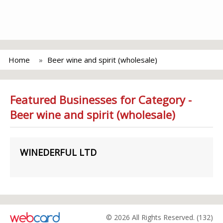
Home
Beer wine and spirit (wholesale)
Featured Businesses for Category -
Beer wine and spirit (wholesale)
WINEDERFUL LTD
© 2026 All Rights Reserved. (132)