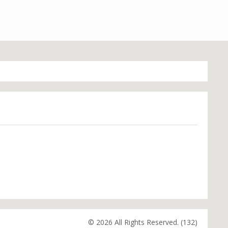
© 2026 All Rights Reserved. (132)