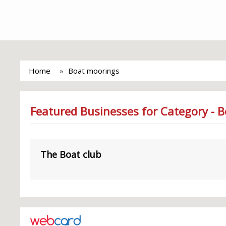
Home
Boat moorings
Featured Businesses for Category - 
The Boat club