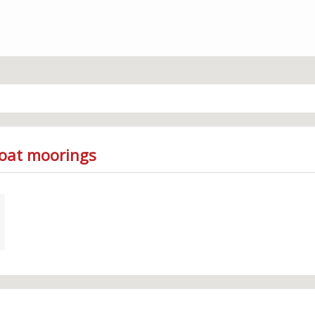
Boat moorings