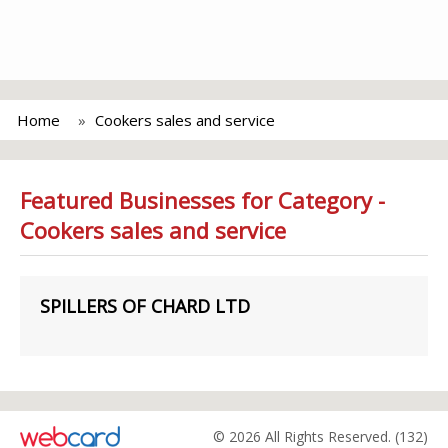
Home
Cookers sales and service
Featured Businesses for Category -
Cookers sales and service
SPILLERS OF CHARD LTD
© 2026 All Rights Reserved. (132)