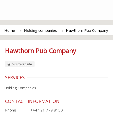
Home
Holding companies
Hawthorn Pub Company
Hawthorn Pub Company
Visit Website
SERVICES
Holding Companies
CONTACT INFORMATION
Phone
+44 121 779 8150