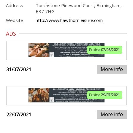
Address
Touchstone Pinewood Court, Birmingham,
B37 7HG
Website
http://www.hawthornleisure.com
ADS
Expiry:
07/08/2021
More info
31/07/2021
Expiry:
29/07/2021
More info
22/07/2021