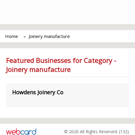
Home
Joinery manufacture
Featured Businesses for Category -
Joinery manufacture
Howdens Joinery Co
© 2026 All Rights Reserved. (132)