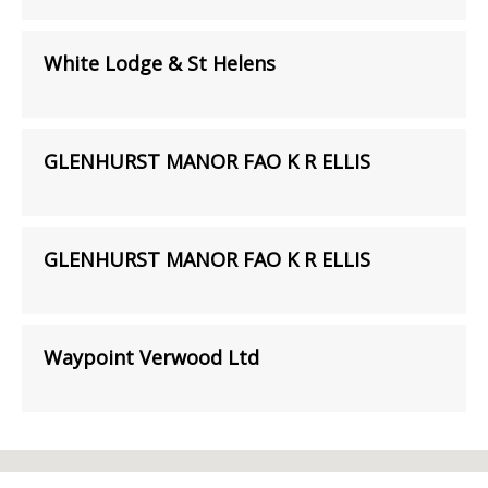
White Lodge & St Helens
GLENHURST MANOR FAO K R ELLIS
GLENHURST MANOR FAO K R ELLIS
Waypoint Verwood Ltd