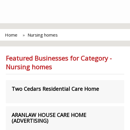
Home
Nursing homes
Featured Businesses for Category -
Nursing homes
Two Cedars Residential Care Home
ARANLAW HOUSE CARE HOME
(ADVERTISING)