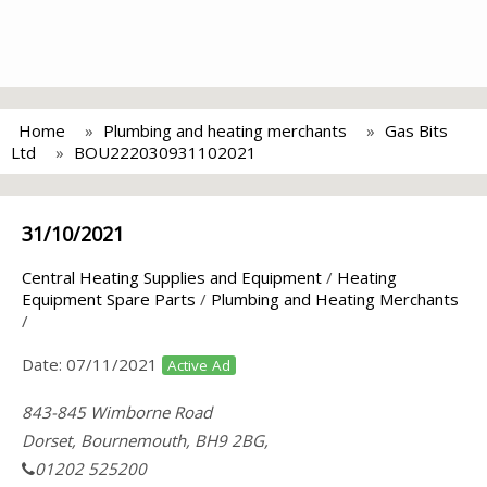
Home
Plumbing and heating merchants
Gas Bits
Ltd
BOU222030931102021
31/10/2021
Central Heating Supplies and Equipment
/
Heating
Equipment Spare Parts
/
Plumbing and Heating Merchants
/
Date:
07/11/2021
Active Ad
843-845 Wimborne Road
Dorset, Bournemouth, BH9 2BG,
01202 525200