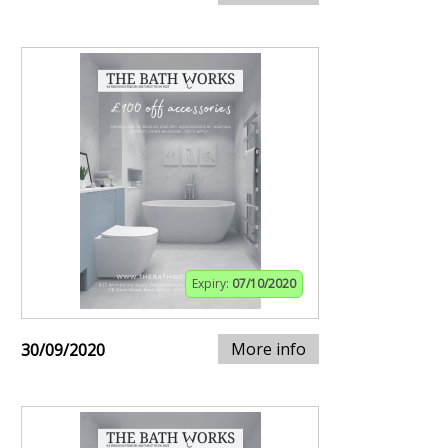
Expiry:
07/10/2020
More info
30/09/2020