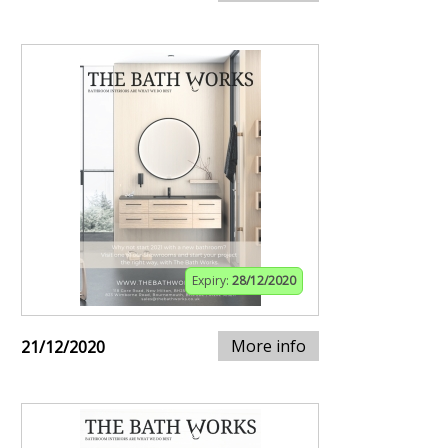
Expiry:
28/12/2020
More info
21/12/2020