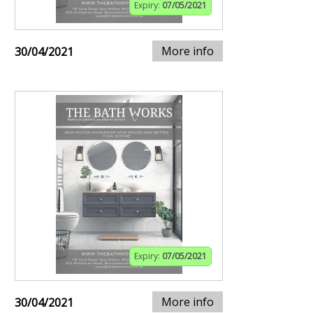
Expiry:
07/05/2021
More info
30/04/2021
Expiry:
07/05/2021
More info
30/04/2021