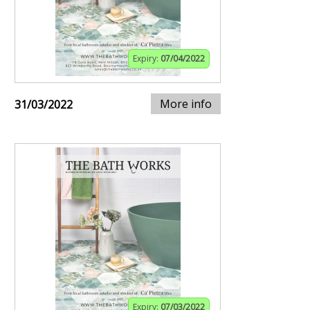
Expiry:
07/04/2022
More info
31/03/2022
Expiry:
07/03/2022