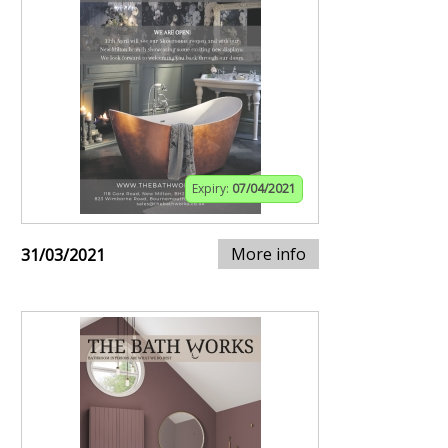
Expiry:
07/04/2021
More info
31/03/2021