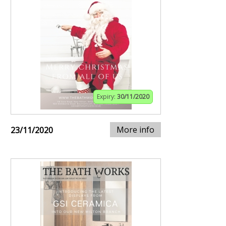
Expiry:
30/11/2020
More info
23/11/2020