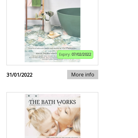
Expiry:
07/02/2022
More info
31/01/2022