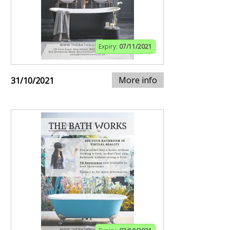
Expiry:
07/11/2021
More info
31/10/2021