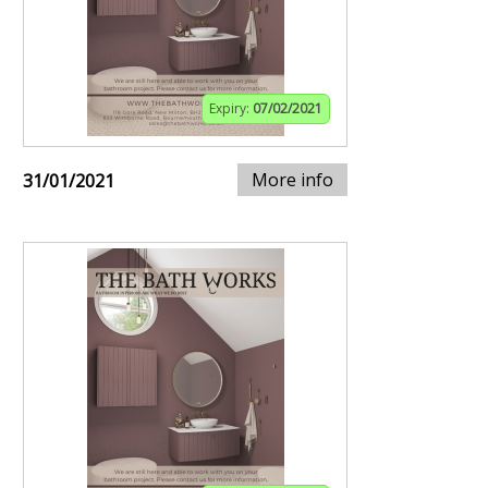
Expiry:
07/02/2021
More info
31/01/2021