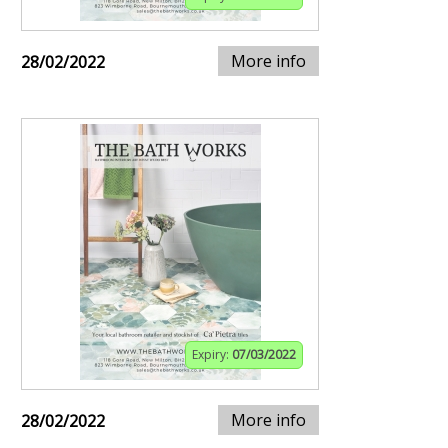
More info
28/02/2022
Expiry:
07/03/2022
More info
28/02/2022