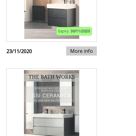
Expiry:
30/11/2020
More info
23/11/2020