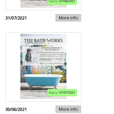
Expiry:
07/08/2021
More info
31/07/2021
Expiry:
07/07/2021
More info
30/06/2021