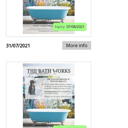
Expiry:
07/08/2021
More info
31/07/2021