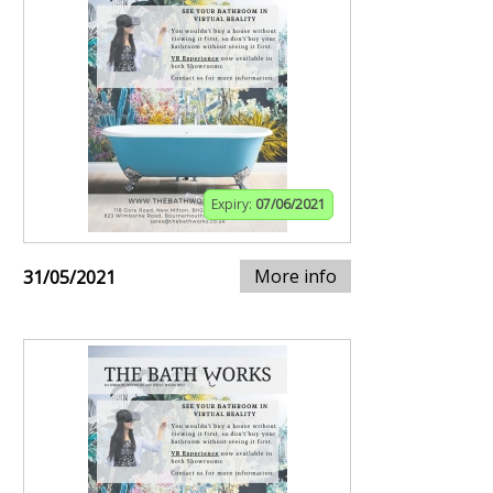
Expiry:
07/06/2021
More info
31/05/2021