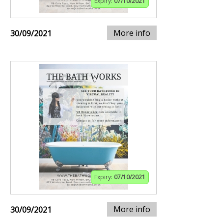
Expiry:
07/10/2021
More info
30/09/2021
Expiry:
07/10/2021
More info
30/09/2021