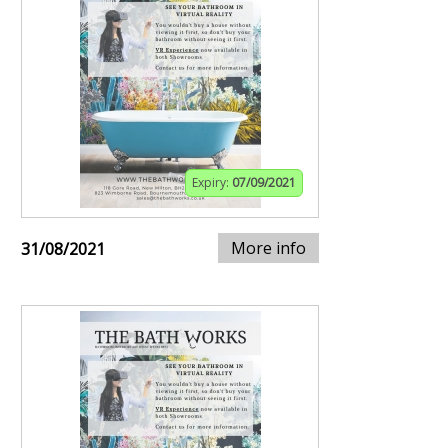
Expiry:
07/09/2021
More info
31/08/2021