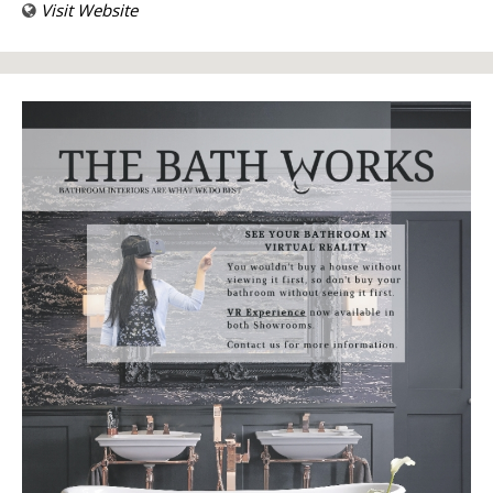
Visit Website