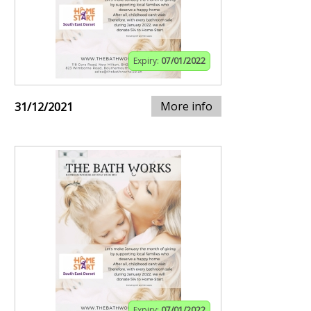
Expiry:
07/01/2022
More info
31/12/2021
Expiry:
07/01/2022