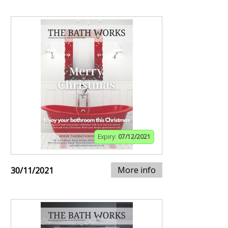
Expiry:
07/12/2021
More info
30/11/2021