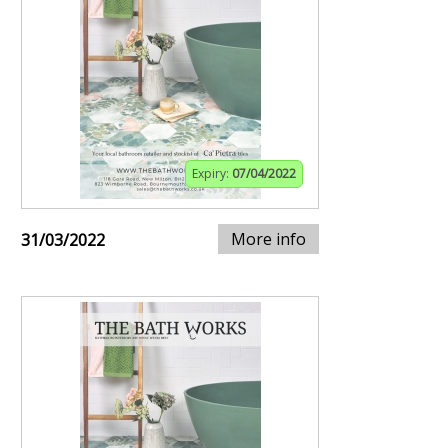
Expiry:
07/04/2022
More info
31/03/2022