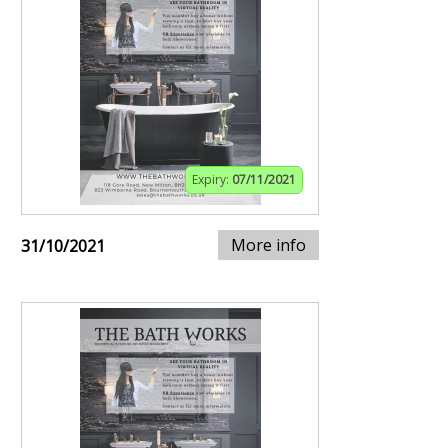
Expiry:
07/11/2021
More info
31/10/2021