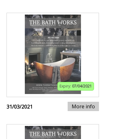
Expiry:
07/04/2021
More info
31/03/2021