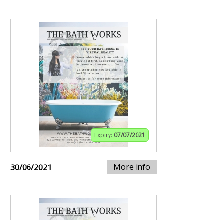
Expiry:
07/07/2021
More info
30/06/2021