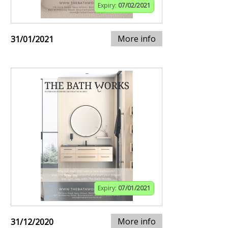
Expiry:
07/02/2021
More info
31/01/2021
Expiry:
07/01/2021
More info
31/12/2020