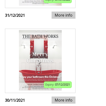
More info
31/12/2021
Expiry:
07/12/2021
More info
30/11/2021