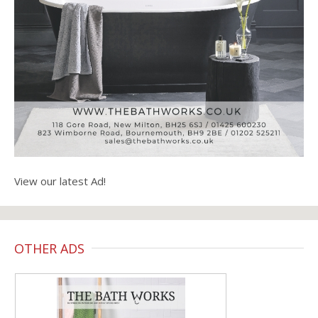
View our latest Ad!
OTHER ADS