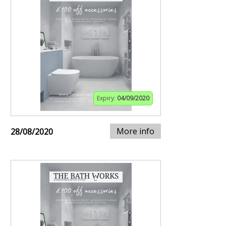
Expiry:
04/09/2020
More info
28/08/2020