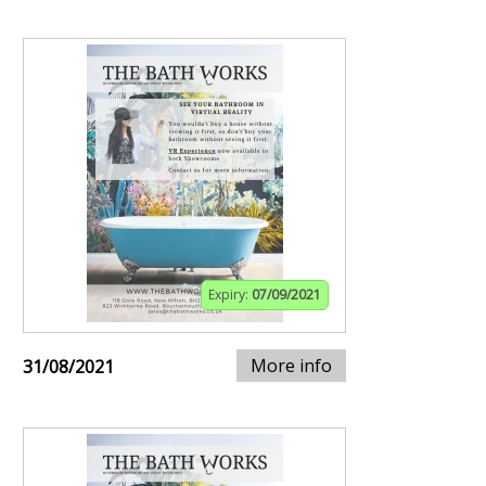
Expiry:
07/09/2021
More info
31/08/2021