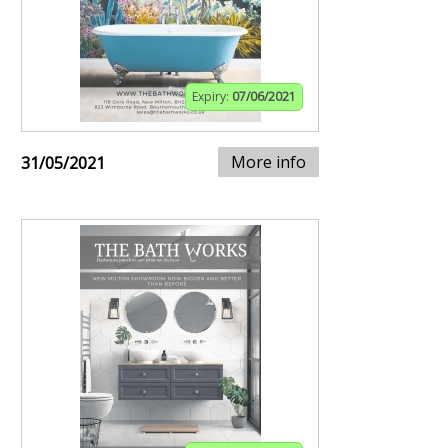
Expiry:
07/06/2021
More info
31/05/2021