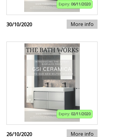
Expiry:
06/11/2020
More info
30/10/2020
Expiry:
02/11/2020
More info
26/10/2020