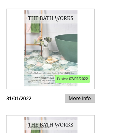
Expiry:
07/02/2022
More info
31/01/2022