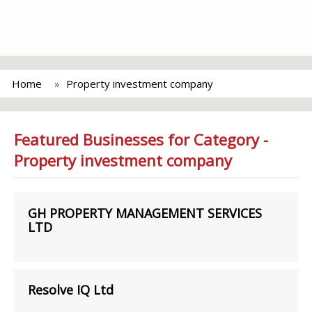
Home
Property investment company
Featured Businesses for Category -
Property investment company
GH PROPERTY MANAGEMENT SERVICES
LTD
Resolve IQ Ltd