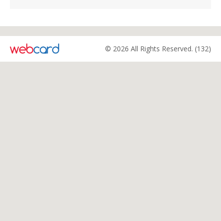
© 2026 All Rights Reserved. (132)