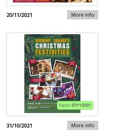
More info
20/11/2021
Expiry:
07/11/2021
More info
31/10/2021