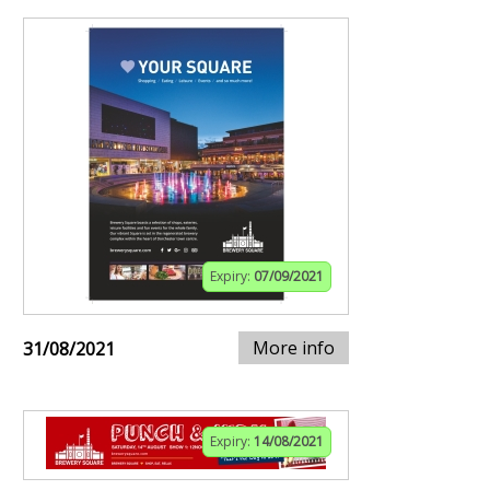
Expiry:
07/09/2021
More info
31/08/2021
Expiry:
14/08/2021