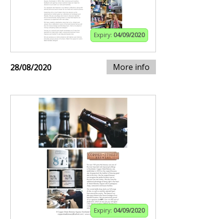
Expiry:
04/09/2020
More info
28/08/2020
Expiry:
04/09/2020