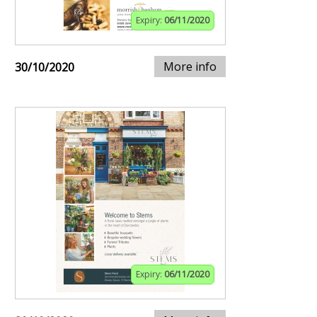
Expiry:
06/11/2020
More info
30/10/2020
Expiry:
06/11/2020