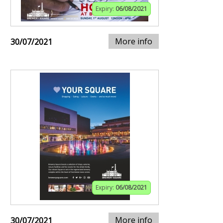
Expiry:
06/08/2021
More info
30/07/2021
Expiry:
06/08/2021
More info
30/07/2021