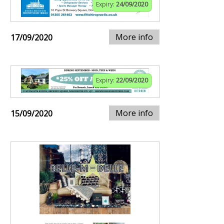
Expiry:
24/09/2020
More info
17/09/2020
Expiry:
22/09/2020
More info
15/09/2020