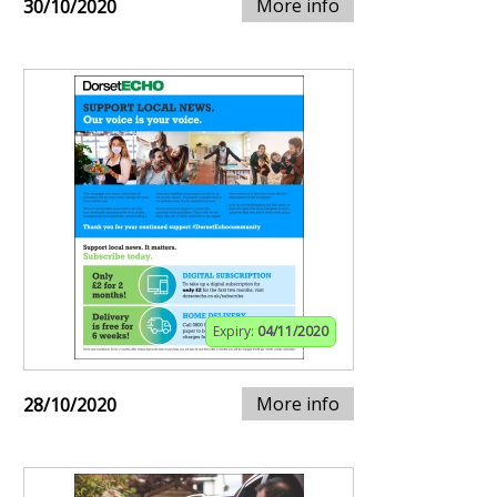
More info
30/10/2020
Expiry:
04/11/2020
More info
28/10/2020