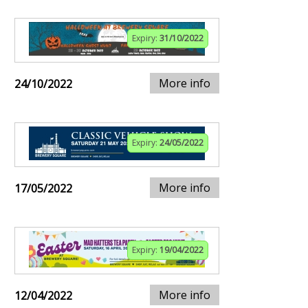
Expiry:
31/10/2022
More info
24/10/2022
Expiry:
24/05/2022
More info
17/05/2022
Expiry:
19/04/2022
More info
12/04/2022