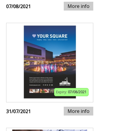
More info
07/08/2021
Expiry:
07/08/2021
More info
31/07/2021