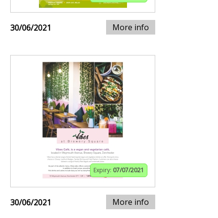
More info
30/06/2021
Expiry:
07/07/2021
More info
30/06/2021