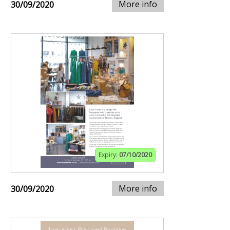
More info
30/09/2020
Expiry:
07/10/2020
More info
30/09/2020