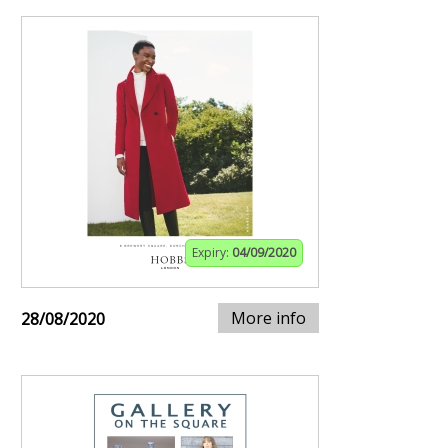
Expiry:
04/09/2020
More info
28/08/2020