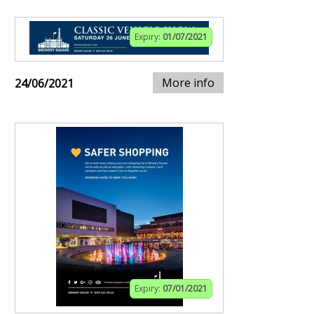
Expiry:
01/07/2021
More info
24/06/2021
Expiry:
07/01/2021