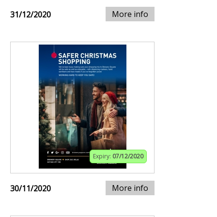
More info
31/12/2020
Expiry:
07/12/2020
More info
30/11/2020