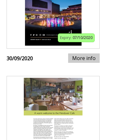
Expiry:
07/10/2020
More info
30/09/2020