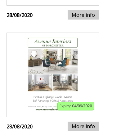
More info
28/08/2020
Expiry:
04/09/2020
More info
28/08/2020