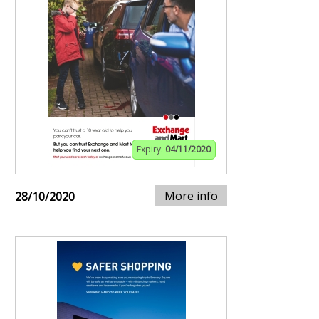
Expiry:
04/11/2020
More info
28/10/2020