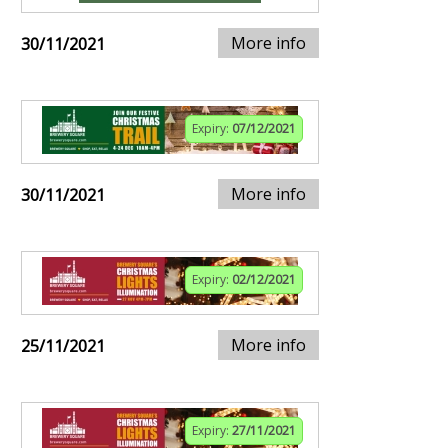
More info
30/11/2021
Expiry:
07/12/2021
More info
30/11/2021
Expiry:
02/12/2021
More info
25/11/2021
Expiry:
27/11/2021