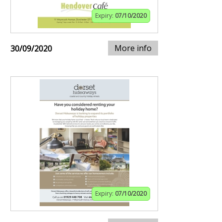
Expiry:
07/10/2020
More info
30/09/2020
Expiry:
07/10/2020