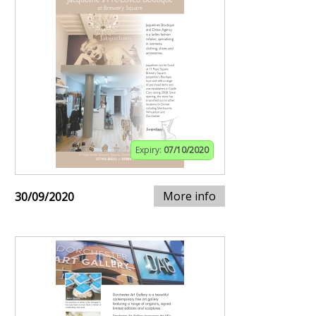
Expiry:
07/10/2020
More info
30/09/2020