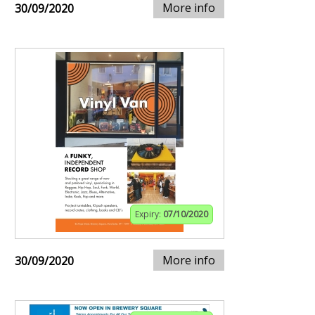
More info
30/09/2020
Expiry:
07/10/2020
More info
30/09/2020