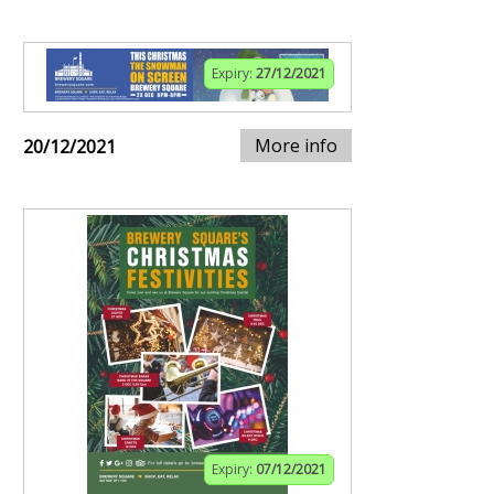
Expiry:
27/12/2021
More info
20/12/2021
Expiry:
07/12/2021