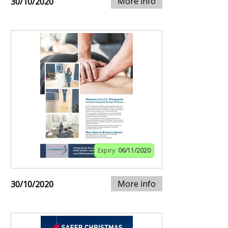
More info
30/10/2020
Expiry:
06/11/2020
More info
30/10/2020