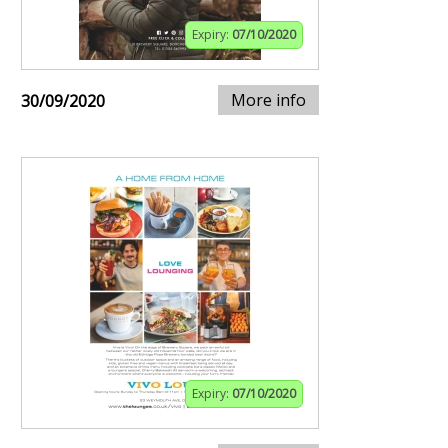
Expiry:
07/10/2020
More info
30/09/2020
Expiry:
07/10/2020