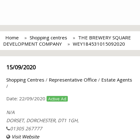
Home
Shopping centres
THE BREWERY SQUARE
DEVELOPMENT COMPANY
WEY184531015092020
15/09/2020
Shopping Centres
/
Representative Office
/
Estate Agents
/
Date:
22/09/2020
Active Ad
N/A
DORSET, DORCHESTER, DT1 1GH,
01305 267777
Visit Website