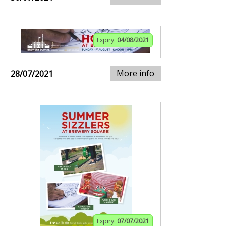
Expiry:
04/08/2021
More info
28/07/2021
Expiry:
07/07/2021