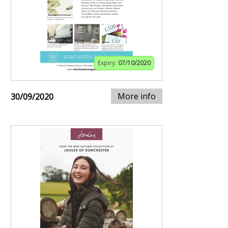
Expiry:
07/10/2020
More info
30/09/2020