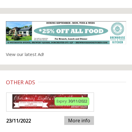
View our latest Ad!
OTHER ADS
Expiry:
30/11/2022
More info
23/11/2022