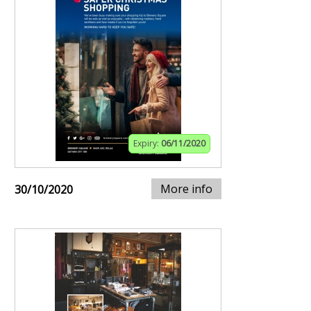
Expiry:
06/11/2020
More info
30/10/2020