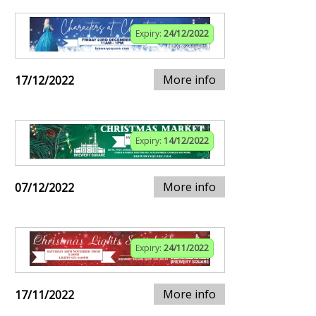
Expiry:
24/12/2022
More info
17/12/2022
Expiry:
14/12/2022
More info
07/12/2022
Expiry:
24/11/2022
More info
17/11/2022