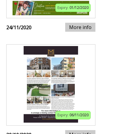
Expiry:
01/12/2020
More info
24/11/2020
Expiry:
06/11/2020