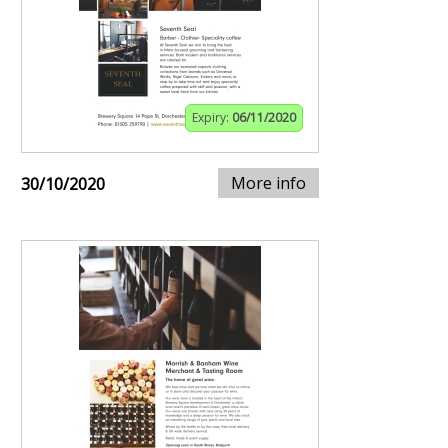
Expiry:
06/11/2020
More info
30/10/2020