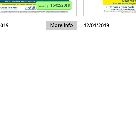
Expiry:
16/02/2019
More info
2019
12/01/2019