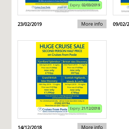
Expiry:
02/03/2019
More info
23/02/2019
09/02/
Expiry:
21/12/2018
More info
14/12/2018