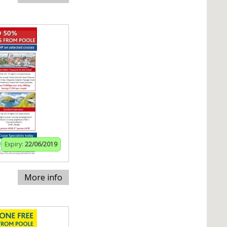
Expiry:
22/06/2019
More info