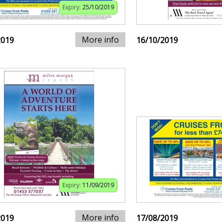
Expiry:
25/10/2019
More info
2019
16/10/2019
Expiry:
11/09/2019
More info
2019
17/08/2019