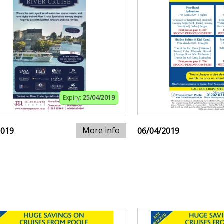
Expiry:
25/04/2019
More info
2019
06/04/2019