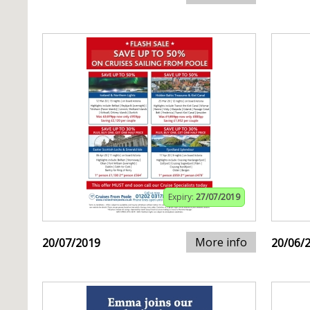
Expiry:
27/07/2019
More info
20/07/2019
20/06/