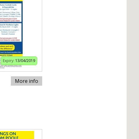
Expiry:
13/04/2019
More info