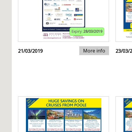
Expiry:
28/03/2019
More info
21/03/2019
23/03/