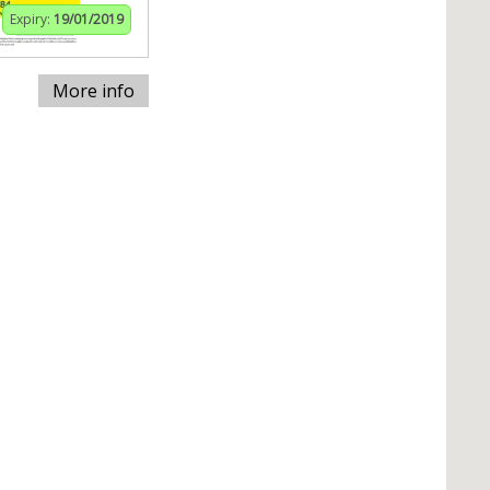
Expiry:
19/01/2019
More info