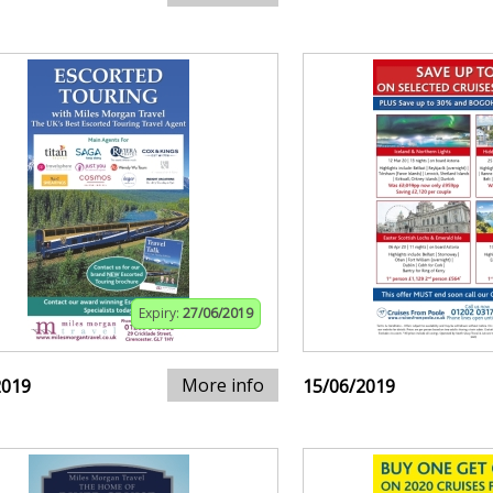
Expiry:
27/06/2019
More info
2019
15/06/2019