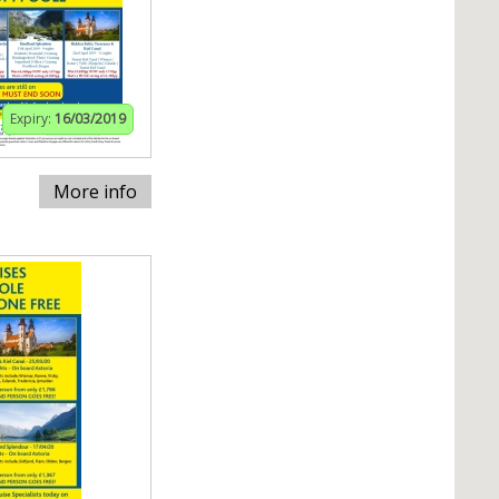
Expiry:
16/03/2019
More info