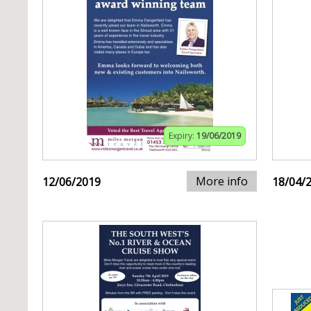
Expiry:
19/06/2019
More info
12/06/2019
18/04/