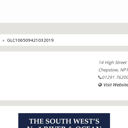
GLC106509421032019
14 High Street
Chepstow, NP1
01291 7620
Visit Websit