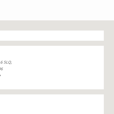
6 5LQ,
06
e