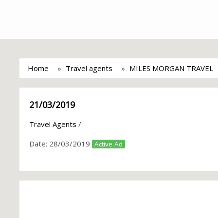
Home
Travel agents
MILES MORGAN TRAVEL
21/03/2019
Travel Agents
/
Date:
28/03/2019
Active Ad