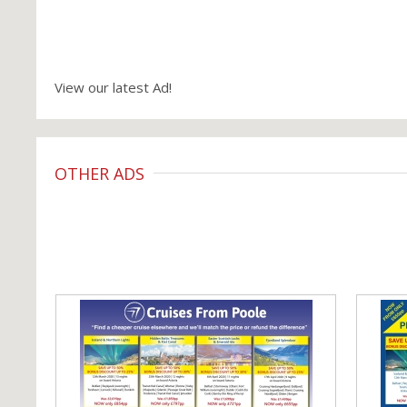
View our latest Ad!
OTHER ADS