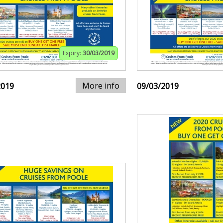
Expiry:
30/03/2019
More info
2019
09/03/2019