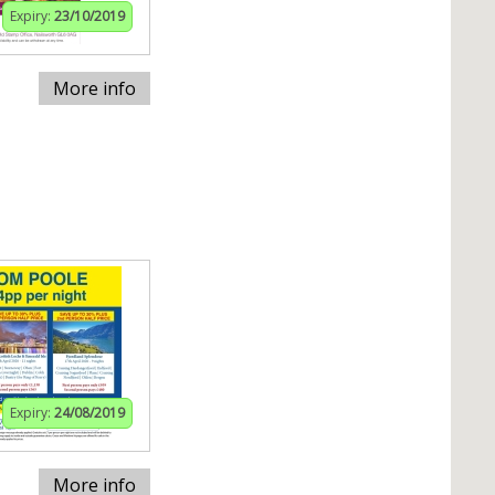
Expiry:
23/10/2019
More info
Expiry:
24/08/2019
More info