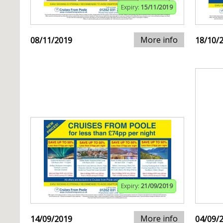
Expiry:
15/11/2019
More info
08/11/2019
18/10/
Expiry:
21/09/2019
More info
14/09/2019
04/09/