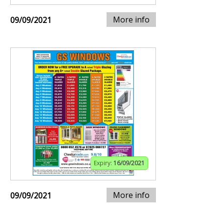
More info
09/09/2021
Expiry:
16/09/2021
More info
09/09/2021