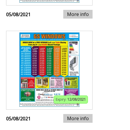
More info
05/08/2021
Expiry:
12/08/2021
More info
05/08/2021