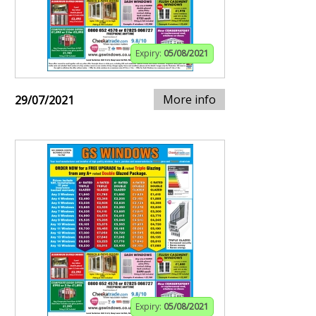
Expiry:
05/08/2021
More info
29/07/2021
Expiry:
05/08/2021