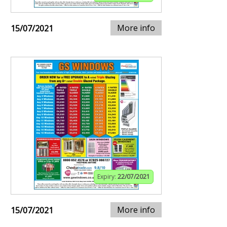
More info
15/07/2021
Expiry:
22/07/2021
More info
15/07/2021