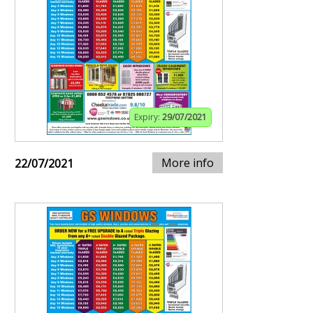
Expiry:
29/07/2021
More info
22/07/2021