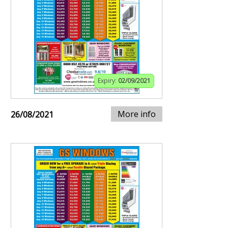
Expiry:
02/09/2021
More info
26/08/2021