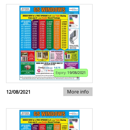
Expiry:
19/08/2021
More info
12/08/2021