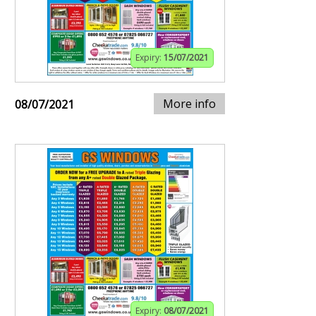
Expiry:
15/07/2021
More info
08/07/2021
Expiry:
08/07/2021