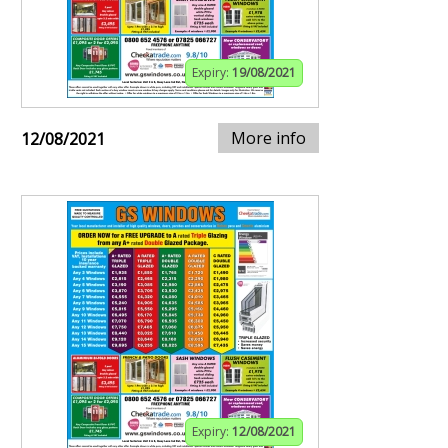
Expiry:
19/08/2021
More info
12/08/2021
Expiry:
12/08/2021