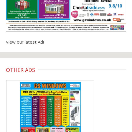
View our latest Ad!
OTHER ADS