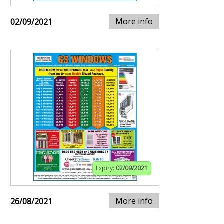
More info
02/09/2021
Expiry:
02/09/2021
More info
26/08/2021