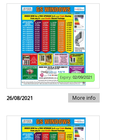
Expiry:
02/09/2021
More info
26/08/2021