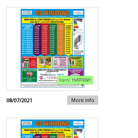
Expiry:
15/07/2021
More info
08/07/2021