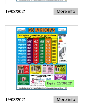
More info
19/08/2021
Expiry:
26/08/2021
More info
19/08/2021