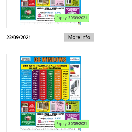
Expiry:
30/09/2021
More info
23/09/2021
Expiry:
30/09/2021