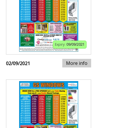
Expiry:
09/09/2021
More info
02/09/2021