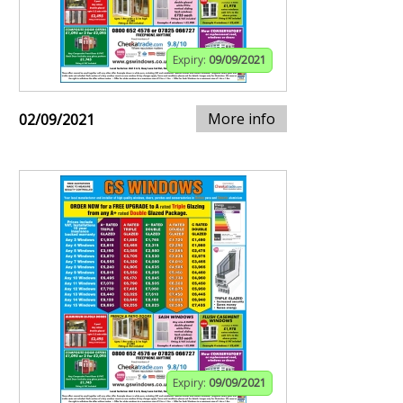
Expiry:
09/09/2021
More info
02/09/2021
Expiry:
09/09/2021