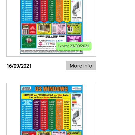
Expiry:
23/09/2021
More info
16/09/2021