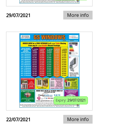
More info
29/07/2021
Expiry:
29/07/2021
More info
22/07/2021