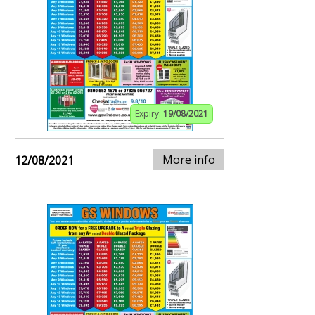
Expiry:
19/08/2021
More info
12/08/2021