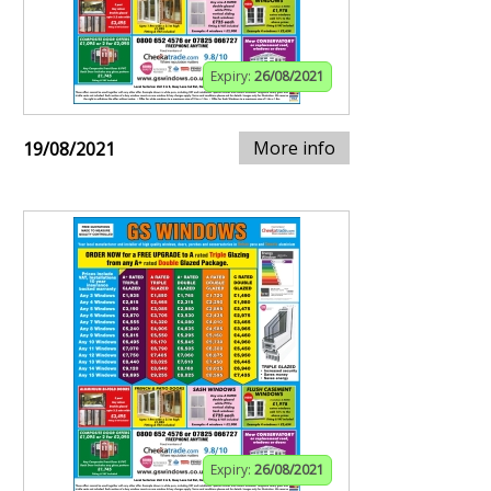
Expiry:
26/08/2021
More info
19/08/2021
Expiry:
26/08/2021