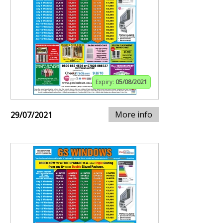
Expiry:
05/08/2021
More info
29/07/2021