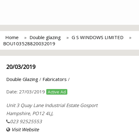
Home
Double glazing
G S WINDOWS LIMITED
BOU103528820032019
20/03/2019
Double Glazing
/
Fabricators
/
Date:
27/03/2019
Active Ad
Unit 3 Quay Lane Industrial Estate Gosport
Hampshire, PO12 4LJ,
023 92525553
Visit Website