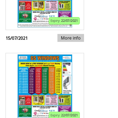
Expiry:
22/07/2021
More info
15/07/2021
Expiry:
22/07/2021