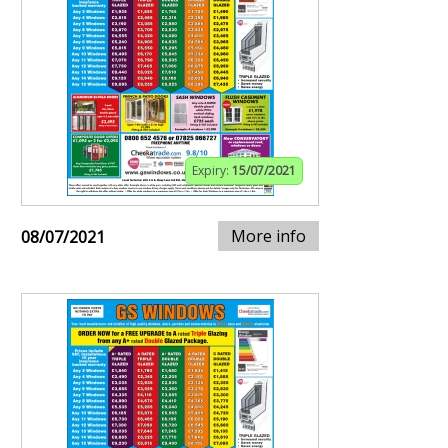
Expiry:
15/07/2021
More info
08/07/2021