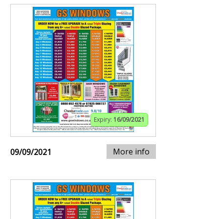
Expiry:
16/09/2021
More info
09/09/2021