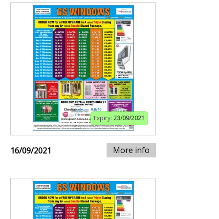
Expiry:
23/09/2021
More info
16/09/2021