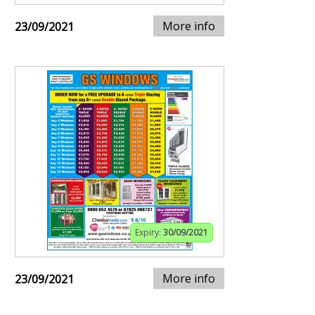
More info
23/09/2021
Expiry:
30/09/2021
More info
23/09/2021