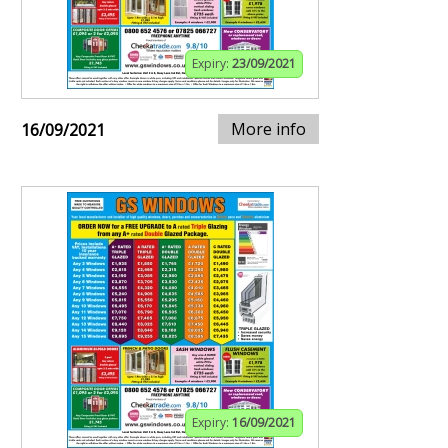
Expiry:
23/09/2021
More info
16/09/2021
Expiry:
16/09/2021