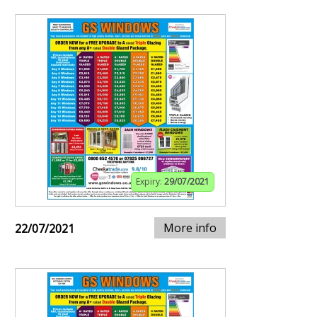
Expiry:
29/07/2021
More info
22/07/2021