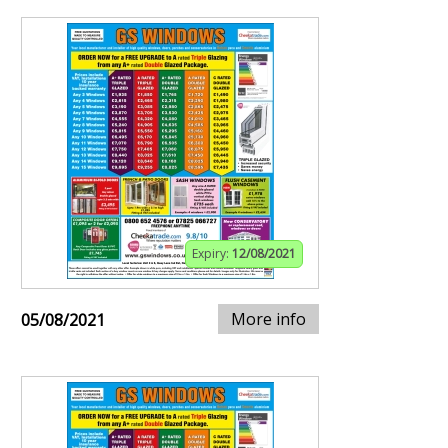
Expiry:
12/08/2021
More info
05/08/2021