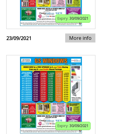
Expiry:
30/09/2021
More info
23/09/2021
Expiry:
30/09/2021