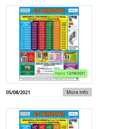
Expiry:
12/08/2021
More info
05/08/2021