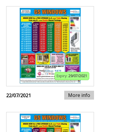
Expiry:
29/07/2021
More info
22/07/2021