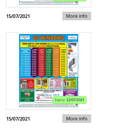
More info
15/07/2021
Expiry:
22/07/2021
More info
15/07/2021