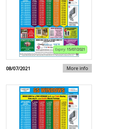
Expiry:
15/07/2021
More info
08/07/2021