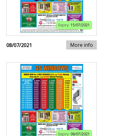
Expiry:
15/07/2021
More info
08/07/2021
Expiry:
08/07/2021