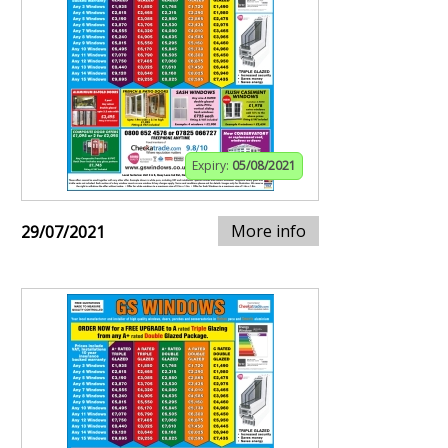
Expiry:
05/08/2021
More info
29/07/2021