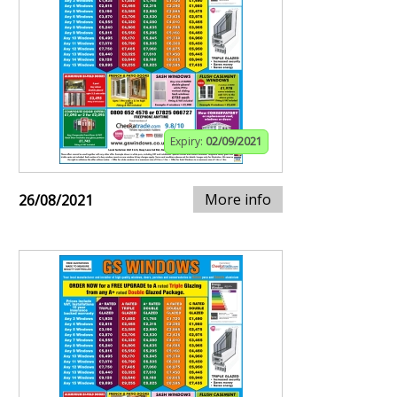
Expiry:
02/09/2021
More info
26/08/2021