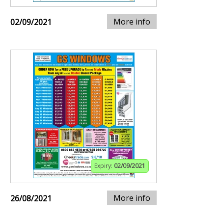
More info
02/09/2021
Expiry:
02/09/2021
More info
26/08/2021