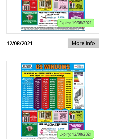
Expiry:
19/08/2021
More info
12/08/2021
Expiry:
12/08/2021