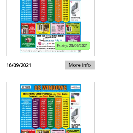
Expiry:
23/09/2021
More info
16/09/2021