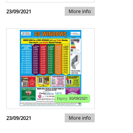
More info
23/09/2021
Expiry:
30/09/2021
More info
23/09/2021