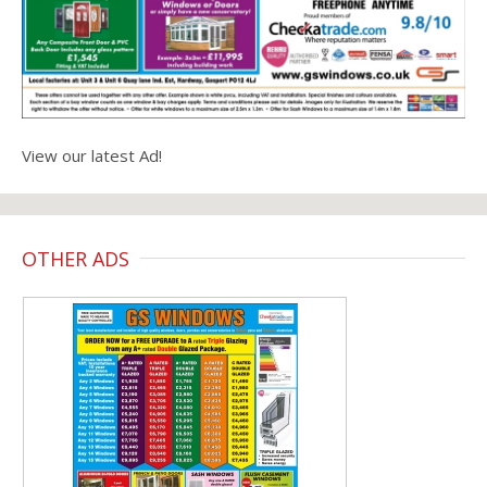
View our latest Ad!
OTHER ADS