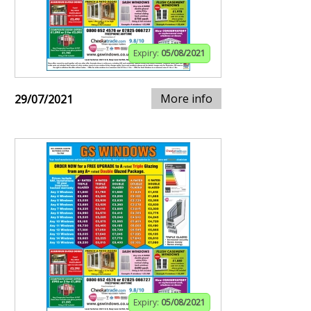
Expiry:
05/08/2021
More info
29/07/2021
Expiry:
05/08/2021