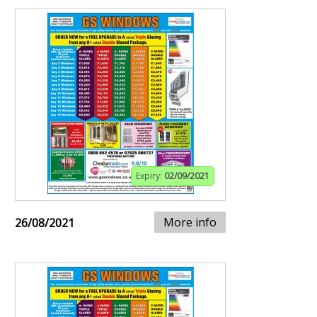
Expiry:
02/09/2021
More info
26/08/2021