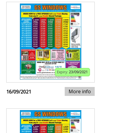
Expiry:
23/09/2021
More info
16/09/2021