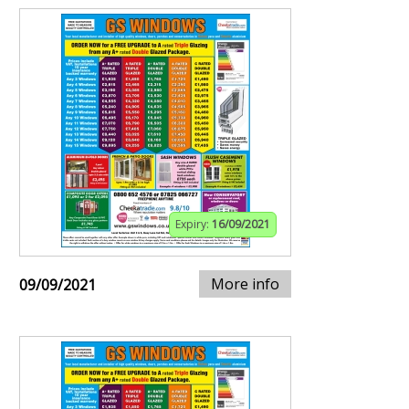
Expiry:
16/09/2021
More info
09/09/2021