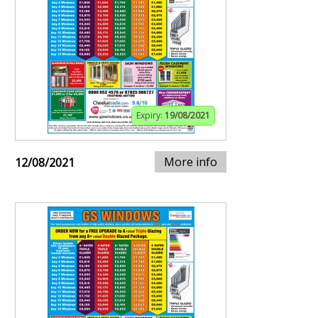
Expiry:
19/08/2021
More info
12/08/2021