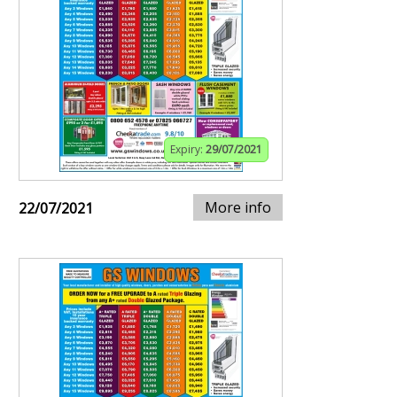
Expiry:
29/07/2021
More info
22/07/2021