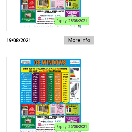
Expiry:
26/08/2021
More info
19/08/2021
Expiry:
26/08/2021