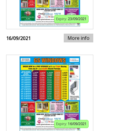
Expiry:
23/09/2021
More info
16/09/2021
Expiry:
16/09/2021