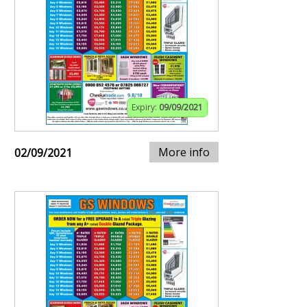
Expiry:
09/09/2021
More info
02/09/2021