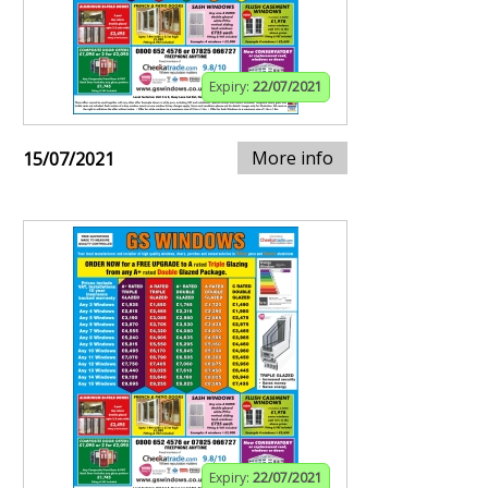
Expiry:
22/07/2021
More info
15/07/2021
Expiry:
22/07/2021