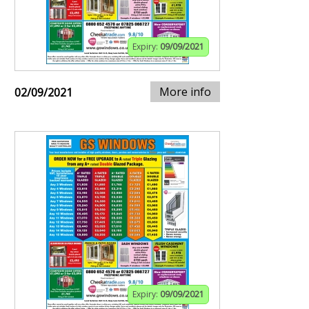
Expiry:
09/09/2021
More info
02/09/2021
Expiry:
09/09/2021