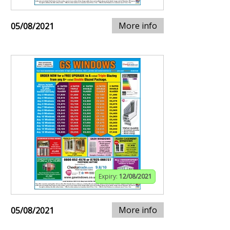
More info
05/08/2021
Expiry:
12/08/2021
More info
05/08/2021