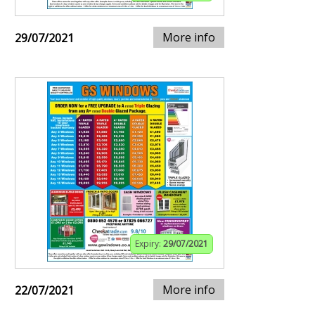
More info
29/07/2021
Expiry:
29/07/2021
More info
22/07/2021