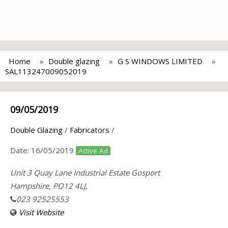
Home
Double glazing
G S WINDOWS LIMITED
SAL113247009052019
09/05/2019
Double Glazing
/
Fabricators
/
Date:
16/05/2019
Active Ad
Unit 3 Quay Lane Industrial Estate Gosport
Hampshire, PO12 4LJ,
023 92525553
Visit Website