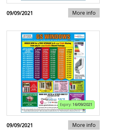
More info
09/09/2021
Expiry:
16/09/2021
More info
09/09/2021