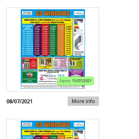
Expiry:
15/07/2021
More info
08/07/2021