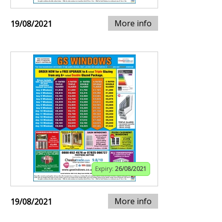
More info
19/08/2021
Expiry:
26/08/2021
More info
19/08/2021