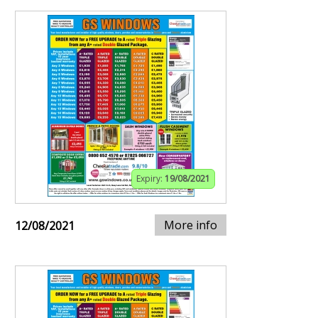
Expiry:
19/08/2021
More info
12/08/2021