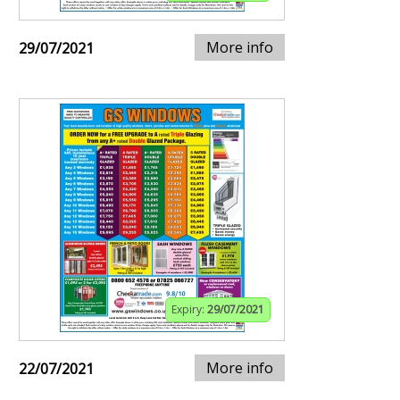
More info
29/07/2021
Expiry:
29/07/2021
More info
22/07/2021