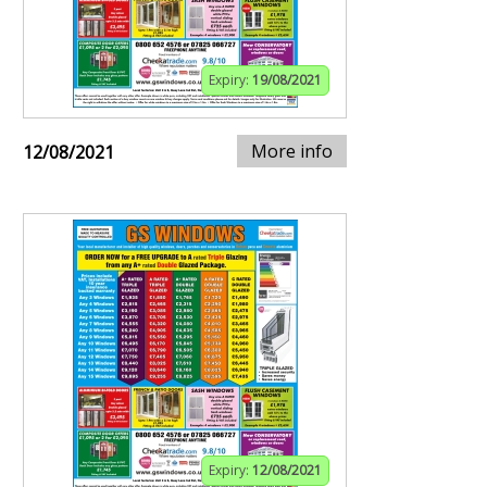
Expiry:
19/08/2021
More info
12/08/2021
Expiry:
12/08/2021