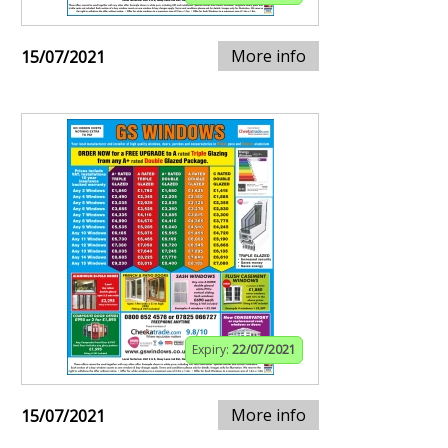
More info
15/07/2021
Expiry:
22/07/2021
More info
15/07/2021