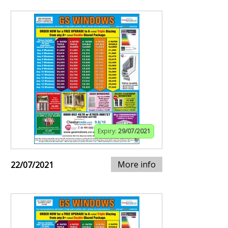
Expiry:
29/07/2021
More info
22/07/2021