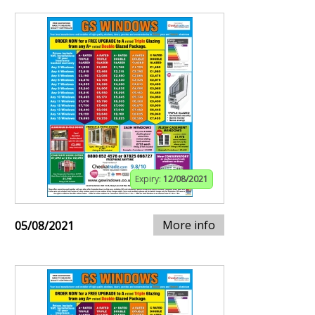
Expiry:
12/08/2021
More info
05/08/2021