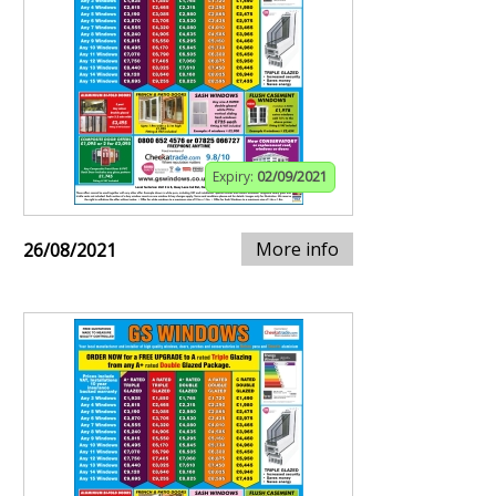
Expiry:
02/09/2021
More info
26/08/2021