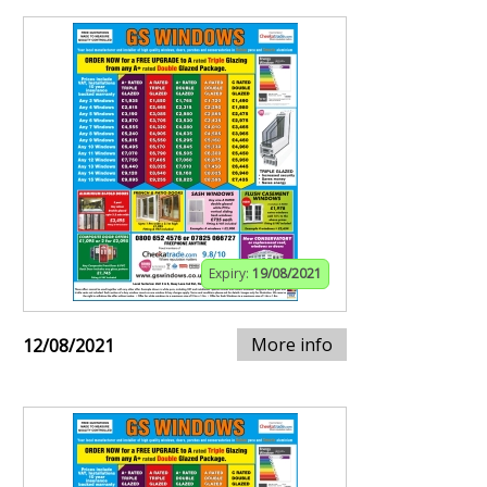
Expiry:
19/08/2021
More info
12/08/2021