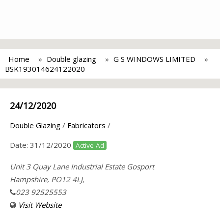
Home
Double glazing
G S WINDOWS LIMITED
BSK193014624122020
24/12/2020
Double Glazing
/
Fabricators
/
Date:
31/12/2020
Active Ad
Unit 3 Quay Lane Industrial Estate Gosport
Hampshire, PO12 4LJ,
023 92525553
Visit Website