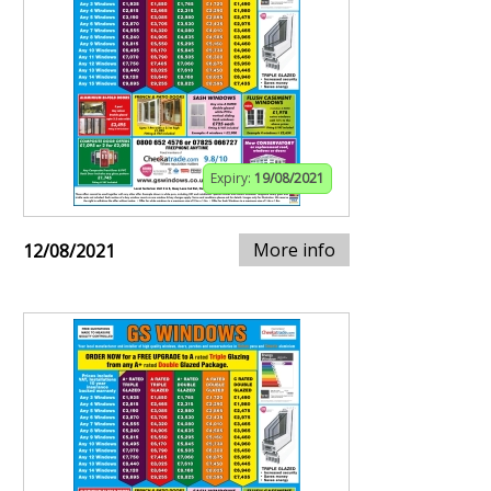
Expiry:
19/08/2021
More info
12/08/2021