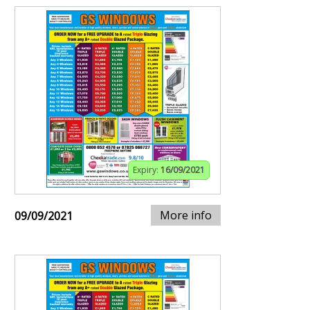
Expiry:
16/09/2021
More info
09/09/2021