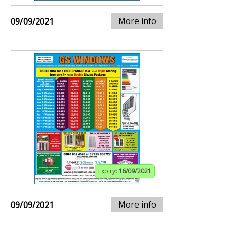
More info
09/09/2021
Expiry:
16/09/2021
More info
09/09/2021