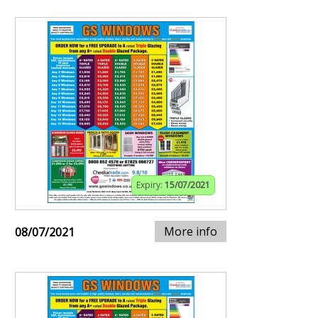
Expiry:
15/07/2021
More info
08/07/2021