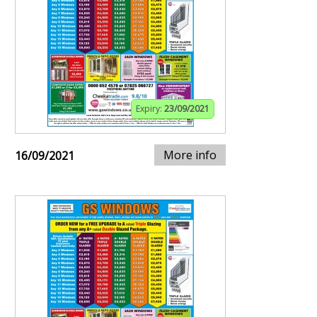
Expiry:
23/09/2021
More info
16/09/2021