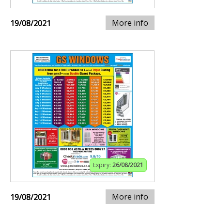
More info
19/08/2021
Expiry:
26/08/2021
More info
19/08/2021