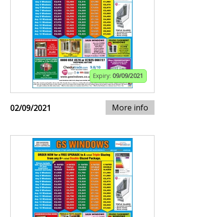
Expiry:
09/09/2021
More info
02/09/2021