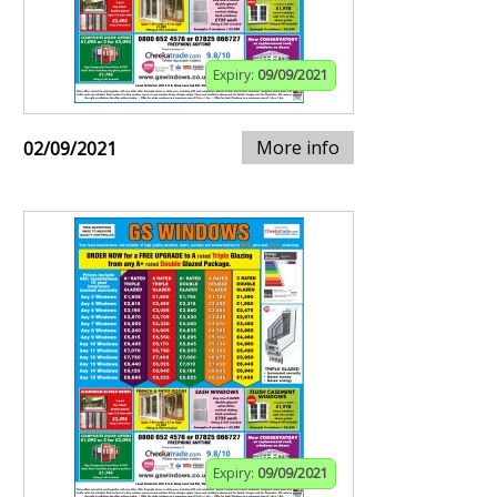
Expiry:
09/09/2021
More info
02/09/2021
Expiry:
09/09/2021