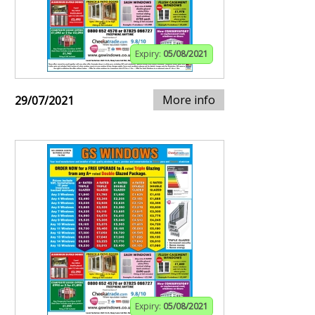
Expiry:
05/08/2021
More info
29/07/2021
Expiry:
05/08/2021