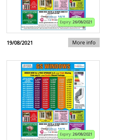
Expiry:
26/08/2021
More info
19/08/2021
Expiry:
26/08/2021