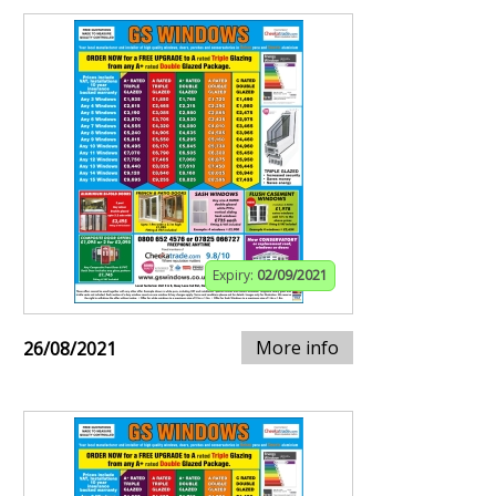
Expiry:
02/09/2021
More info
26/08/2021