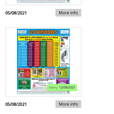
More info
05/08/2021
Expiry:
12/08/2021
More info
05/08/2021