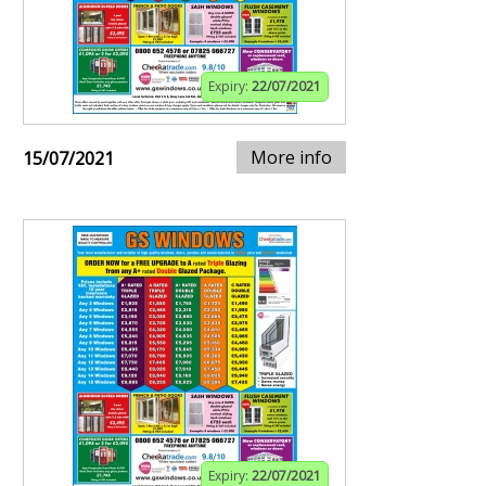
Expiry:
22/07/2021
More info
15/07/2021
Expiry:
22/07/2021