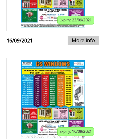
Expiry:
23/09/2021
More info
16/09/2021
Expiry:
16/09/2021