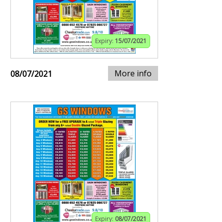
Expiry:
15/07/2021
More info
08/07/2021
Expiry:
08/07/2021