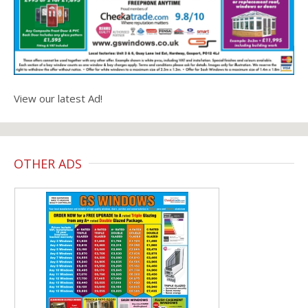
View our latest Ad!
OTHER ADS