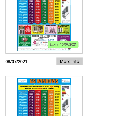
Expiry:
15/07/2021
More info
08/07/2021