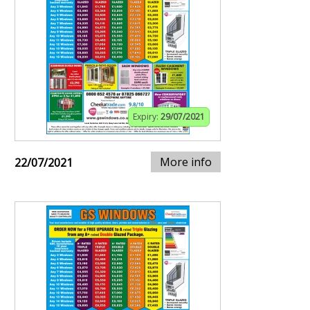
Expiry:
29/07/2021
More info
22/07/2021