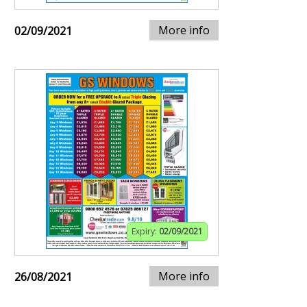
More info
02/09/2021
Expiry:
02/09/2021
More info
26/08/2021