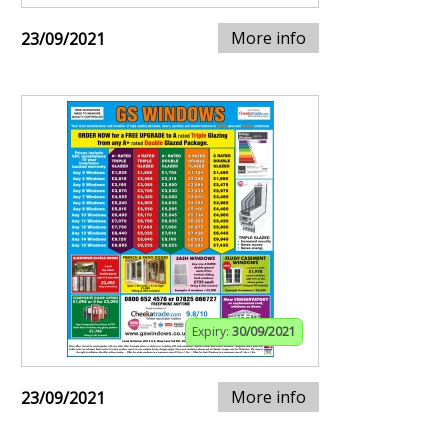
More info
23/09/2021
Expiry:
30/09/2021
More info
23/09/2021