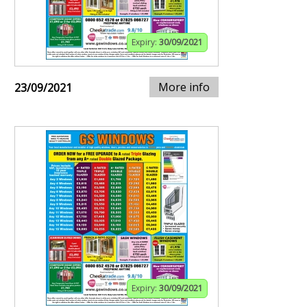
Expiry:
30/09/2021
More info
23/09/2021
Expiry:
30/09/2021