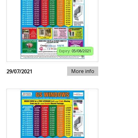
Expiry:
05/08/2021
More info
29/07/2021