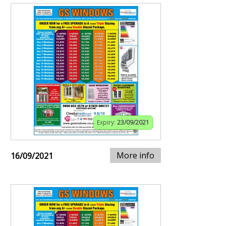
Expiry:
23/09/2021
More info
16/09/2021