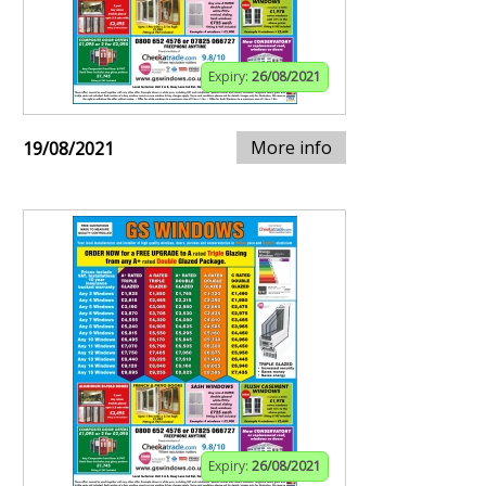
Expiry:
26/08/2021
More info
19/08/2021
Expiry:
26/08/2021