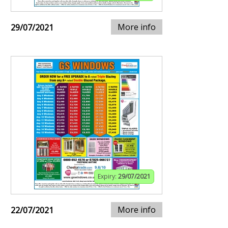
More info
29/07/2021
Expiry:
29/07/2021
More info
22/07/2021