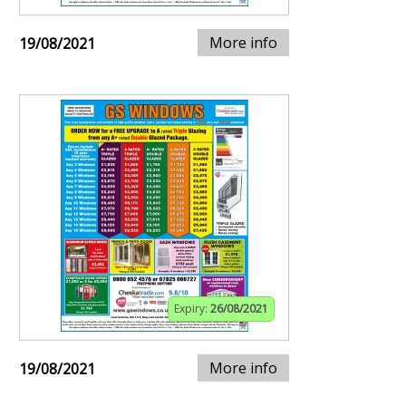
More info
19/08/2021
Expiry:
26/08/2021
More info
19/08/2021