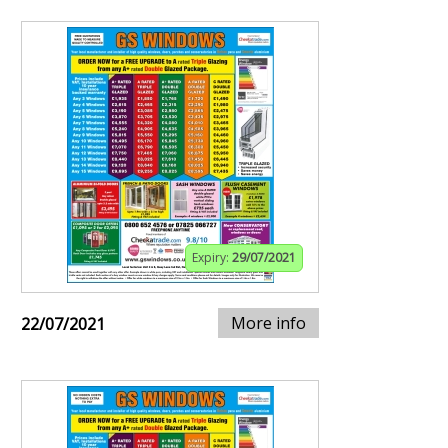
Expiry:
29/07/2021
More info
22/07/2021