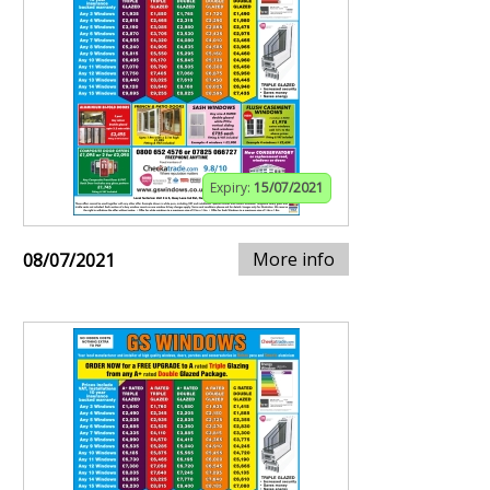
Expiry:
15/07/2021
More info
08/07/2021