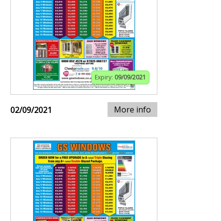
Expiry:
09/09/2021
More info
02/09/2021