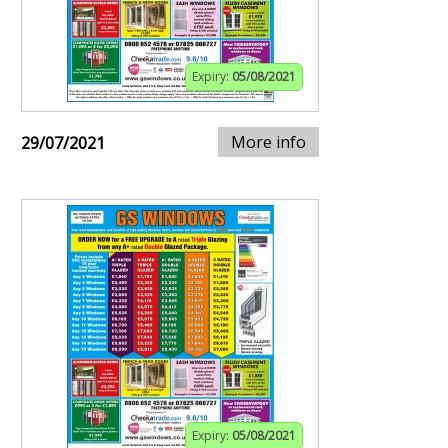
Expiry:
05/08/2021
More info
29/07/2021
Expiry:
05/08/2021