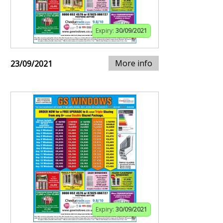
Expiry:
30/09/2021
More info
23/09/2021
Expiry:
30/09/2021