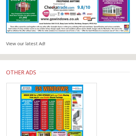
View our latest Ad!
OTHER ADS