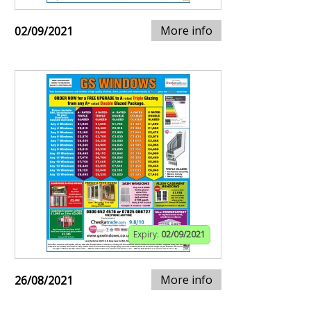
More info
02/09/2021
Expiry:
02/09/2021
More info
26/08/2021