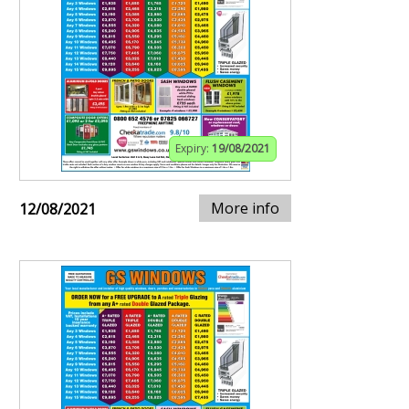
Expiry:
19/08/2021
More info
12/08/2021