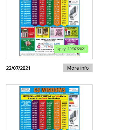
Expiry:
29/07/2021
More info
22/07/2021