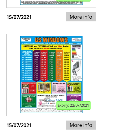
More info
15/07/2021
Expiry:
22/07/2021
More info
15/07/2021