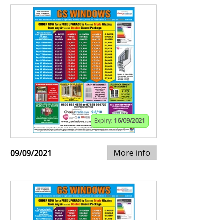
Expiry:
16/09/2021
More info
09/09/2021