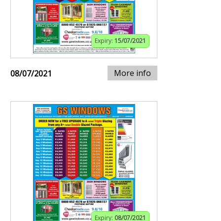
Expiry:
15/07/2021
More info
08/07/2021
Expiry:
08/07/2021