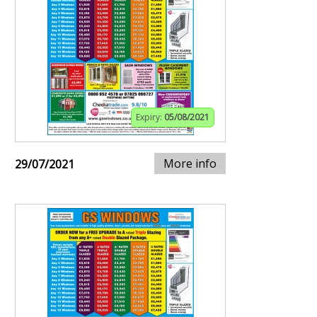
Expiry:
05/08/2021
More info
29/07/2021