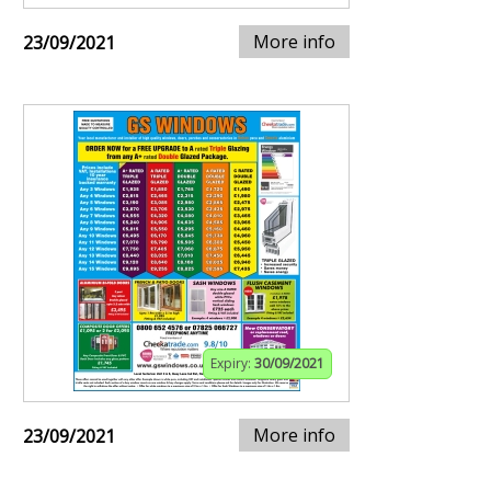
More info
23/09/2021
Expiry:
30/09/2021
More info
23/09/2021