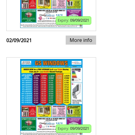
Expiry:
09/09/2021
More info
02/09/2021
Expiry:
09/09/2021