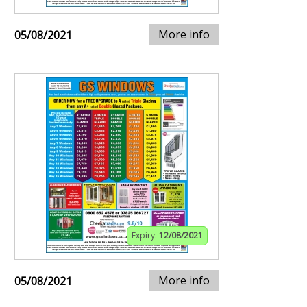
More info
05/08/2021
Expiry:
12/08/2021
More info
05/08/2021