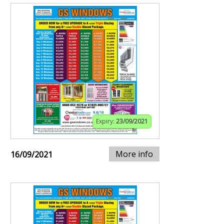
Expiry:
23/09/2021
More info
16/09/2021