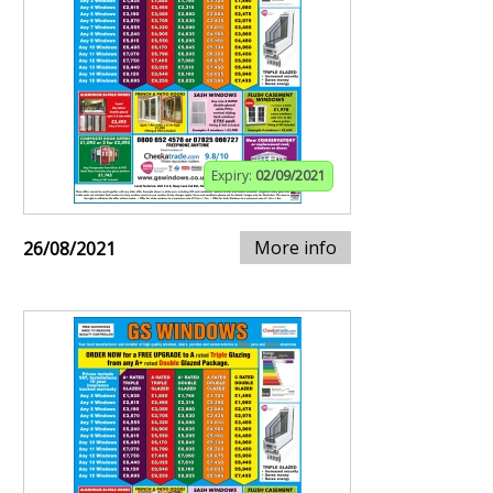
Expiry:
02/09/2021
More info
26/08/2021