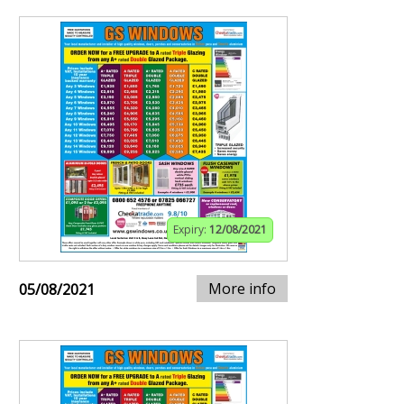
Expiry:
12/08/2021
More info
05/08/2021