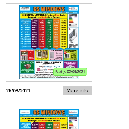
Expiry:
02/09/2021
More info
26/08/2021