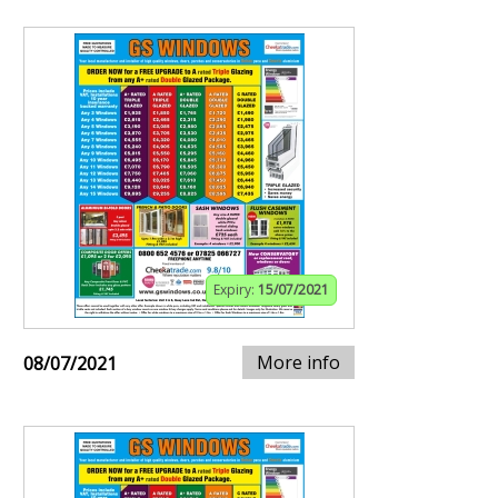
Expiry:
15/07/2021
More info
08/07/2021