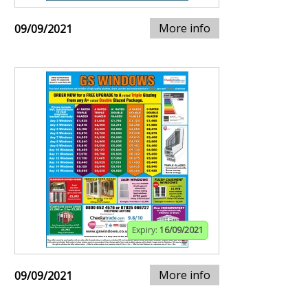
More info
09/09/2021
Expiry:
16/09/2021
More info
09/09/2021