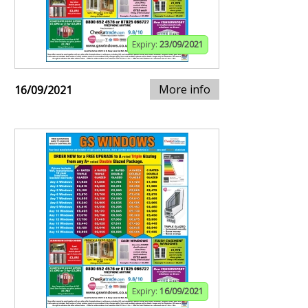
Expiry:
23/09/2021
More info
16/09/2021
Expiry:
16/09/2021