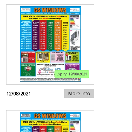
Expiry:
19/08/2021
More info
12/08/2021