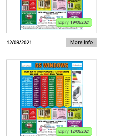
Expiry:
19/08/2021
More info
12/08/2021
Expiry:
12/08/2021