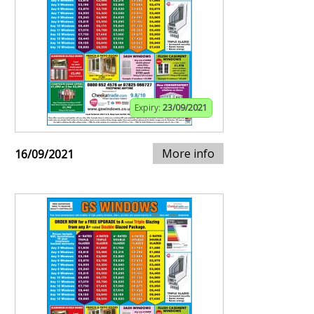
Expiry:
23/09/2021
More info
16/09/2021