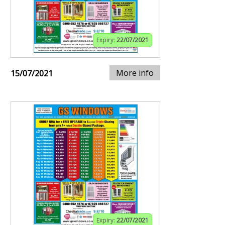
Expiry:
22/07/2021
More info
15/07/2021
Expiry:
22/07/2021