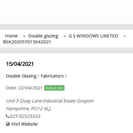
Home
Double glazing
G S WINDOWS LIMITED
BSK202057015042021
15/04/2021
Double Glazing
/
Fabricators
/
Date:
22/04/2021
Active Ad
Unit 3 Quay Lane Industrial Estate Gosport
Hampshire, PO12 4LJ,
023 92525553
Visit Website