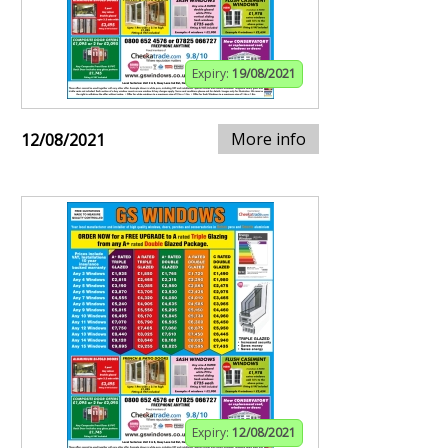
Expiry:
19/08/2021
More info
12/08/2021
Expiry:
12/08/2021