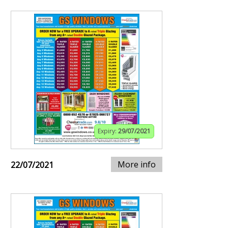
Expiry:
29/07/2021
More info
22/07/2021