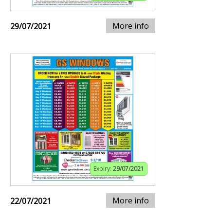
More info
29/07/2021
Expiry:
29/07/2021
More info
22/07/2021