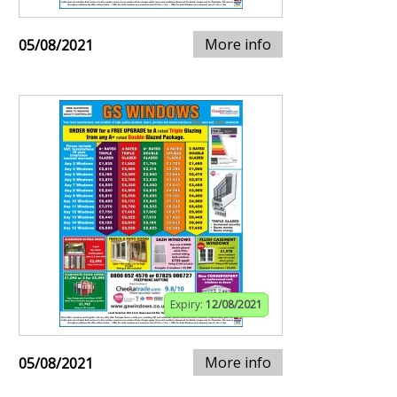
More info
05/08/2021
Expiry:
12/08/2021
More info
05/08/2021