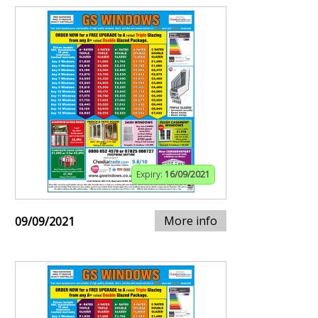
Expiry:
16/09/2021
More info
09/09/2021