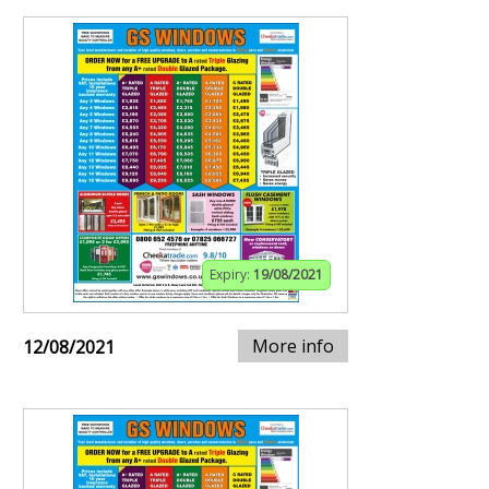
Expiry:
19/08/2021
More info
12/08/2021