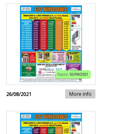
Expiry:
02/09/2021
More info
26/08/2021