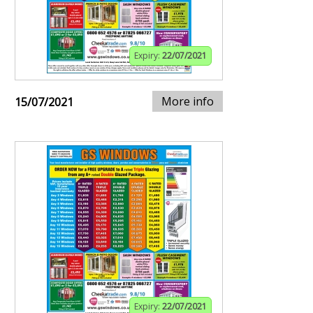
Expiry:
22/07/2021
More info
15/07/2021
Expiry:
22/07/2021