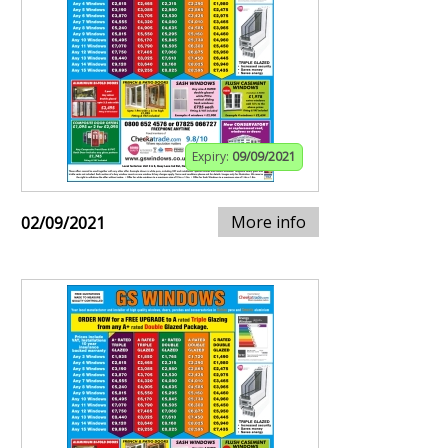
Expiry:
09/09/2021
More info
02/09/2021