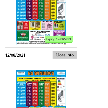
Expiry:
19/08/2021
More info
12/08/2021