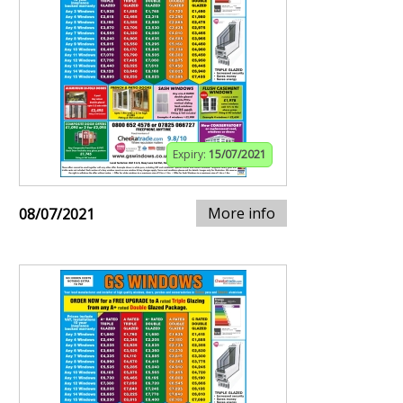
Expiry:
15/07/2021
More info
08/07/2021