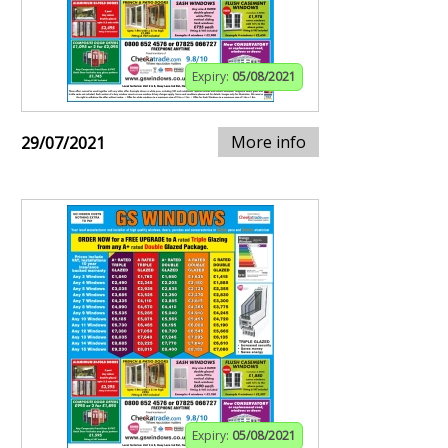
Expiry:
05/08/2021
More info
29/07/2021
Expiry:
05/08/2021