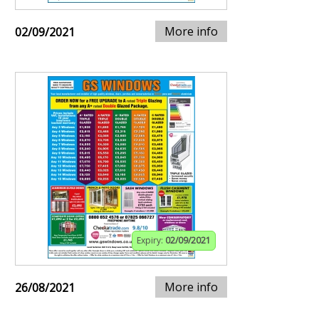
More info
02/09/2021
Expiry:
02/09/2021
More info
26/08/2021