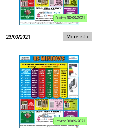
Expiry:
30/09/2021
More info
23/09/2021
Expiry:
30/09/2021