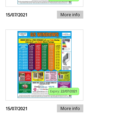
More info
15/07/2021
Expiry:
22/07/2021
More info
15/07/2021