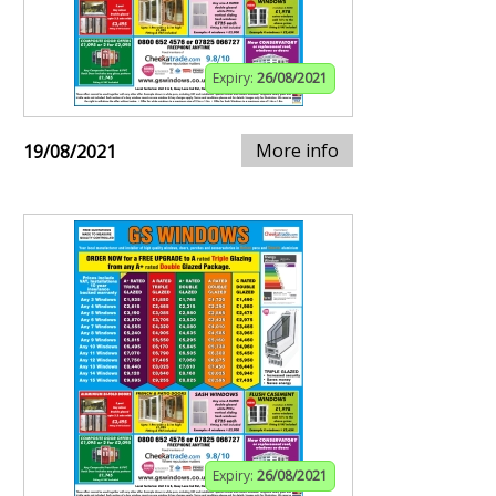
Expiry:
26/08/2021
More info
19/08/2021
Expiry:
26/08/2021