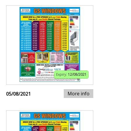
Expiry:
12/08/2021
More info
05/08/2021