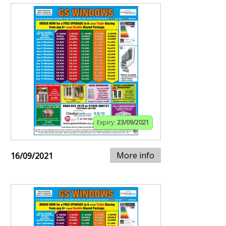
Expiry:
23/09/2021
More info
16/09/2021