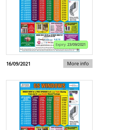
Expiry:
23/09/2021
More info
16/09/2021