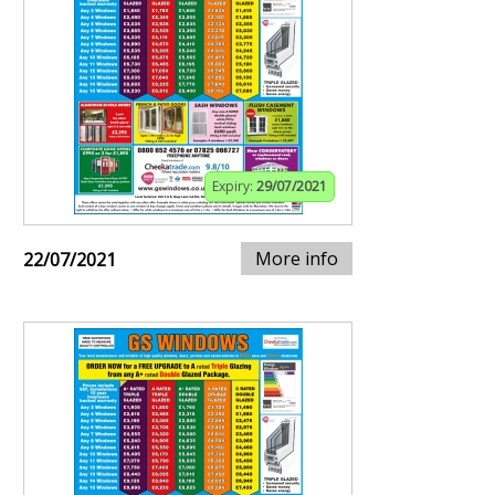
Expiry:
29/07/2021
More info
22/07/2021