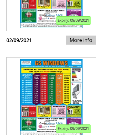
Expiry:
09/09/2021
More info
02/09/2021
Expiry:
09/09/2021