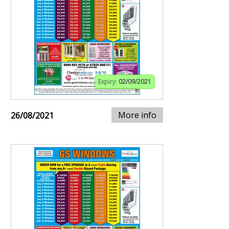
Expiry:
02/09/2021
More info
26/08/2021