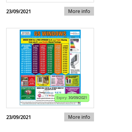
More info
23/09/2021
Expiry:
30/09/2021
More info
23/09/2021