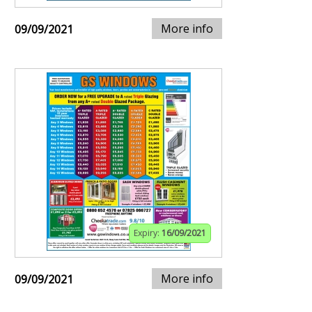
More info
09/09/2021
Expiry:
16/09/2021
More info
09/09/2021