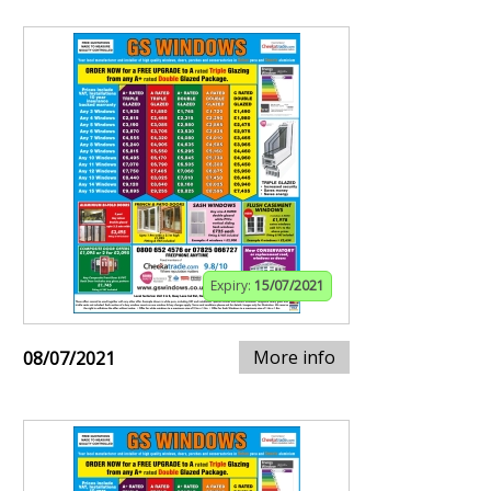
Expiry:
15/07/2021
More info
08/07/2021