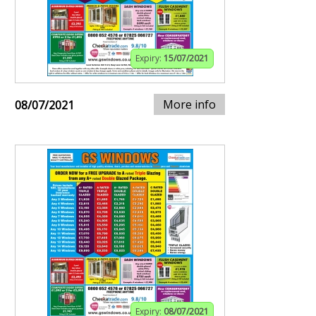
Expiry:
15/07/2021
More info
08/07/2021
Expiry:
08/07/2021