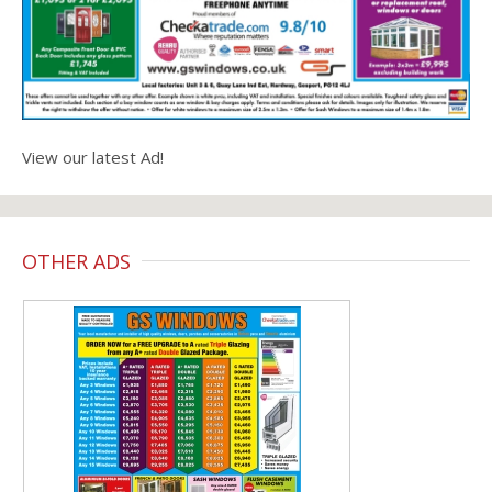
View our latest Ad!
OTHER ADS