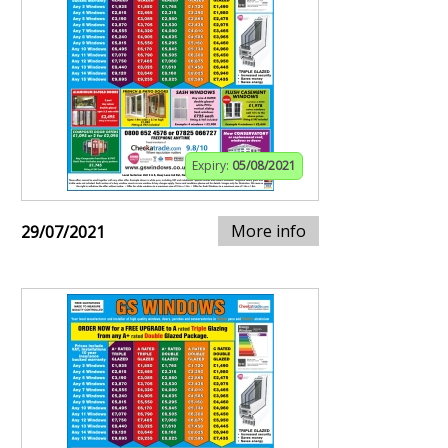
Expiry:
05/08/2021
More info
29/07/2021