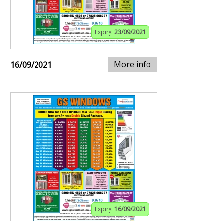
Expiry:
23/09/2021
More info
16/09/2021
Expiry:
16/09/2021