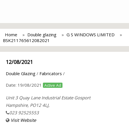
Home
Double glazing
G S WINDOWS LIMITED
BSK211765612082021
12/08/2021
Double Glazing
/
Fabricators
/
Date:
19/08/2021
Active Ad
Unit 3 Quay Lane Industrial Estate Gosport
Hampshire, PO12 4LJ,
023 92525553
Visit Website