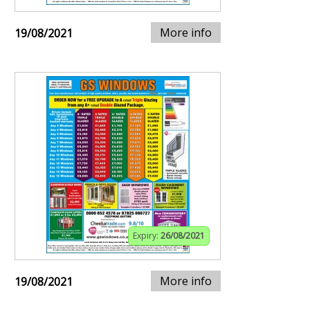
More info
19/08/2021
Expiry:
26/08/2021
More info
19/08/2021