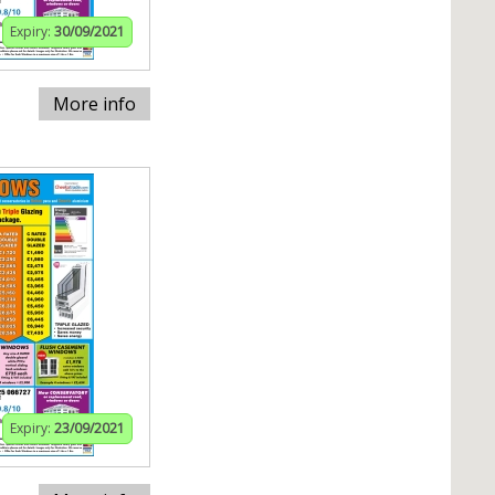
Expiry:
30/09/2021
More info
Expiry:
23/09/2021