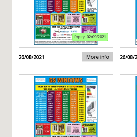
Expiry:
02/09/2021
More info
26/08/2021
26/08/