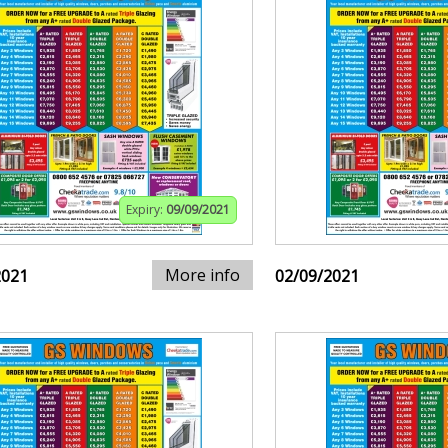
Expiry:
09/09/2021
More info
2021
02/09/2021