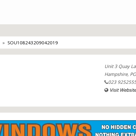
SOU108243209042019
Unit 3 Quay La
Hampshire, PO
023 925255
Visit Websit