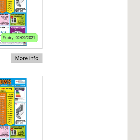
Expiry:
02/09/2021
More info