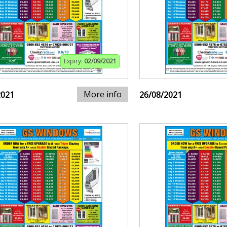
Expiry:
02/09/2021
More info
2021
26/08/2021