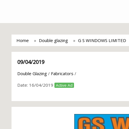
Home
Double glazing
G S WINDOWS LIMITED
09/04/2019
Double Glazing
/
Fabricators
/
Date:
16/04/2019
Active Ad