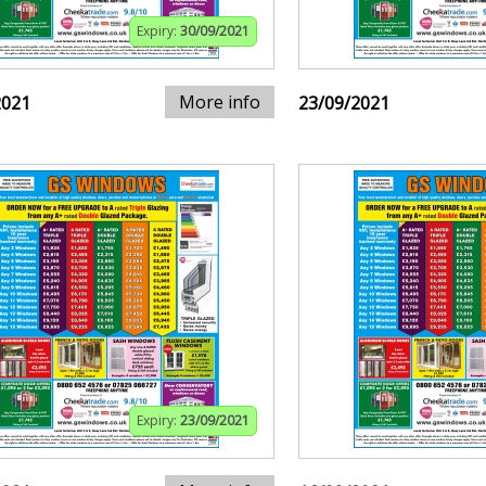
Expiry:
30/09/2021
More info
2021
23/09/2021
Expiry:
23/09/2021