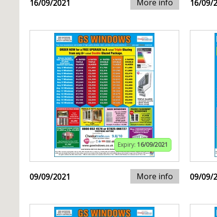
More info
16/09/2021
16/09/
Expiry:
16/09/2021
More info
09/09/2021
09/09/