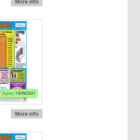
More info
Expiry:
16/09/2021
More info