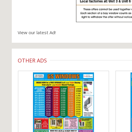
View our latest Ad!
OTHER ADS