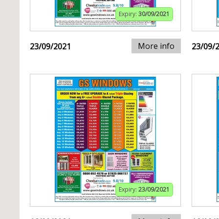
Expiry:
30/09/2021
More info
23/09/2021
23/09/
Expiry:
23/09/2021