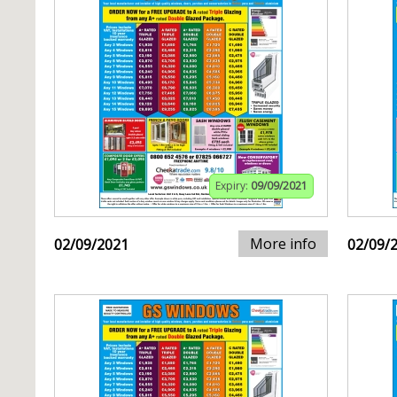
Expiry:
09/09/2021
More info
02/09/2021
02/09/