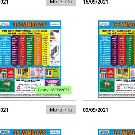
More info
2021
16/09/2021
Expiry:
16/09/2021
More info
2021
09/09/2021