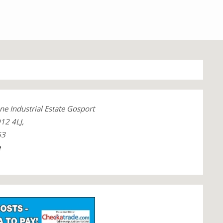
ne Industrial Estate Gosport
12 4LJ,
53
e