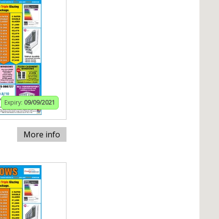
Expiry:
09/09/2021
More info