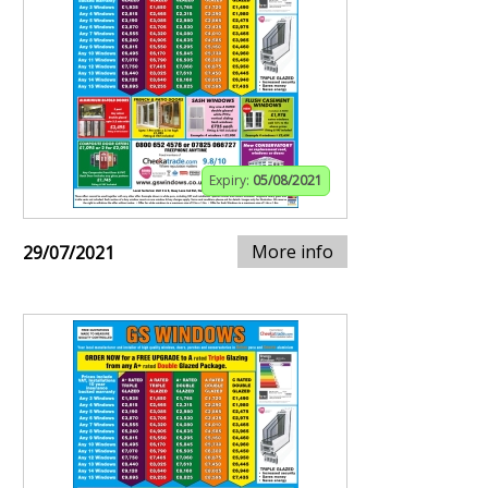
Expiry:
05/08/2021
More info
29/07/2021