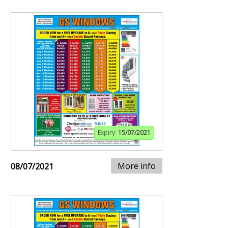
Expiry:
15/07/2021
More info
08/07/2021