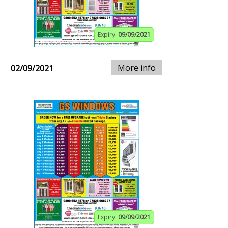
Expiry:
09/09/2021
More info
02/09/2021
Expiry:
09/09/2021