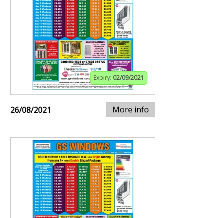
Expiry:
02/09/2021
More info
26/08/2021