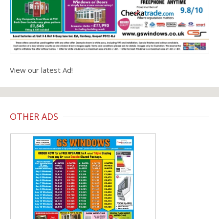
View our latest Ad!
OTHER ADS