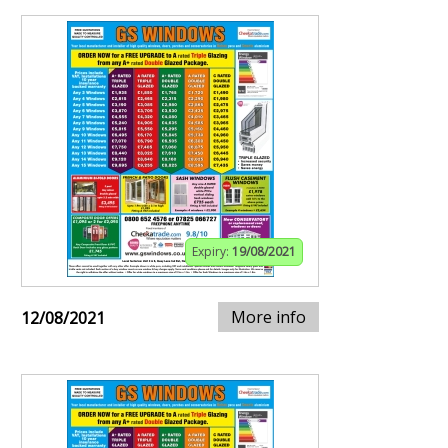
Expiry:
19/08/2021
More info
12/08/2021