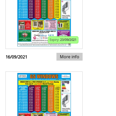
Expiry:
23/09/2021
More info
16/09/2021