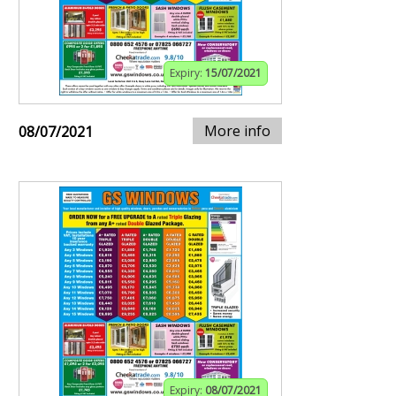
Expiry:
15/07/2021
More info
08/07/2021
Expiry:
08/07/2021