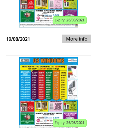
Expiry:
26/08/2021
More info
19/08/2021
Expiry:
26/08/2021