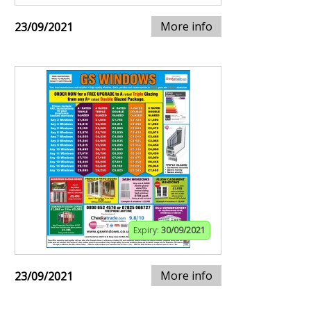
More info
23/09/2021
Expiry:
30/09/2021
More info
23/09/2021