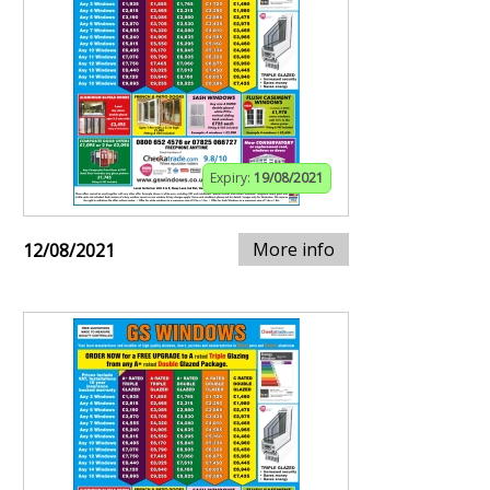
Expiry:
19/08/2021
More info
12/08/2021