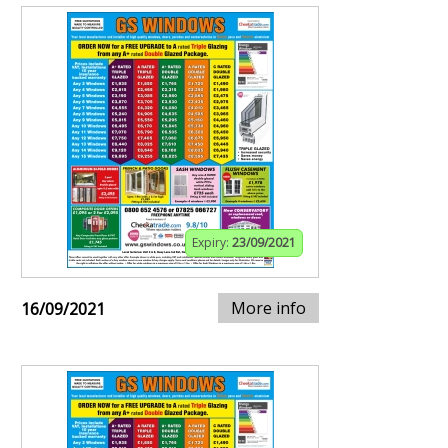
Expiry:
23/09/2021
More info
16/09/2021