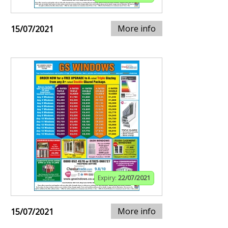
More info
15/07/2021
Expiry:
22/07/2021
More info
15/07/2021