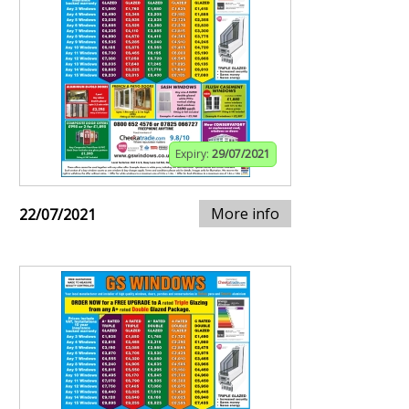
Expiry:
29/07/2021
More info
22/07/2021