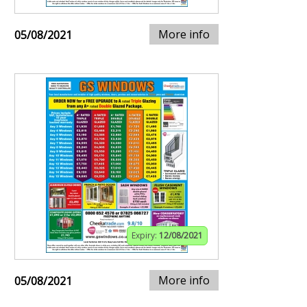
More info
05/08/2021
Expiry:
12/08/2021
More info
05/08/2021