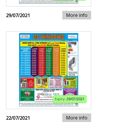
More info
29/07/2021
Expiry:
29/07/2021
More info
22/07/2021