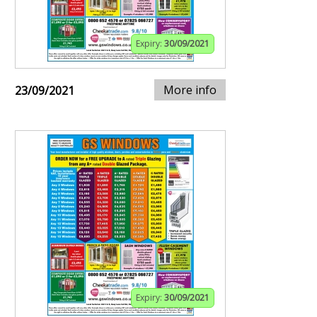
Expiry:
30/09/2021
More info
23/09/2021
Expiry:
30/09/2021