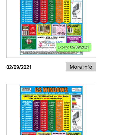
Expiry:
09/09/2021
More info
02/09/2021