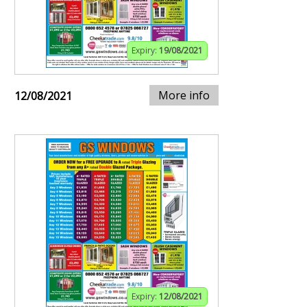
Expiry:
19/08/2021
More info
12/08/2021
Expiry:
12/08/2021