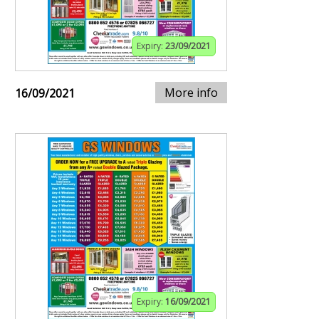
Expiry:
23/09/2021
More info
16/09/2021
Expiry:
16/09/2021