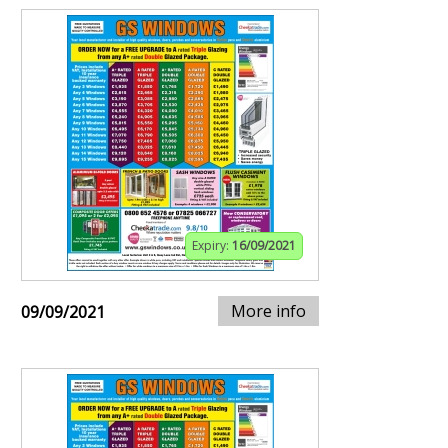
Expiry:
16/09/2021
More info
09/09/2021