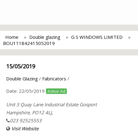
Home
Double glazing
G S WINDOWS LIMITED
BOU111842415052019
15/05/2019
Double Glazing
/
Fabricators
/
Date:
22/05/2019
Active Ad
Unit 3 Quay Lane Industrial Estate Gosport
Hampshire, PO12 4LJ,
023 92525553
Visit Website