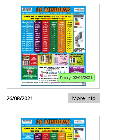
Expiry:
02/09/2021
More info
26/08/2021