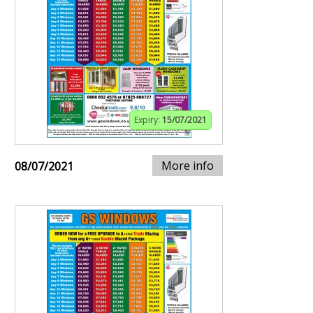
Expiry:
15/07/2021
More info
08/07/2021