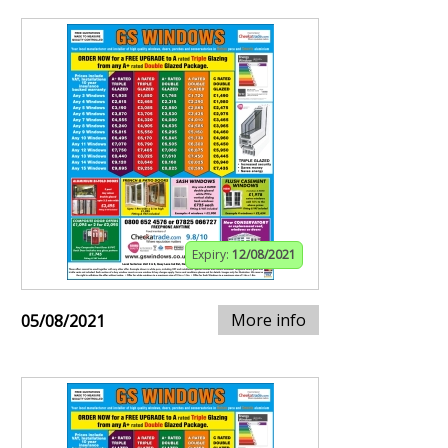
Expiry:
12/08/2021
More info
05/08/2021