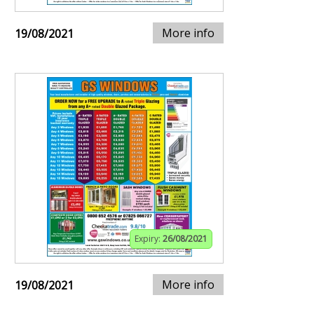
More info
19/08/2021
Expiry:
26/08/2021
More info
19/08/2021