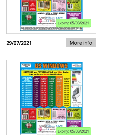
Expiry:
05/08/2021
More info
29/07/2021
Expiry:
05/08/2021