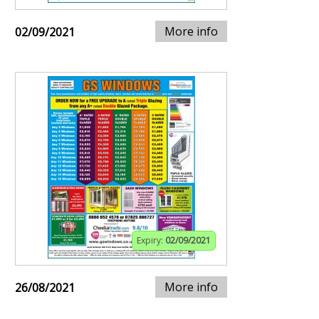
More info
02/09/2021
Expiry:
02/09/2021
More info
26/08/2021