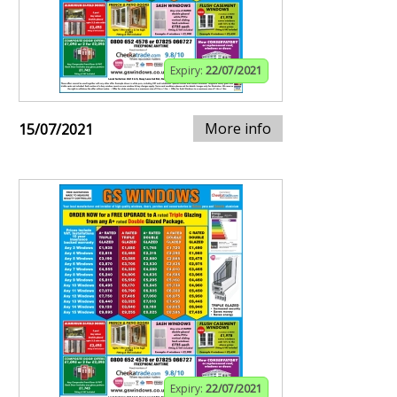
Expiry:
22/07/2021
More info
15/07/2021
Expiry:
22/07/2021