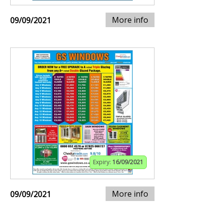
More info
09/09/2021
Expiry:
16/09/2021
More info
09/09/2021