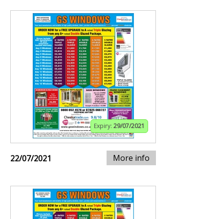
Expiry:
29/07/2021
More info
22/07/2021