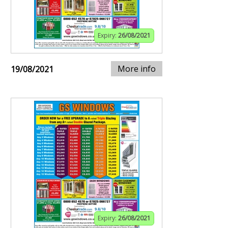
Expiry:
26/08/2021
More info
19/08/2021
Expiry:
26/08/2021