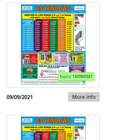
Expiry:
16/09/2021
More info
09/09/2021