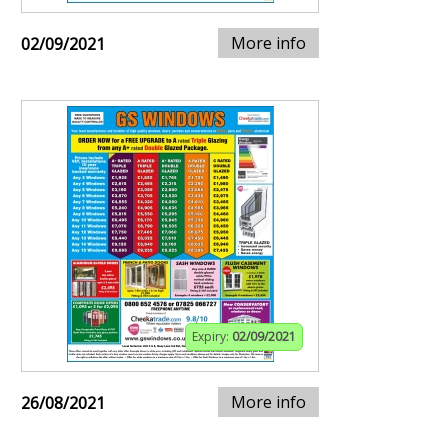
More info
02/09/2021
Expiry:
02/09/2021
More info
26/08/2021