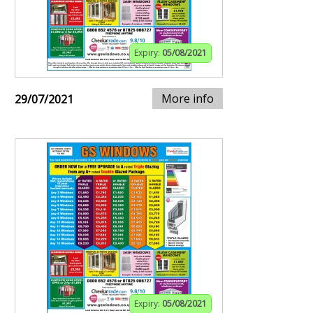
Expiry:
05/08/2021
More info
29/07/2021
Expiry:
05/08/2021