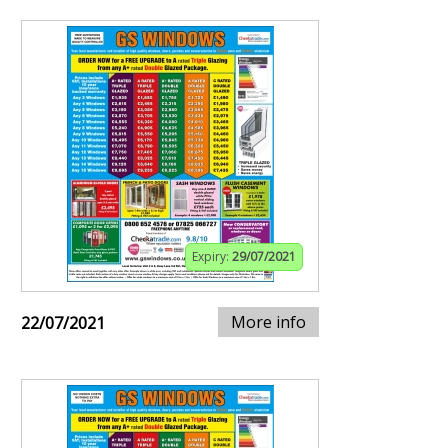
Expiry:
29/07/2021
More info
22/07/2021