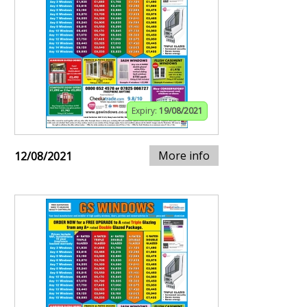
Expiry:
19/08/2021
More info
12/08/2021