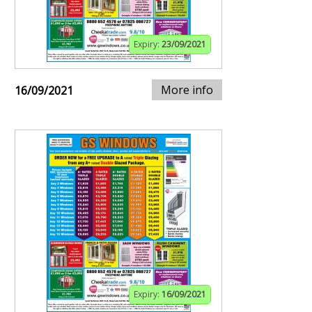
Expiry:
23/09/2021
More info
16/09/2021
Expiry:
16/09/2021