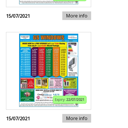
More info
15/07/2021
Expiry:
22/07/2021
More info
15/07/2021