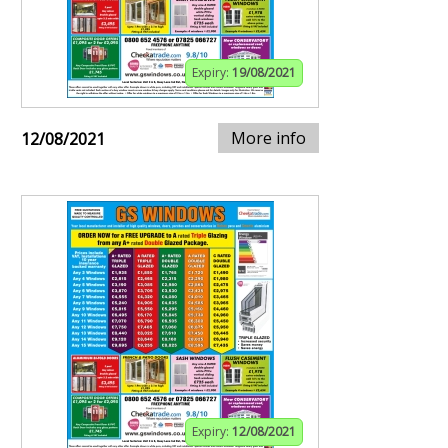
Expiry:
19/08/2021
More info
12/08/2021
Expiry:
12/08/2021