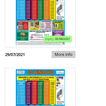
Expiry:
05/08/2021
More info
29/07/2021