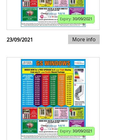
Expiry:
30/09/2021
More info
23/09/2021
Expiry:
30/09/2021