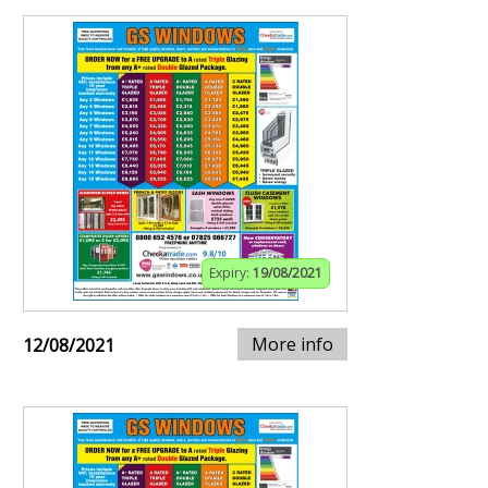
Expiry:
19/08/2021
More info
12/08/2021