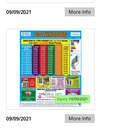
More info
09/09/2021
Expiry:
16/09/2021
More info
09/09/2021