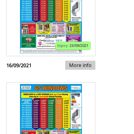
Expiry:
23/09/2021
More info
16/09/2021