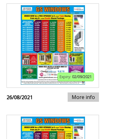
Expiry:
02/09/2021
More info
26/08/2021