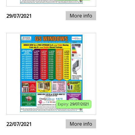
More info
29/07/2021
Expiry:
29/07/2021
More info
22/07/2021