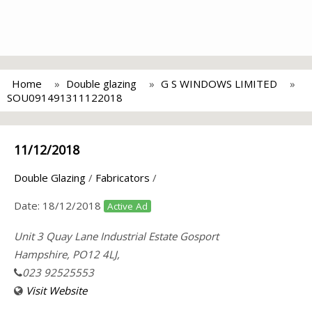
Home
Double glazing
G S WINDOWS LIMITED
SOU091491311122018
11/12/2018
Double Glazing
/
Fabricators
/
Date:
18/12/2018
Active Ad
Unit 3 Quay Lane Industrial Estate Gosport
Hampshire, PO12 4LJ,
023 92525553
Visit Website