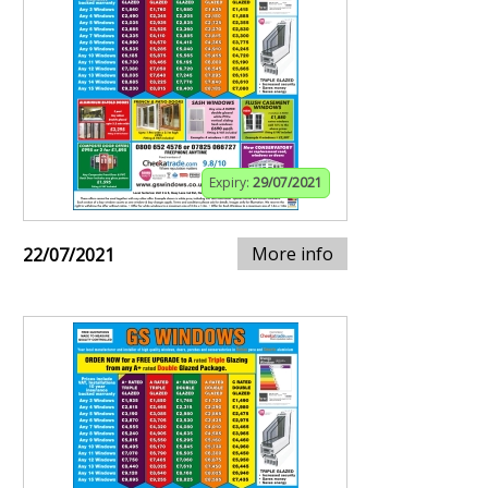
Expiry:
29/07/2021
More info
22/07/2021