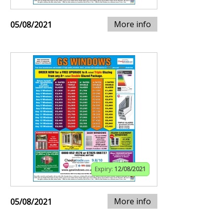
More info
05/08/2021
Expiry:
12/08/2021
More info
05/08/2021