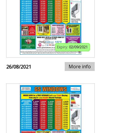
Expiry:
02/09/2021
More info
26/08/2021