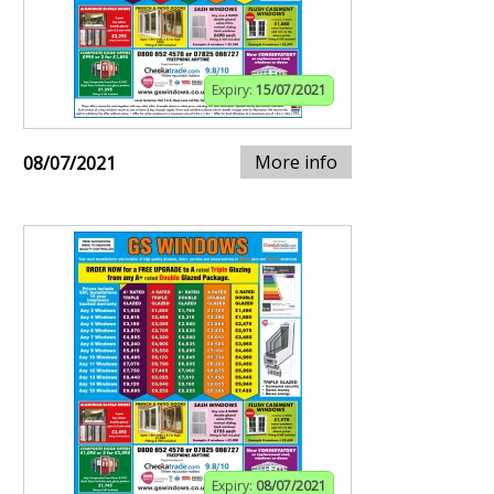
Expiry:
15/07/2021
More info
08/07/2021
Expiry:
08/07/2021