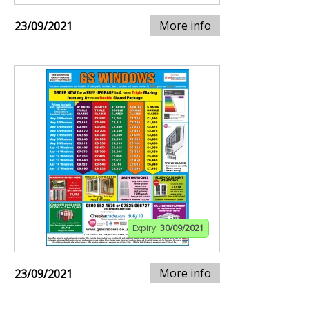
More info
23/09/2021
Expiry:
30/09/2021
More info
23/09/2021