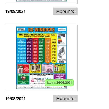
More info
19/08/2021
Expiry:
26/08/2021
More info
19/08/2021