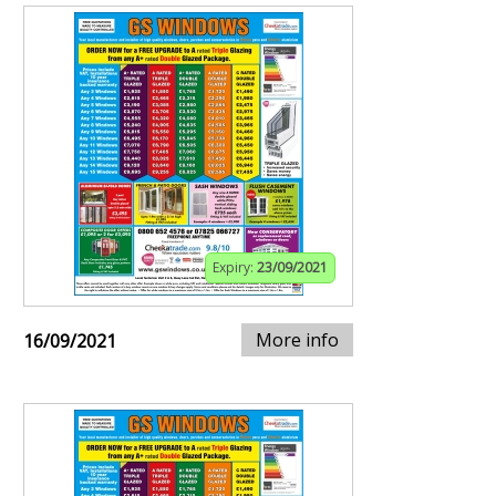
Expiry:
23/09/2021
More info
16/09/2021