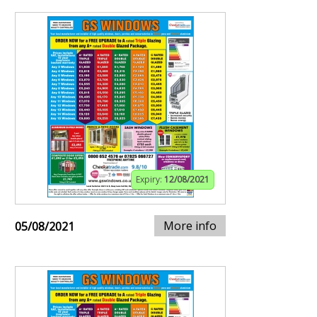
Expiry:
12/08/2021
More info
05/08/2021