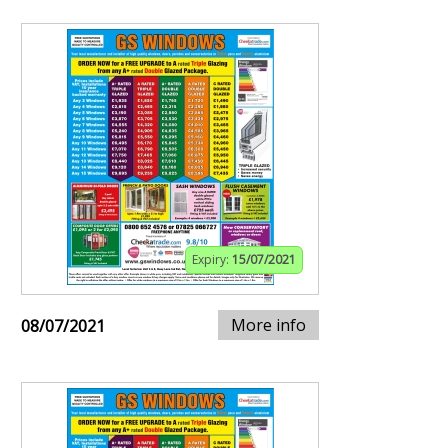
Expiry:
15/07/2021
More info
08/07/2021