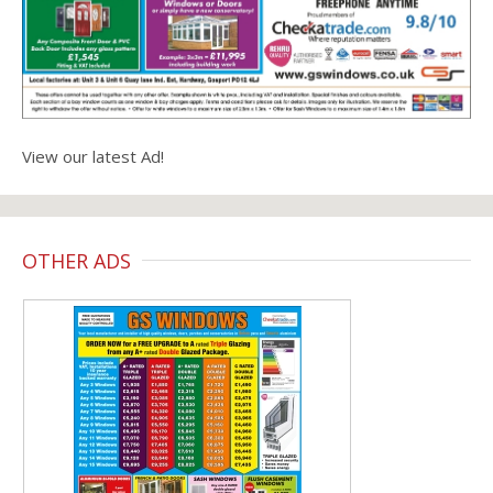
View our latest Ad!
OTHER ADS