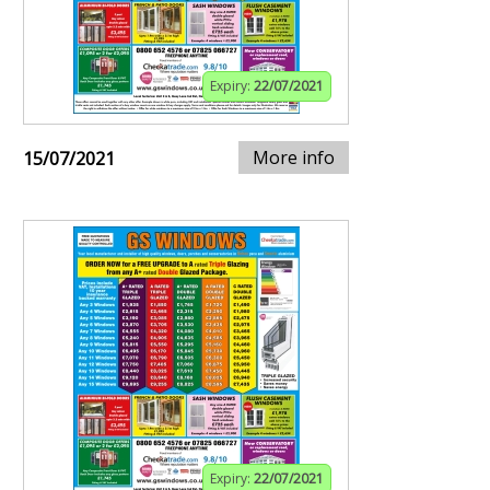
Expiry:
22/07/2021
More info
15/07/2021
Expiry:
22/07/2021