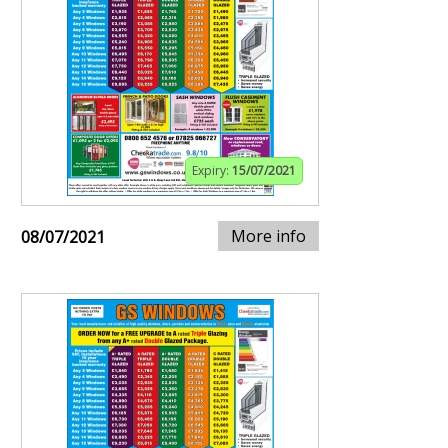
Expiry:
15/07/2021
More info
08/07/2021