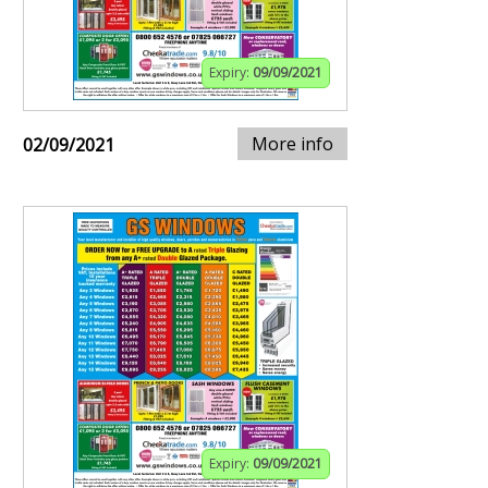
Expiry:
09/09/2021
More info
02/09/2021
Expiry:
09/09/2021