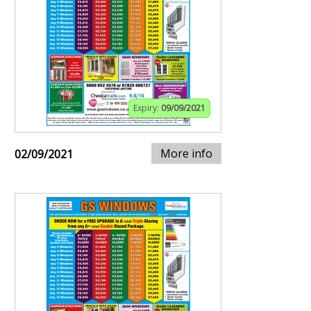
Expiry:
09/09/2021
More info
02/09/2021