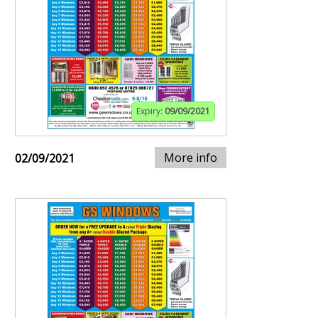
Expiry:
09/09/2021
More info
02/09/2021