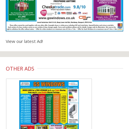
View our latest Ad!
OTHER ADS