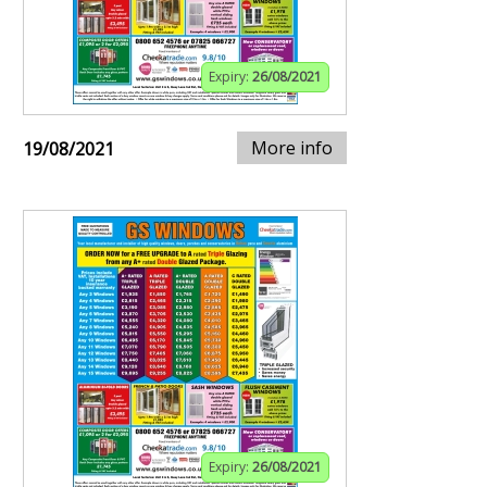
Expiry:
26/08/2021
More info
19/08/2021
Expiry:
26/08/2021