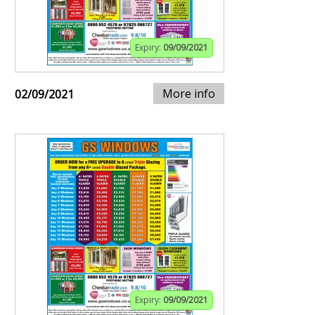
Expiry:
09/09/2021
More info
02/09/2021
Expiry:
09/09/2021