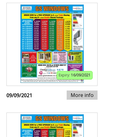
Expiry:
16/09/2021
More info
09/09/2021