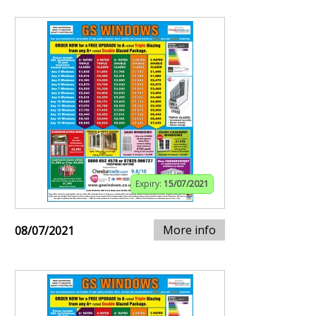
Expiry:
15/07/2021
More info
08/07/2021