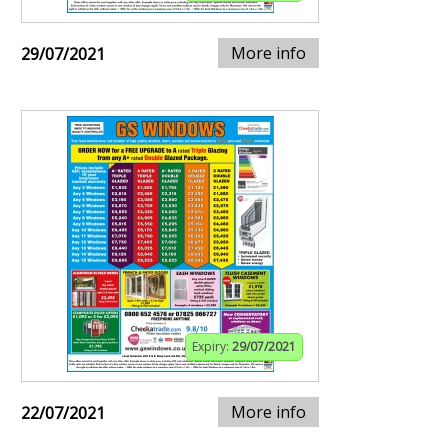
More info
29/07/2021
Expiry:
29/07/2021
More info
22/07/2021