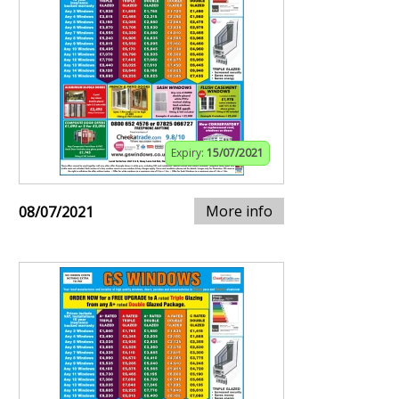
Expiry:
15/07/2021
More info
08/07/2021