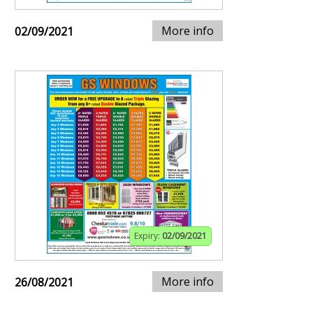
More info
02/09/2021
Expiry:
02/09/2021
More info
26/08/2021