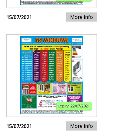
More info
15/07/2021
Expiry:
22/07/2021
More info
15/07/2021