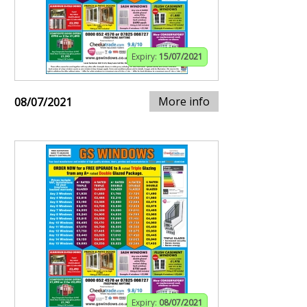
Expiry:
15/07/2021
More info
08/07/2021
Expiry:
08/07/2021