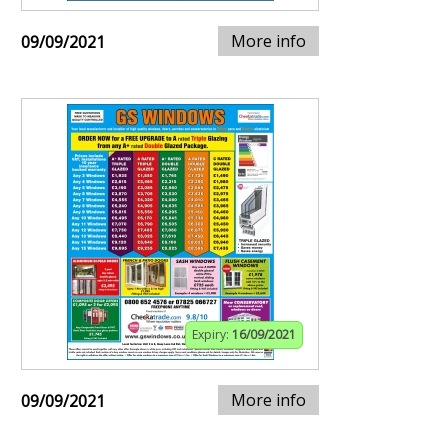
More info
09/09/2021
Expiry:
16/09/2021
More info
09/09/2021