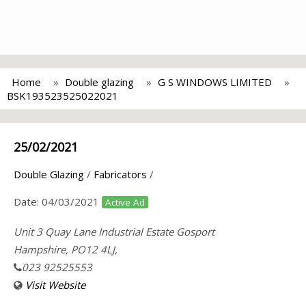
Home
Double glazing
G S WINDOWS LIMITED
BSK193523525022021
25/02/2021
Double Glazing
/
Fabricators
/
Date:
04/03/2021
Active Ad
Unit 3 Quay Lane Industrial Estate Gosport
Hampshire, PO12 4LJ,
023 92525553
Visit Website