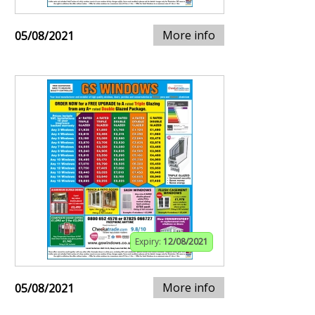
More info
05/08/2021
Expiry:
12/08/2021
More info
05/08/2021