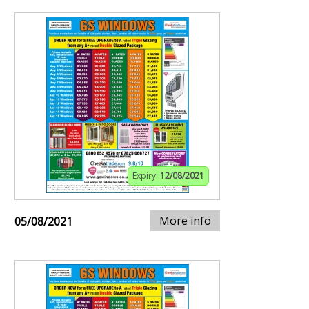
Expiry:
12/08/2021
More info
05/08/2021