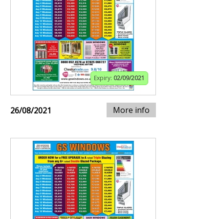
Expiry:
02/09/2021
More info
26/08/2021