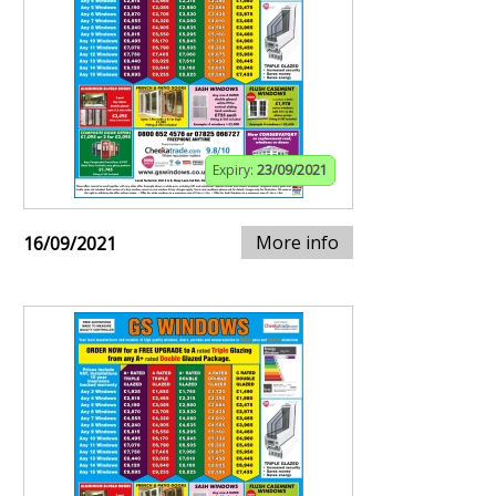
Expiry:
23/09/2021
More info
16/09/2021