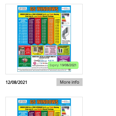
Expiry:
19/08/2021
More info
12/08/2021