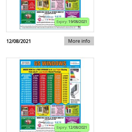
Expiry:
19/08/2021
More info
12/08/2021
Expiry:
12/08/2021