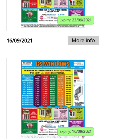
Expiry:
23/09/2021
More info
16/09/2021
Expiry:
16/09/2021