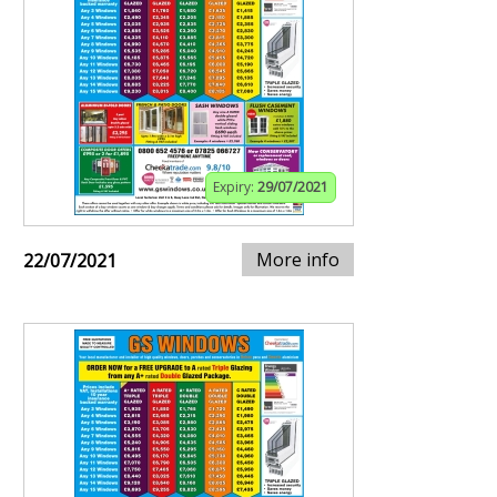
Expiry:
29/07/2021
More info
22/07/2021