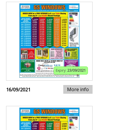
Expiry:
23/09/2021
More info
16/09/2021