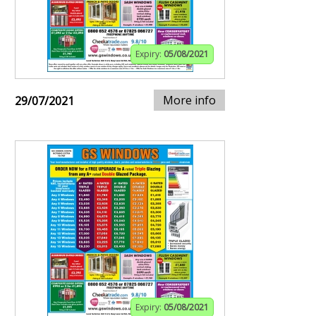
Expiry:
05/08/2021
More info
29/07/2021
Expiry:
05/08/2021