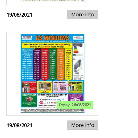
More info
19/08/2021
Expiry:
26/08/2021
More info
19/08/2021