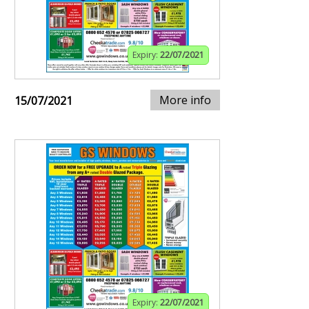
Expiry:
22/07/2021
More info
15/07/2021
Expiry:
22/07/2021