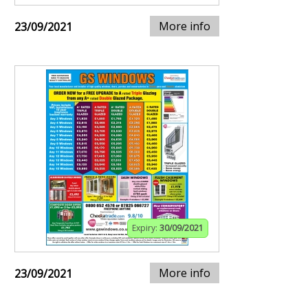
More info
23/09/2021
Expiry:
30/09/2021
More info
23/09/2021