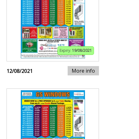
Expiry:
19/08/2021
More info
12/08/2021