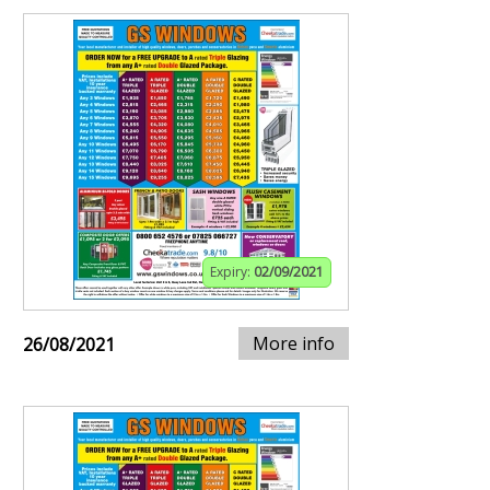
Expiry:
02/09/2021
More info
26/08/2021