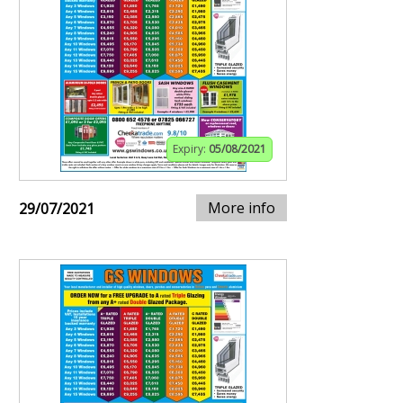
Expiry:
05/08/2021
More info
29/07/2021