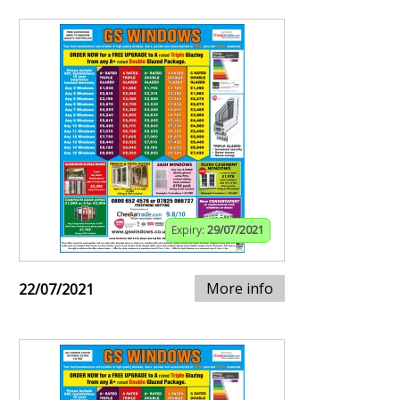
Expiry:
29/07/2021
More info
22/07/2021