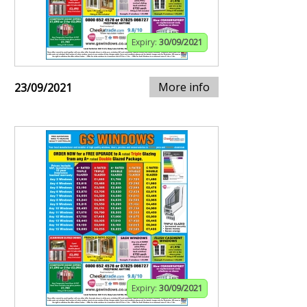
Expiry:
30/09/2021
More info
23/09/2021
Expiry:
30/09/2021