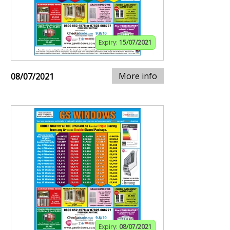
Expiry:
15/07/2021
More info
08/07/2021
Expiry:
08/07/2021