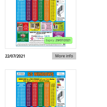
Expiry:
29/07/2021
More info
22/07/2021