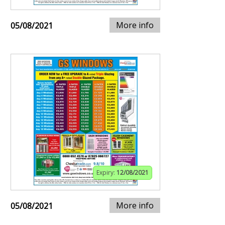
More info
05/08/2021
Expiry:
12/08/2021
More info
05/08/2021