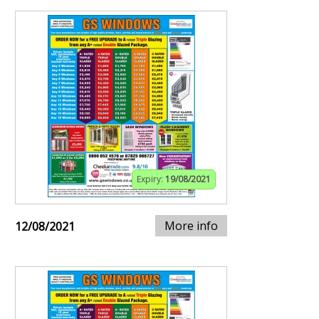
Expiry:
19/08/2021
More info
12/08/2021