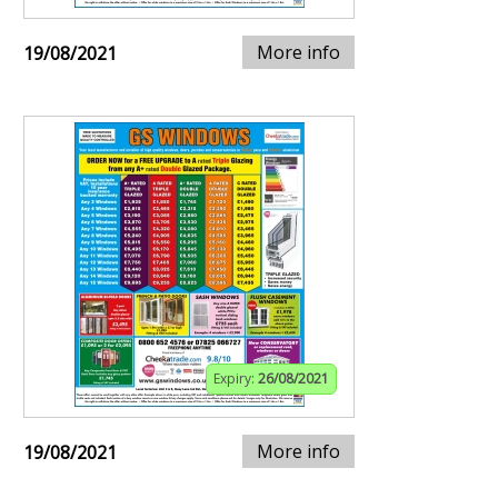
More info
19/08/2021
Expiry:
26/08/2021
More info
19/08/2021