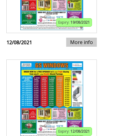
Expiry:
19/08/2021
More info
12/08/2021
Expiry:
12/08/2021