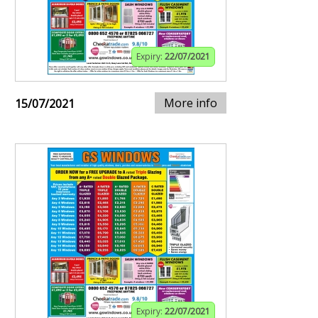
Expiry:
22/07/2021
More info
15/07/2021
Expiry:
22/07/2021