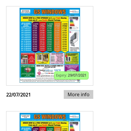
Expiry:
29/07/2021
More info
22/07/2021