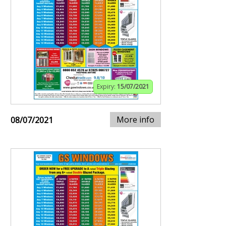
Expiry:
15/07/2021
More info
08/07/2021