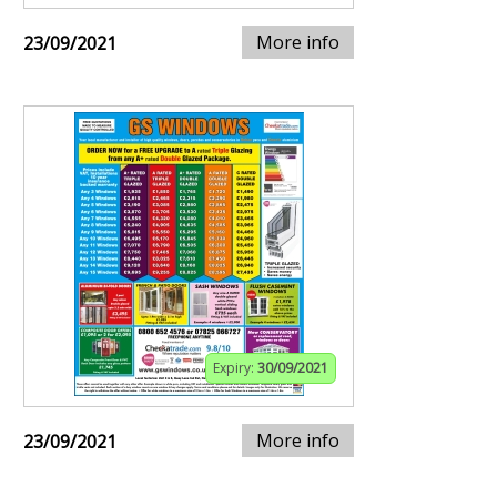
More info
23/09/2021
Expiry:
30/09/2021
More info
23/09/2021