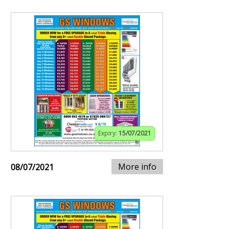
Expiry:
15/07/2021
More info
08/07/2021