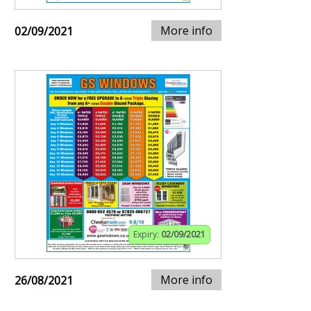
More info
02/09/2021
Expiry:
02/09/2021
More info
26/08/2021