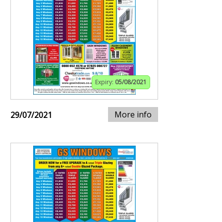
Expiry:
05/08/2021
More info
29/07/2021