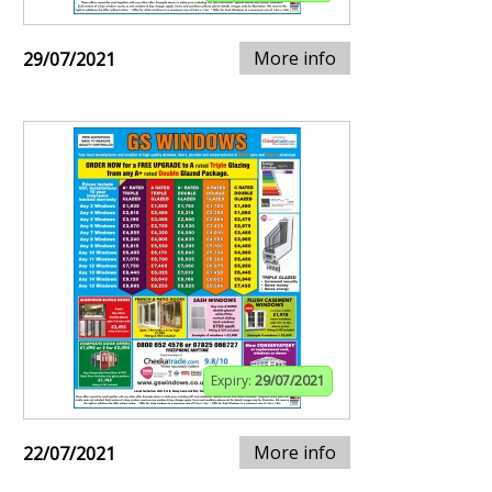
More info
29/07/2021
Expiry:
29/07/2021
More info
22/07/2021