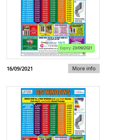
Expiry:
23/09/2021
More info
16/09/2021