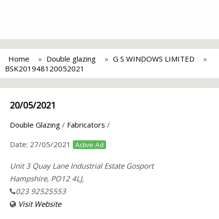
Home
Double glazing
G S WINDOWS LIMITED
BSK201948120052021
20/05/2021
Double Glazing
/
Fabricators
/
Date:
27/05/2021
Active Ad
Unit 3 Quay Lane Industrial Estate Gosport
Hampshire, PO12 4LJ,
023 92525553
Visit Website