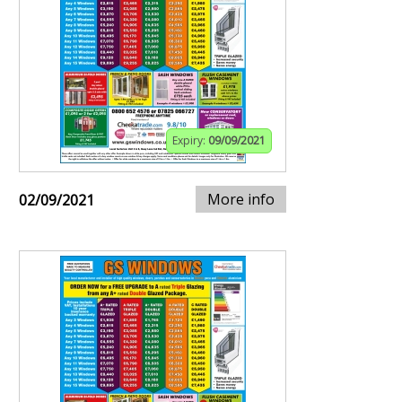
Expiry:
09/09/2021
More info
02/09/2021