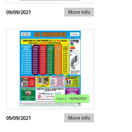
More info
09/09/2021
Expiry:
16/09/2021
More info
09/09/2021