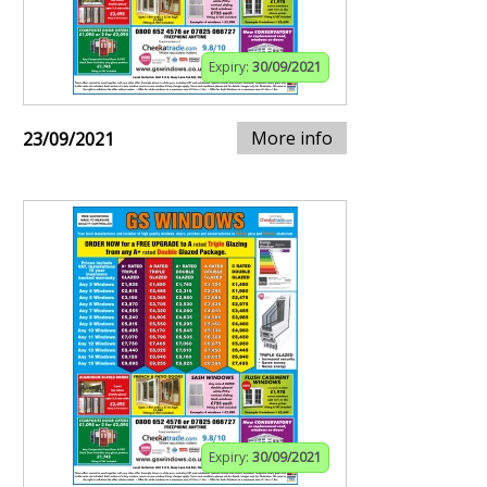
Expiry:
30/09/2021
More info
23/09/2021
Expiry:
30/09/2021