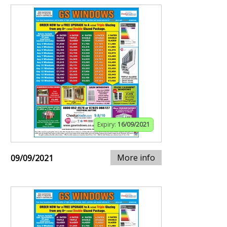
Expiry:
16/09/2021
More info
09/09/2021