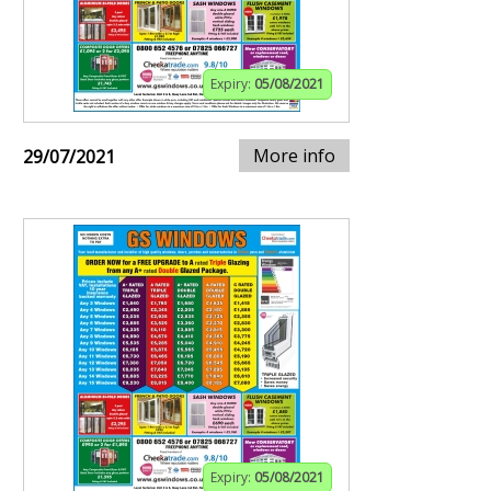
Expiry:
05/08/2021
More info
29/07/2021
Expiry:
05/08/2021