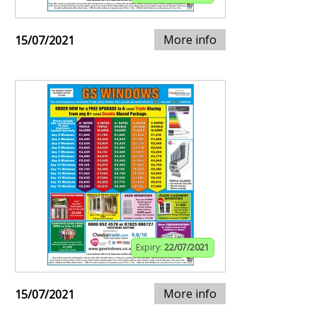
More info
15/07/2021
Expiry:
22/07/2021
More info
15/07/2021