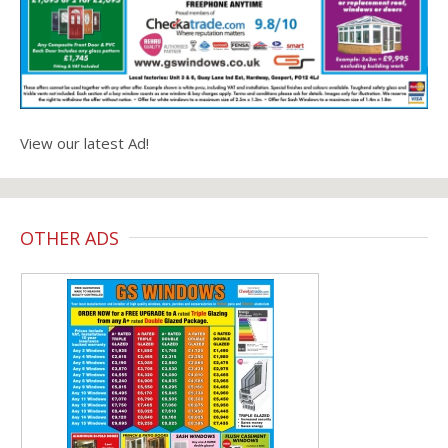
View our latest Ad!
OTHER ADS