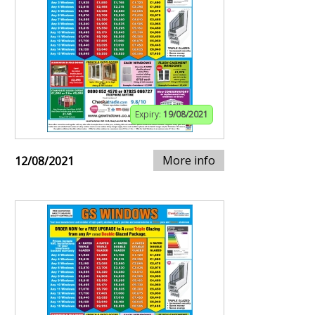
Expiry:
19/08/2021
More info
12/08/2021