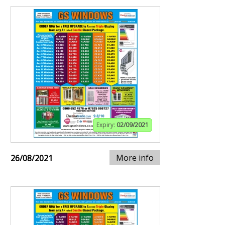
Expiry:
02/09/2021
More info
26/08/2021