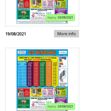
Expiry:
26/08/2021
More info
19/08/2021
Expiry:
26/08/2021