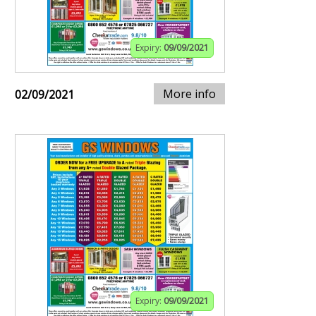
Expiry:
09/09/2021
More info
02/09/2021
Expiry:
09/09/2021