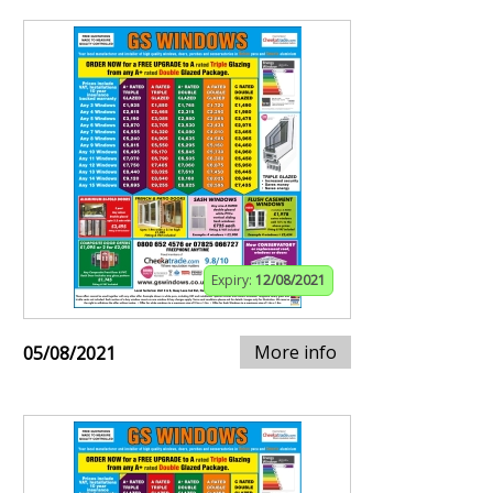
Expiry:
12/08/2021
More info
05/08/2021