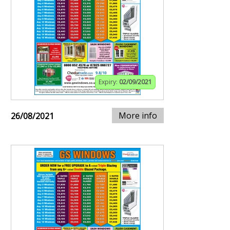
Expiry:
02/09/2021
More info
26/08/2021