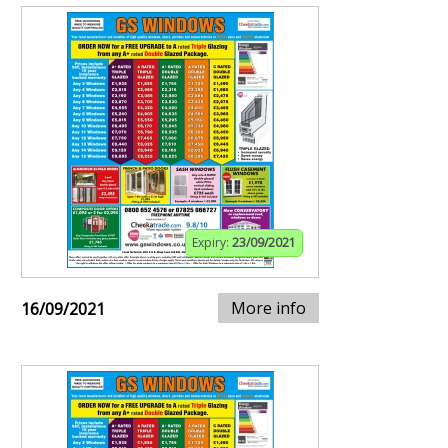
Expiry:
23/09/2021
More info
16/09/2021