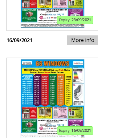
Expiry:
23/09/2021
More info
16/09/2021
Expiry:
16/09/2021