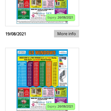
Expiry:
26/08/2021
More info
19/08/2021
Expiry:
26/08/2021