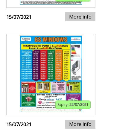
More info
15/07/2021
Expiry:
22/07/2021
More info
15/07/2021