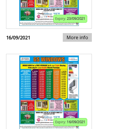
Expiry:
23/09/2021
More info
16/09/2021
Expiry:
16/09/2021