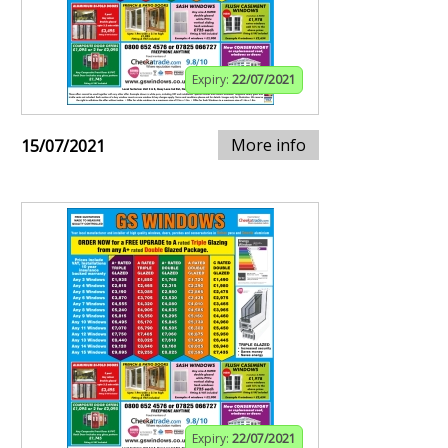
Expiry:
22/07/2021
More info
15/07/2021
Expiry:
22/07/2021