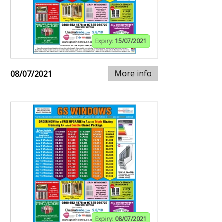
Expiry:
15/07/2021
More info
08/07/2021
Expiry:
08/07/2021