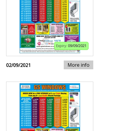
Expiry:
09/09/2021
More info
02/09/2021