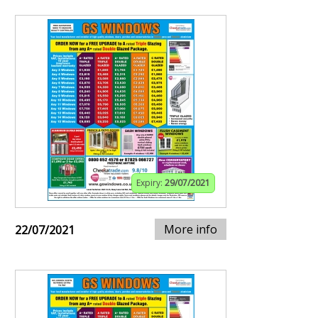
Expiry:
29/07/2021
More info
22/07/2021