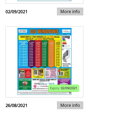
More info
02/09/2021
Expiry:
02/09/2021
More info
26/08/2021