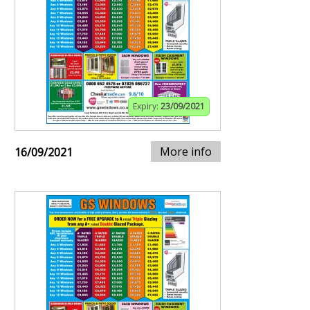
Expiry:
23/09/2021
More info
16/09/2021