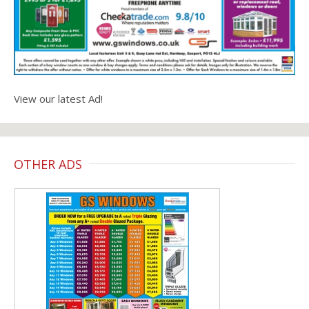
View our latest Ad!
OTHER ADS