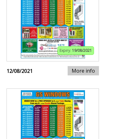
Expiry:
19/08/2021
More info
12/08/2021