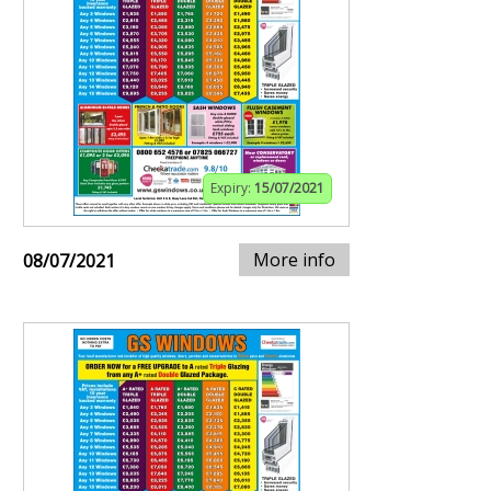
Expiry:
15/07/2021
More info
08/07/2021