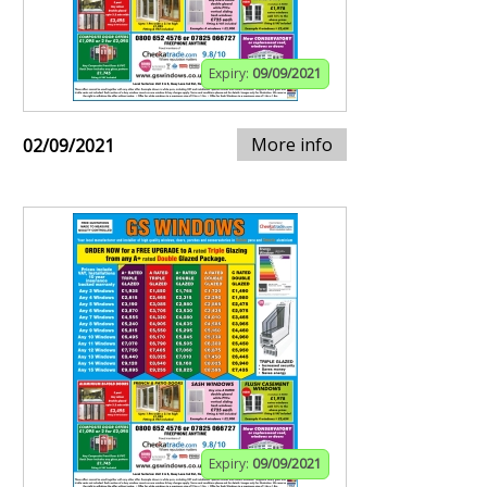
Expiry:
09/09/2021
More info
02/09/2021
Expiry:
09/09/2021