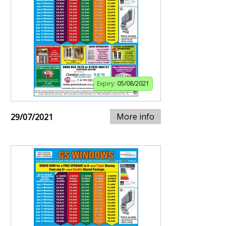
Expiry:
05/08/2021
More info
29/07/2021