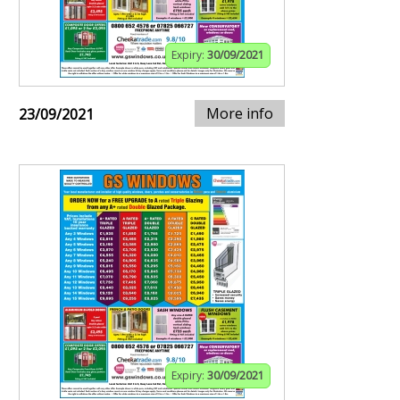
Expiry:
30/09/2021
More info
23/09/2021
Expiry:
30/09/2021