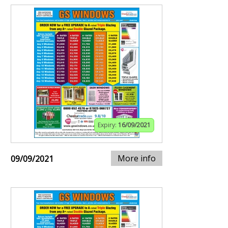
Expiry:
16/09/2021
More info
09/09/2021