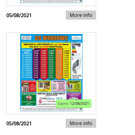
More info
05/08/2021
Expiry:
12/08/2021
More info
05/08/2021