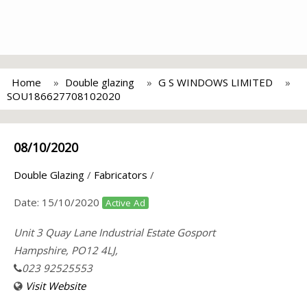
Home
Double glazing
G S WINDOWS LIMITED
SOU186627708102020
08/10/2020
Double Glazing
/
Fabricators
/
Date:
15/10/2020
Active Ad
Unit 3 Quay Lane Industrial Estate Gosport
Hampshire, PO12 4LJ,
023 92525553
Visit Website