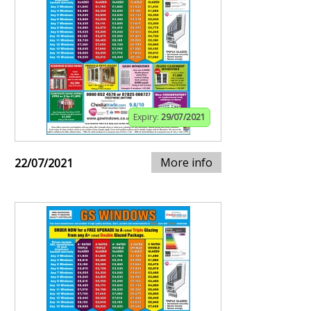
Expiry:
29/07/2021
More info
22/07/2021