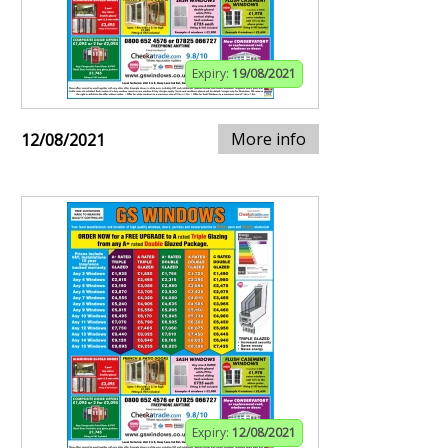
Expiry:
19/08/2021
More info
12/08/2021
Expiry:
12/08/2021