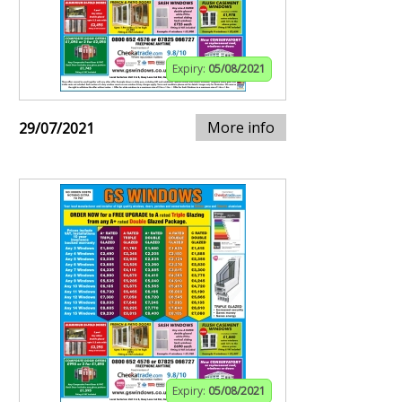
Expiry:
05/08/2021
More info
29/07/2021
Expiry:
05/08/2021