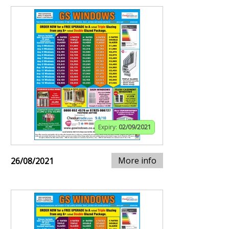
Expiry:
02/09/2021
More info
26/08/2021