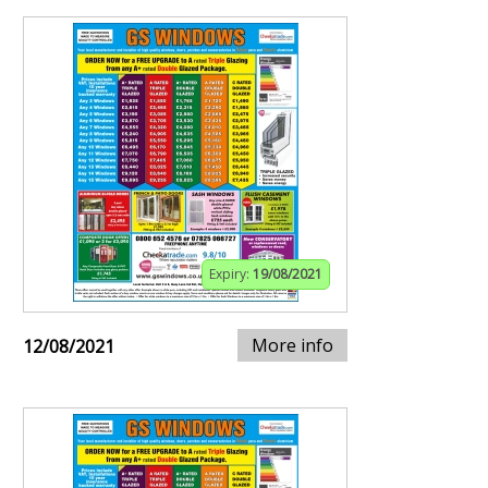
Expiry:
19/08/2021
More info
12/08/2021