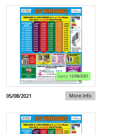
Expiry:
12/08/2021
More info
05/08/2021