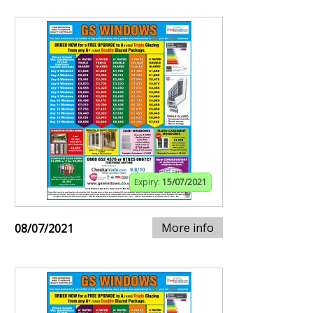
Expiry:
15/07/2021
More info
08/07/2021