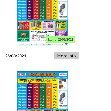
Expiry:
02/09/2021
More info
26/08/2021