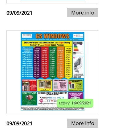
More info
09/09/2021
Expiry:
16/09/2021
More info
09/09/2021