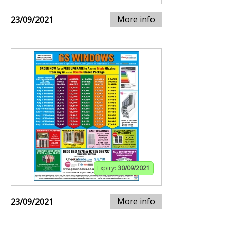
More info
23/09/2021
Expiry:
30/09/2021
More info
23/09/2021