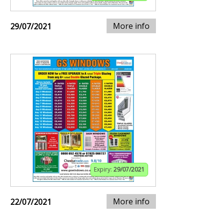
More info
29/07/2021
Expiry:
29/07/2021
More info
22/07/2021