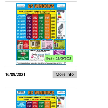
Expiry:
23/09/2021
More info
16/09/2021