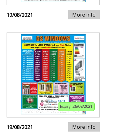
More info
19/08/2021
Expiry:
26/08/2021
More info
19/08/2021