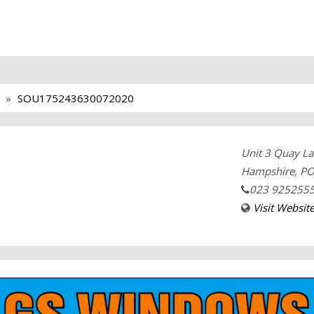
SOU175243630072020
Unit 3 Quay La
Hampshire, PO
023 925255
Visit Websit