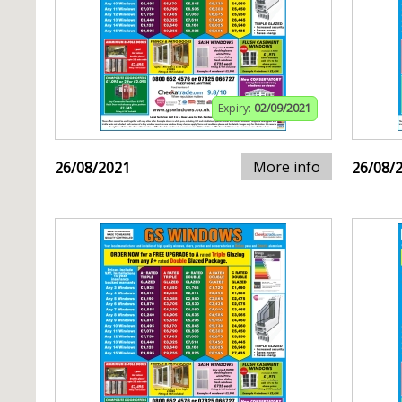
Expiry:
02/09/2021
More info
26/08/2021
26/08/