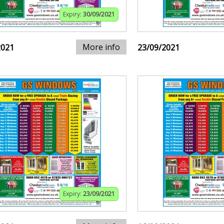
Expiry:
30/09/2021
More info
2021
23/09/2021
Expiry:
23/09/2021