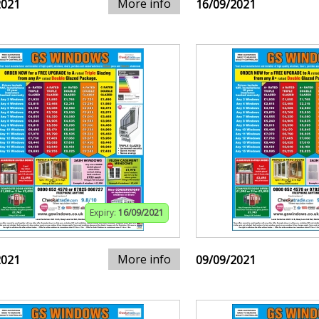
More info
2021
16/09/2021
Expiry:
16/09/2021
More info
2021
09/09/2021