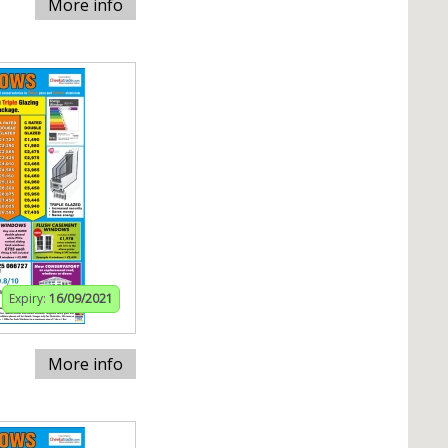
More info
Expiry:
16/09/2021
More info