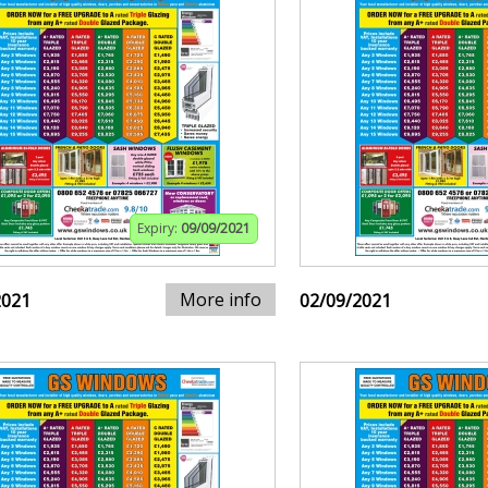
Expiry:
09/09/2021
More info
2021
02/09/2021