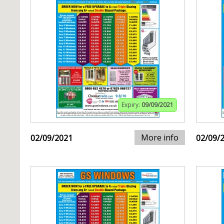
Expiry:
09/09/2021
More info
02/09/2021
02/09/