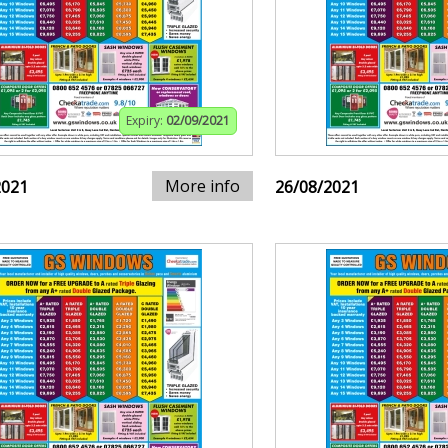
Expiry:
02/09/2021
More info
2021
26/08/2021