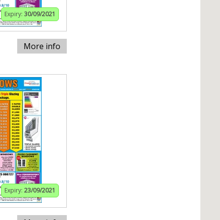
Expiry:
30/09/2021
More info
Expiry:
23/09/2021