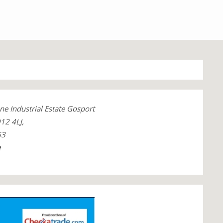
ne Industrial Estate Gosport
12 4LJ,
53
e