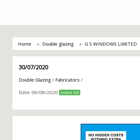
Home
Double glazing
G S WINDOWS LIMITED
30/07/2020
Double Glazing
/
Fabricators
/
Date:
06/08/2020
Active Ad