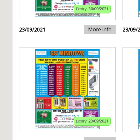
Expiry:
30/09/2021
More info
23/09/2021
23/09/
Expiry:
23/09/2021