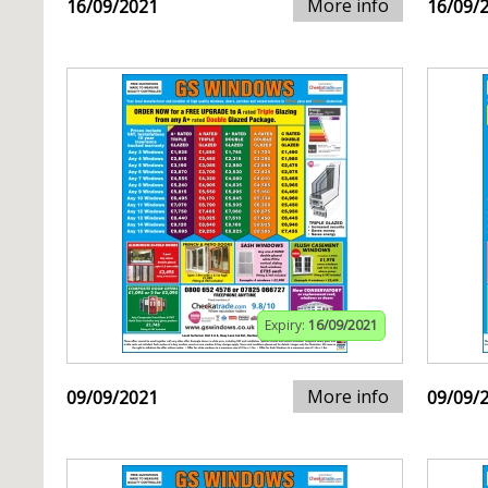
More info
16/09/2021
16/09/
Expiry:
16/09/2021
More info
09/09/2021
09/09/