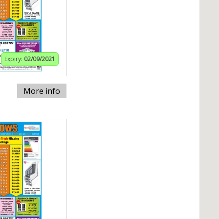
Expiry:
02/09/2021
More info