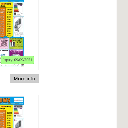
Expiry:
09/09/2021
More info