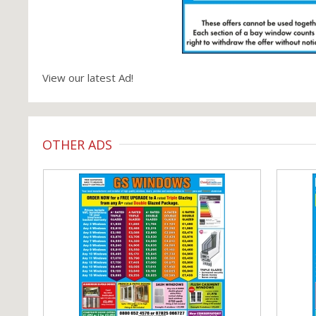
View our latest Ad!
OTHER ADS