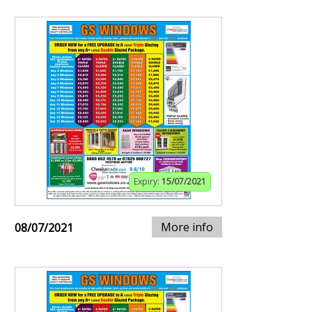
Expiry:
15/07/2021
More info
08/07/2021