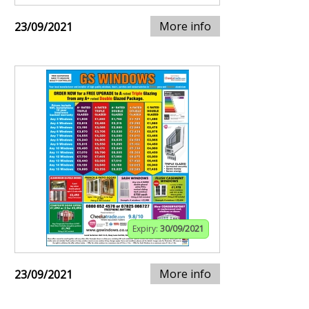
More info
23/09/2021
Expiry:
30/09/2021
More info
23/09/2021