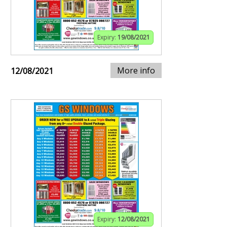
Expiry:
19/08/2021
More info
12/08/2021
Expiry:
12/08/2021