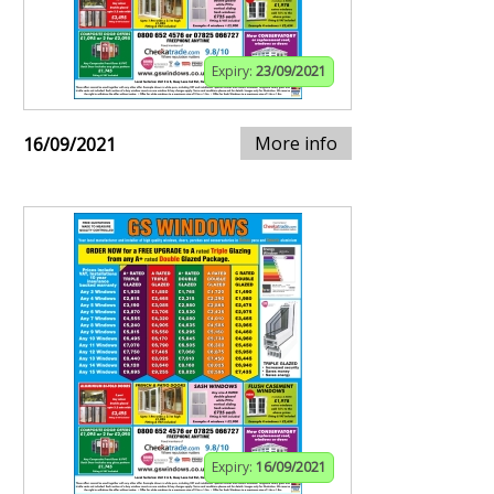
Expiry:
23/09/2021
More info
16/09/2021
Expiry:
16/09/2021