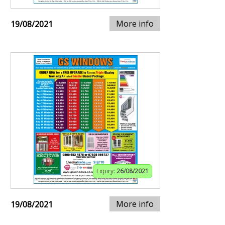
More info
19/08/2021
Expiry:
26/08/2021
More info
19/08/2021