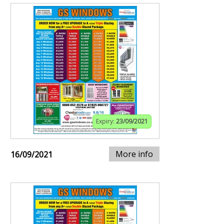
Expiry:
23/09/2021
More info
16/09/2021