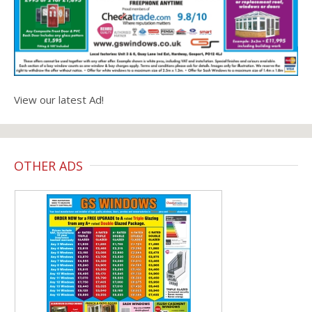
View our latest Ad!
OTHER ADS