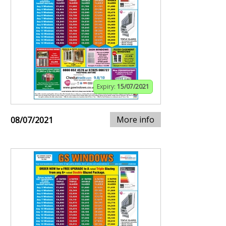
Expiry:
15/07/2021
More info
08/07/2021