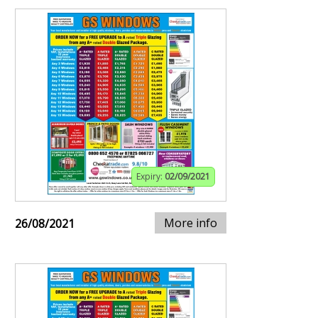
Expiry:
02/09/2021
More info
26/08/2021