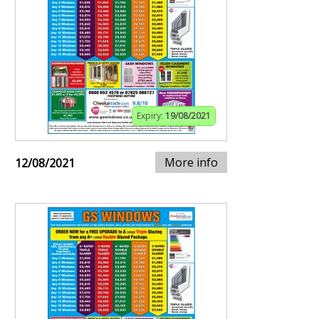
Expiry:
19/08/2021
More info
12/08/2021