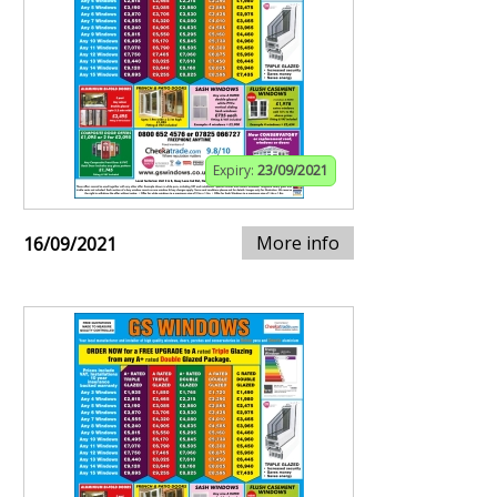
Expiry:
23/09/2021
More info
16/09/2021