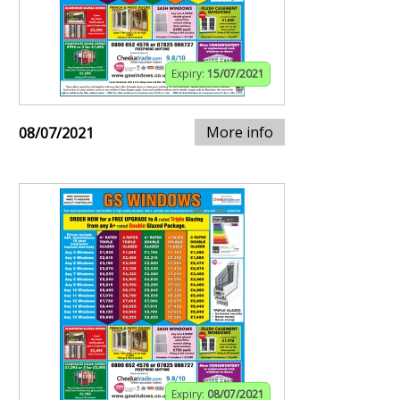
Expiry:
15/07/2021
More info
08/07/2021
Expiry:
08/07/2021