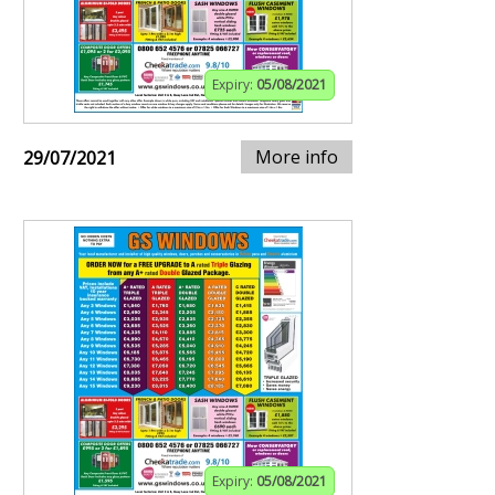
Expiry:
05/08/2021
More info
29/07/2021
Expiry:
05/08/2021