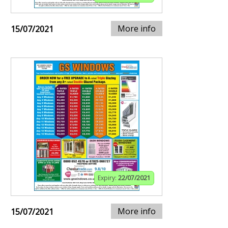
More info
15/07/2021
Expiry:
22/07/2021
More info
15/07/2021