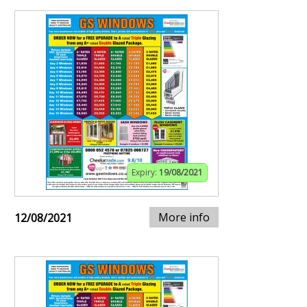
Expiry:
19/08/2021
More info
12/08/2021