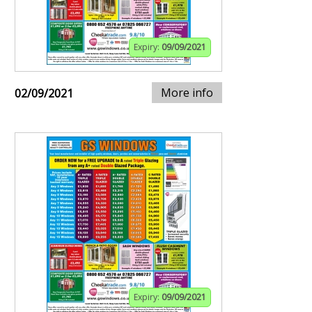
Expiry:
09/09/2021
More info
02/09/2021
Expiry:
09/09/2021