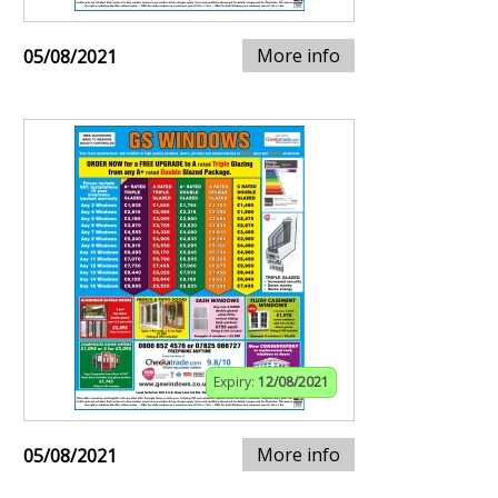
More info
05/08/2021
Expiry:
12/08/2021
More info
05/08/2021