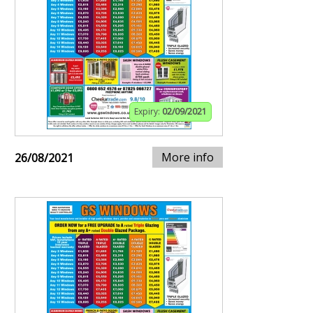
Expiry:
02/09/2021
More info
26/08/2021