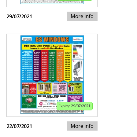
More info
29/07/2021
Expiry:
29/07/2021
More info
22/07/2021