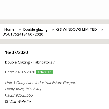
Home
Double glazing
G S WINDOWS LIMITED
BOU175241816072020
16/07/2020
Double Glazing
/
Fabricators
/
Date:
23/07/2020
Active Ad
Unit 3 Quay Lane Industrial Estate Gosport
Hampshire, PO12 4LJ,
023 92525553
Visit Website