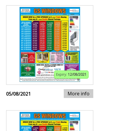
Expiry:
12/08/2021
More info
05/08/2021