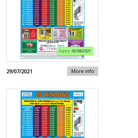
Expiry:
05/08/2021
More info
29/07/2021