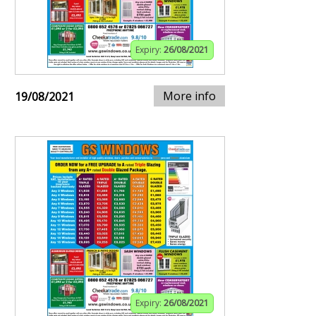
Expiry:
26/08/2021
More info
19/08/2021
Expiry:
26/08/2021