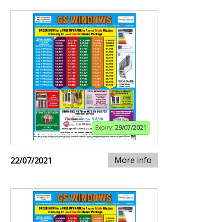
Expiry:
29/07/2021
More info
22/07/2021