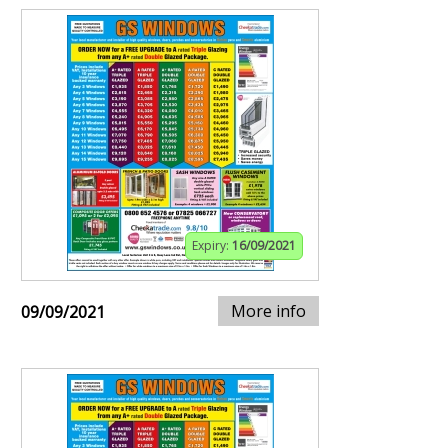
Expiry:
16/09/2021
More info
09/09/2021