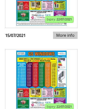
Expiry:
22/07/2021
More info
15/07/2021
Expiry:
22/07/2021