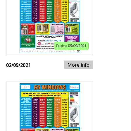
Expiry:
09/09/2021
More info
02/09/2021