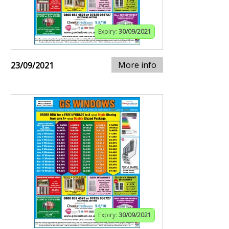
Expiry:
30/09/2021
More info
23/09/2021
Expiry:
30/09/2021