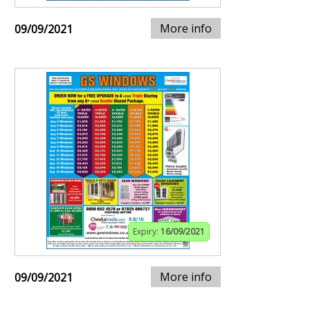
More info
09/09/2021
Expiry:
16/09/2021
More info
09/09/2021