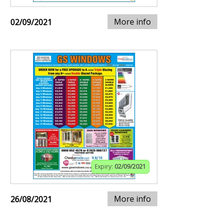
More info
02/09/2021
Expiry:
02/09/2021
More info
26/08/2021