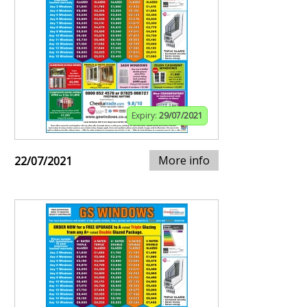
Expiry:
29/07/2021
More info
22/07/2021