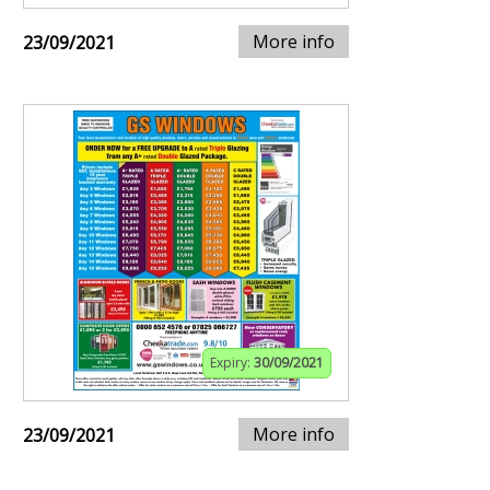
More info
23/09/2021
Expiry:
30/09/2021
More info
23/09/2021