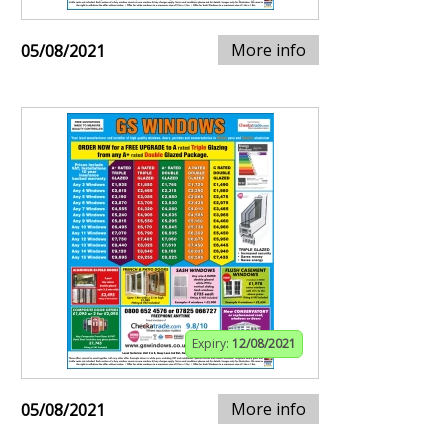
More info
05/08/2021
Expiry:
12/08/2021
More info
05/08/2021