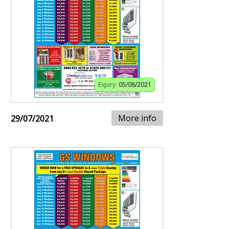
Expiry:
05/08/2021
More info
29/07/2021