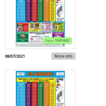
Expiry:
15/07/2021
More info
08/07/2021