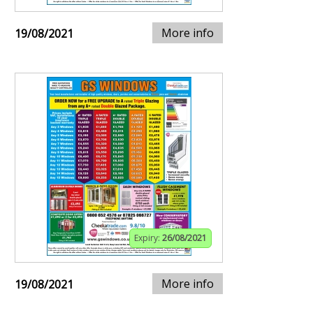
More info
19/08/2021
Expiry:
26/08/2021
More info
19/08/2021