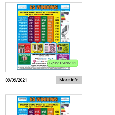
Expiry:
16/09/2021
More info
09/09/2021