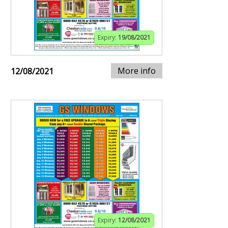
Expiry:
19/08/2021
More info
12/08/2021
Expiry:
12/08/2021