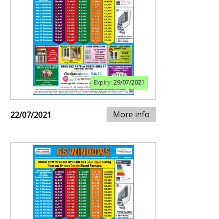
Expiry:
29/07/2021
More info
22/07/2021