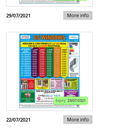
More info
29/07/2021
Expiry:
29/07/2021
More info
22/07/2021