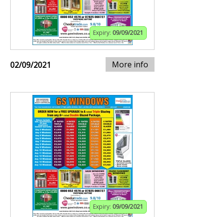
Expiry:
09/09/2021
More info
02/09/2021
Expiry:
09/09/2021