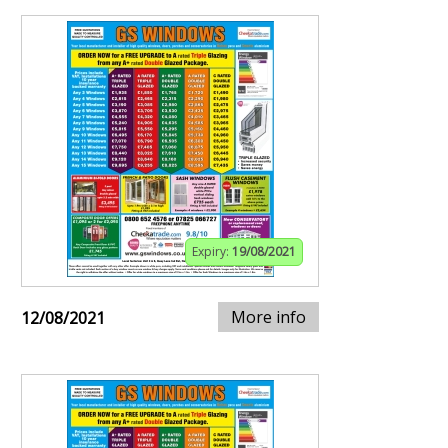
Expiry:
19/08/2021
More info
12/08/2021