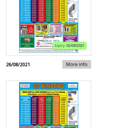
Expiry:
02/09/2021
More info
26/08/2021