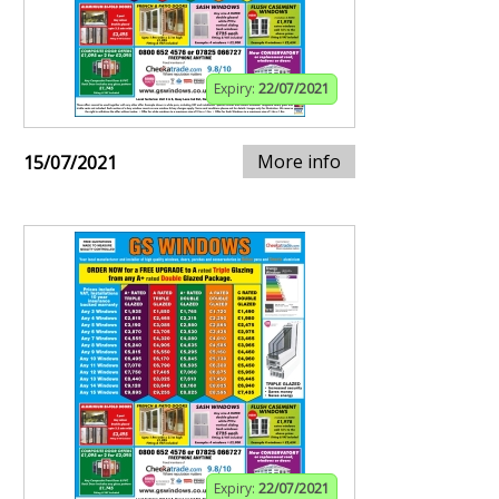
Expiry:
22/07/2021
More info
15/07/2021
Expiry:
22/07/2021