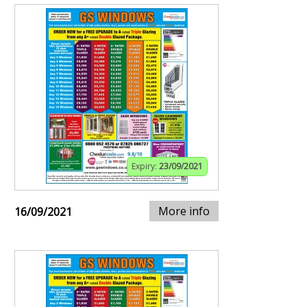
Expiry:
23/09/2021
More info
16/09/2021