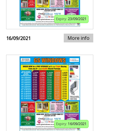
Expiry:
23/09/2021
More info
16/09/2021
Expiry:
16/09/2021