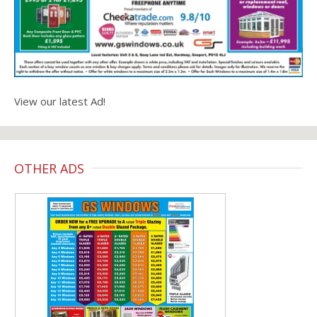
View our latest Ad!
OTHER ADS