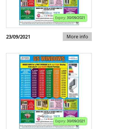
Expiry:
30/09/2021
More info
23/09/2021
Expiry:
30/09/2021