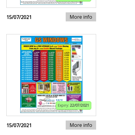
More info
15/07/2021
Expiry:
22/07/2021
More info
15/07/2021