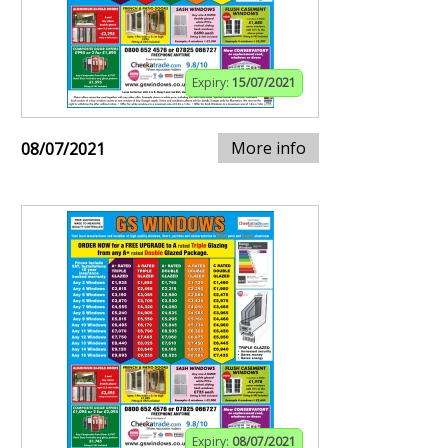
Expiry:
15/07/2021
More info
08/07/2021
Expiry:
08/07/2021