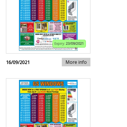
Expiry:
23/09/2021
More info
16/09/2021