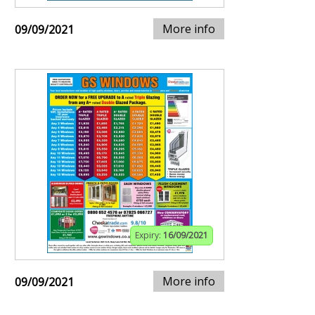
More info
09/09/2021
Expiry:
16/09/2021
More info
09/09/2021