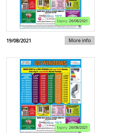
Expiry:
26/08/2021
More info
19/08/2021
Expiry:
26/08/2021