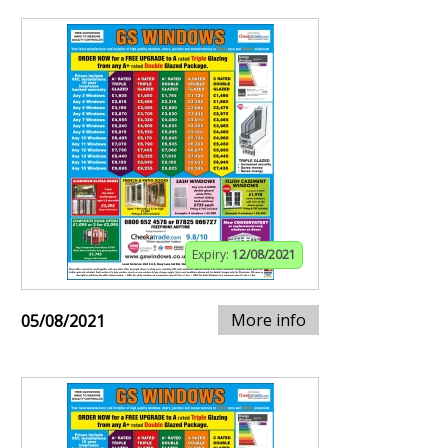
Expiry:
12/08/2021
More info
05/08/2021