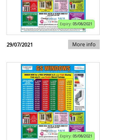
Expiry:
05/08/2021
More info
29/07/2021
Expiry:
05/08/2021