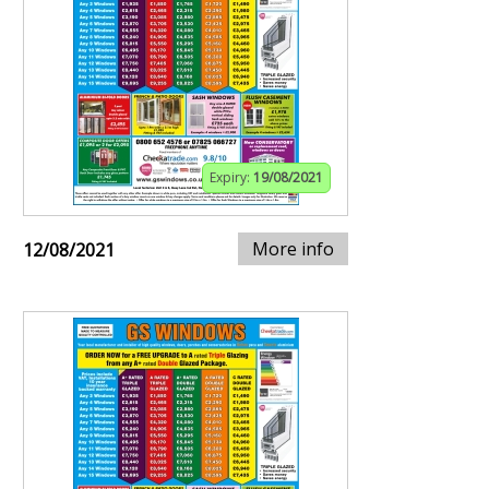
Expiry:
19/08/2021
More info
12/08/2021