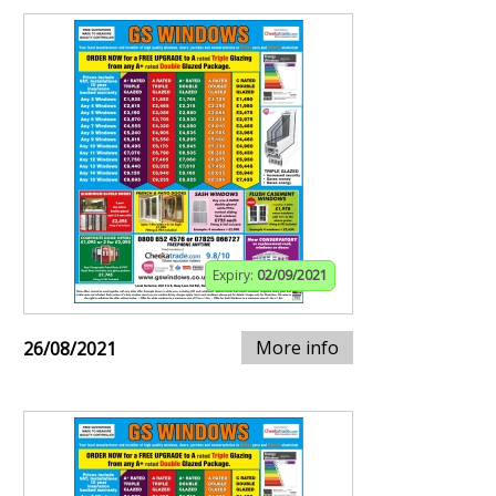
Expiry:
02/09/2021
More info
26/08/2021