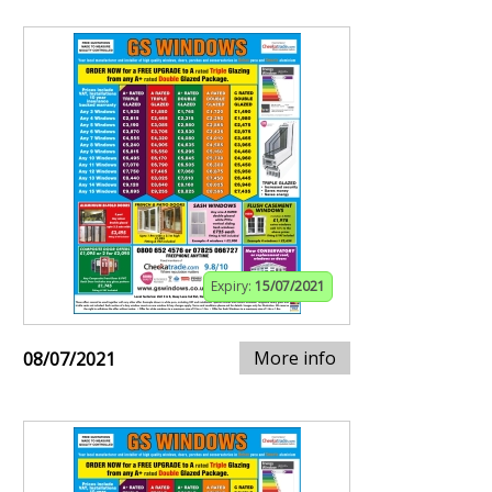
Expiry:
15/07/2021
More info
08/07/2021