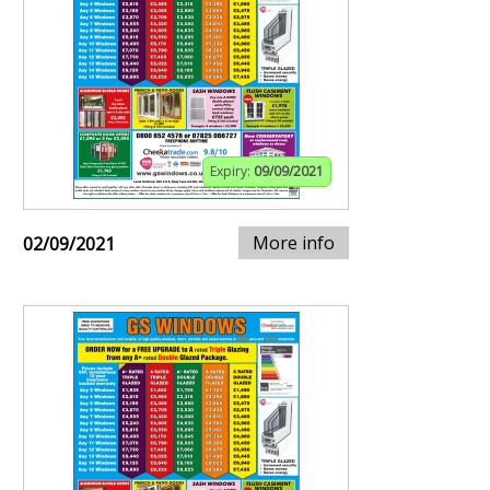
Expiry:
09/09/2021
More info
02/09/2021