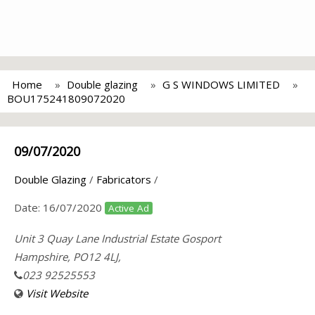
Home
Double glazing
G S WINDOWS LIMITED
BOU175241809072020
09/07/2020
Double Glazing
/
Fabricators
/
Date:
16/07/2020
Active Ad
Unit 3 Quay Lane Industrial Estate Gosport
Hampshire, PO12 4LJ,
023 92525553
Visit Website