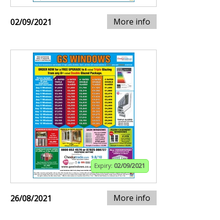
More info
02/09/2021
Expiry:
02/09/2021
More info
26/08/2021