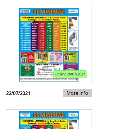
Expiry:
29/07/2021
More info
22/07/2021