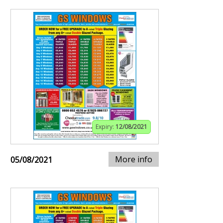
Expiry:
12/08/2021
More info
05/08/2021