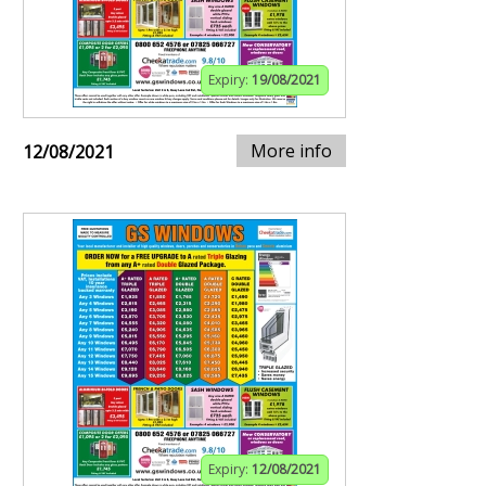
Expiry:
19/08/2021
More info
12/08/2021
Expiry:
12/08/2021