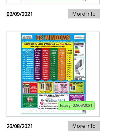
More info
02/09/2021
Expiry:
02/09/2021
More info
26/08/2021