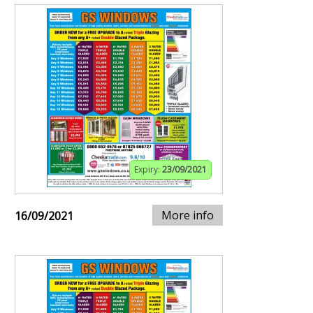
Expiry:
23/09/2021
More info
16/09/2021