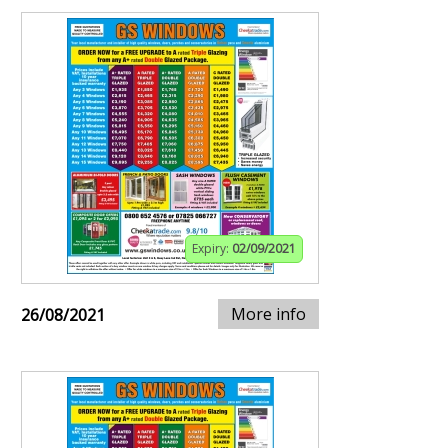
Expiry:
02/09/2021
More info
26/08/2021