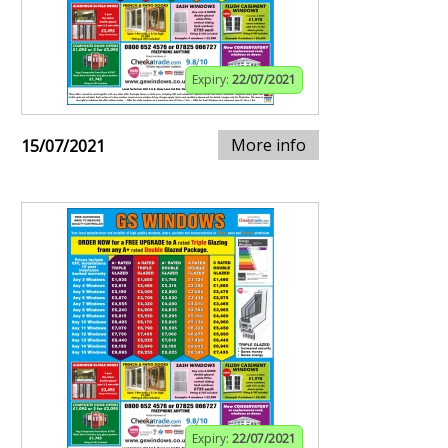
Expiry:
22/07/2021
More info
15/07/2021
Expiry:
22/07/2021