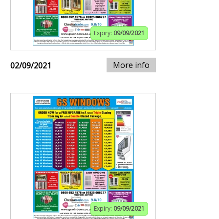
Expiry:
09/09/2021
More info
02/09/2021
Expiry:
09/09/2021