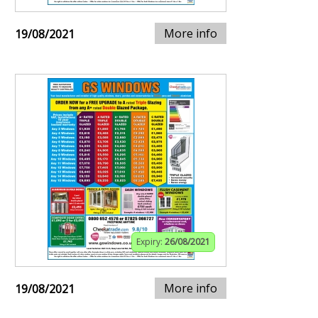
More info
19/08/2021
Expiry:
26/08/2021
More info
19/08/2021