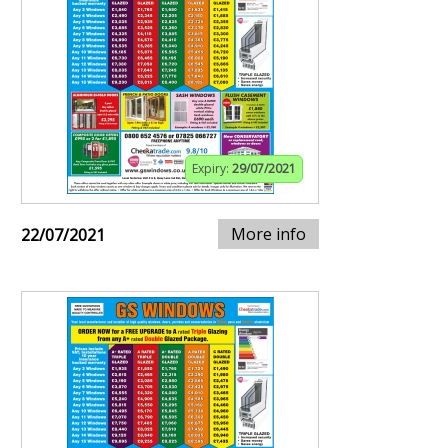
Expiry:
29/07/2021
More info
22/07/2021