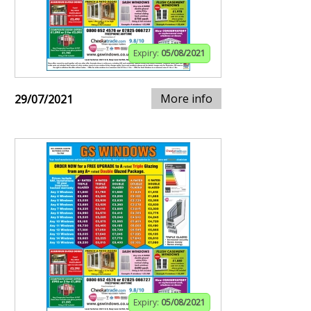
Expiry:
05/08/2021
More info
29/07/2021
Expiry:
05/08/2021