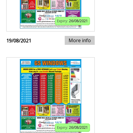
Expiry:
26/08/2021
More info
19/08/2021
Expiry:
26/08/2021