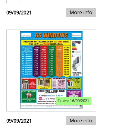
More info
09/09/2021
Expiry:
16/09/2021
More info
09/09/2021