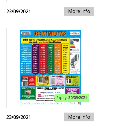
More info
23/09/2021
Expiry:
30/09/2021
More info
23/09/2021