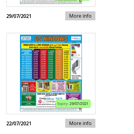
More info
29/07/2021
Expiry:
29/07/2021
More info
22/07/2021