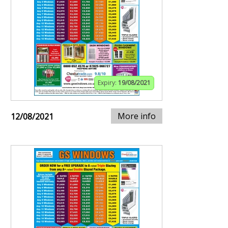
Expiry:
19/08/2021
More info
12/08/2021