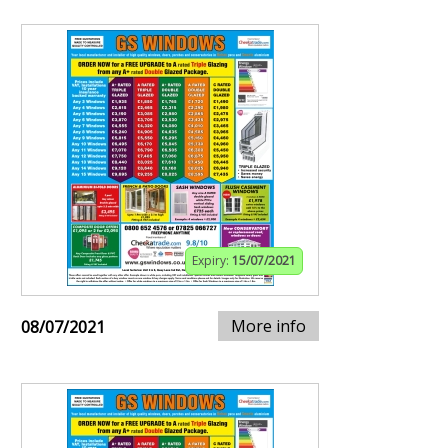
Expiry:
15/07/2021
More info
08/07/2021