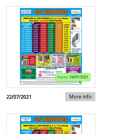
Expiry:
29/07/2021
More info
22/07/2021