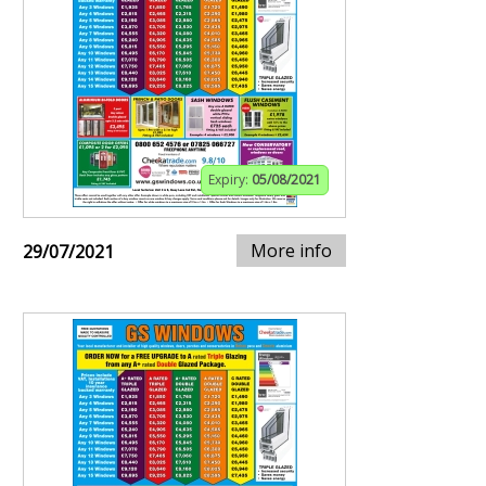
Expiry:
05/08/2021
More info
29/07/2021