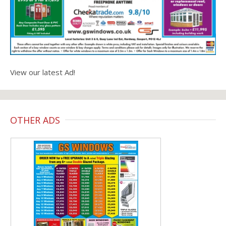
View our latest Ad!
OTHER ADS