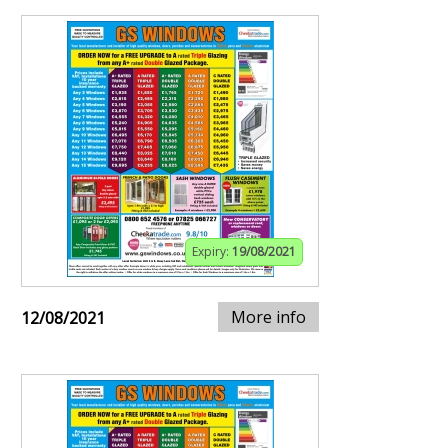
Expiry:
19/08/2021
More info
12/08/2021