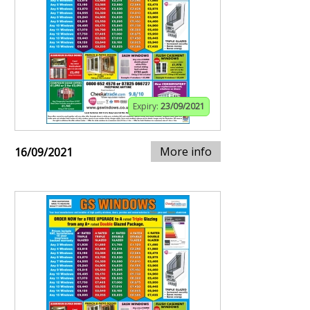
Expiry:
23/09/2021
More info
16/09/2021