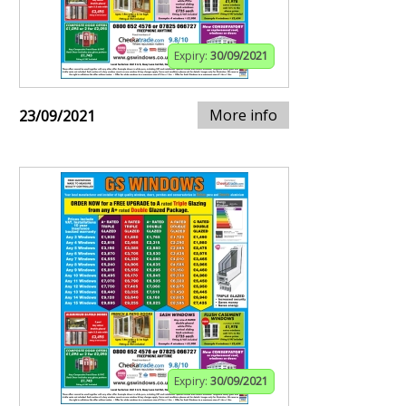
Expiry:
30/09/2021
More info
23/09/2021
Expiry:
30/09/2021