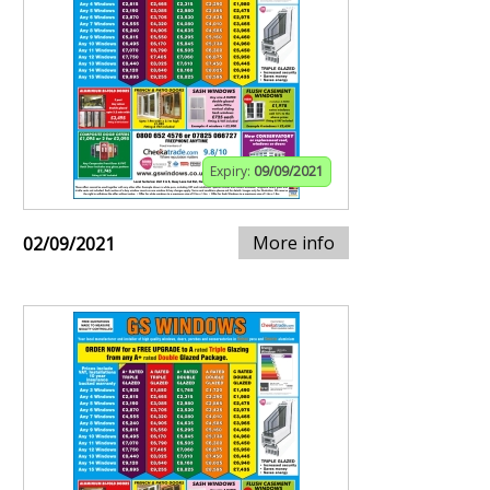
Expiry:
09/09/2021
More info
02/09/2021