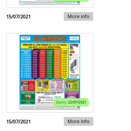
More info
15/07/2021
Expiry:
22/07/2021
More info
15/07/2021