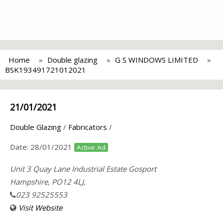
Home
Double glazing
G S WINDOWS LIMITED
BSK193491721012021
21/01/2021
Double Glazing
/
Fabricators
/
Date:
28/01/2021
Active Ad
Unit 3 Quay Lane Industrial Estate Gosport
Hampshire, PO12 4LJ,
023 92525553
Visit Website