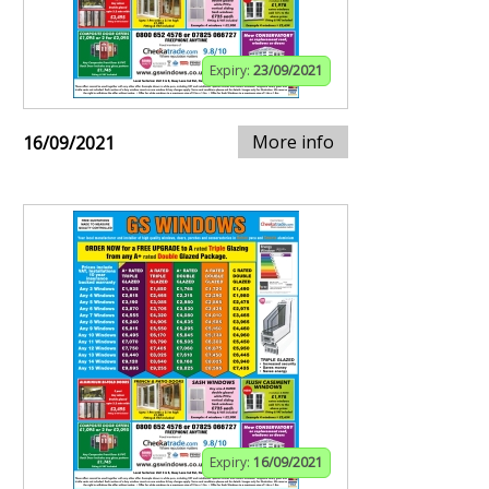
Expiry:
23/09/2021
More info
16/09/2021
Expiry:
16/09/2021