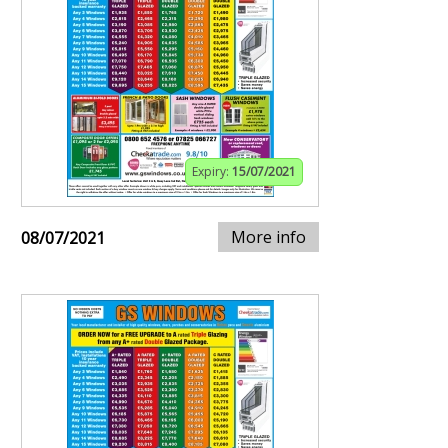
Expiry:
15/07/2021
More info
08/07/2021