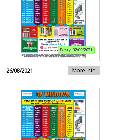
Expiry:
02/09/2021
More info
26/08/2021