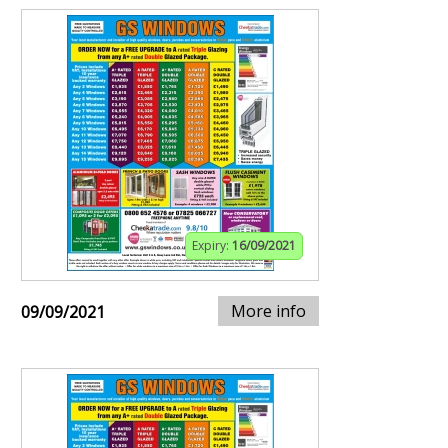
Expiry:
16/09/2021
More info
09/09/2021