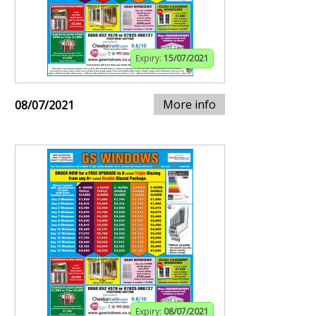
Expiry:
15/07/2021
More info
08/07/2021
Expiry:
08/07/2021