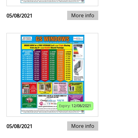
More info
05/08/2021
Expiry:
12/08/2021
More info
05/08/2021