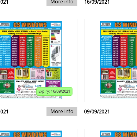
More info
2021
16/09/2021
Expiry:
16/09/2021
More info
2021
09/09/2021