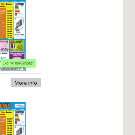
Expiry:
09/09/2021
More info