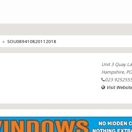
SOU089410820112018
Unit 3 Quay La
Hampshire, PO
023 925255
Visit Websit