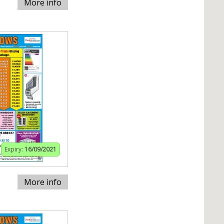
More info
Expiry:
16/09/2021
More info