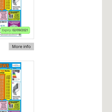
Expiry:
02/09/2021
More info