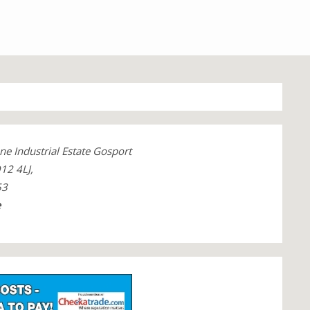
ne Industrial Estate Gosport
12 4LJ,
53
e