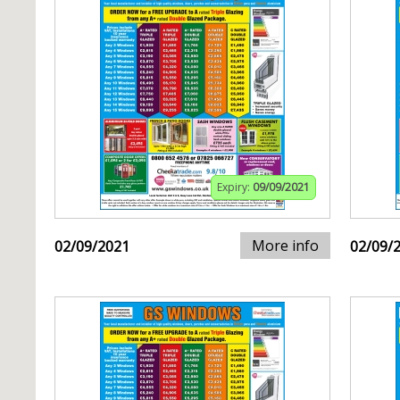
Expiry:
09/09/2021
More info
02/09/2021
02/09/