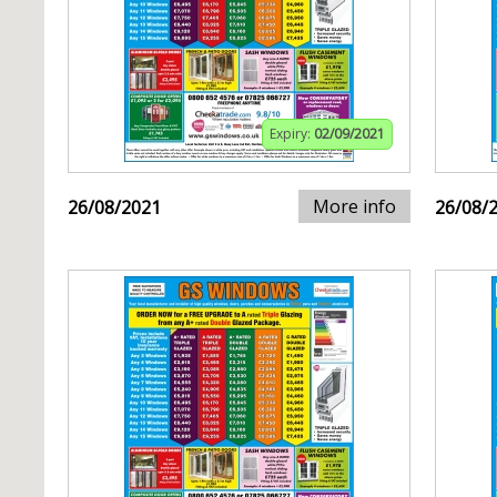
Expiry:
02/09/2021
More info
26/08/2021
26/08/