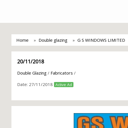
Home
Double glazing
G S WINDOWS LIMITED
20/11/2018
Double Glazing
/
Fabricators
/
Date:
27/11/2018
Active Ad