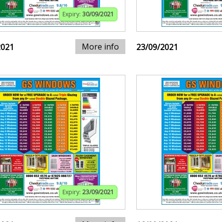
Expiry:
30/09/2021
More info
2021
23/09/2021
Expiry:
23/09/2021