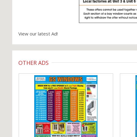
View our latest Ad!
OTHER ADS