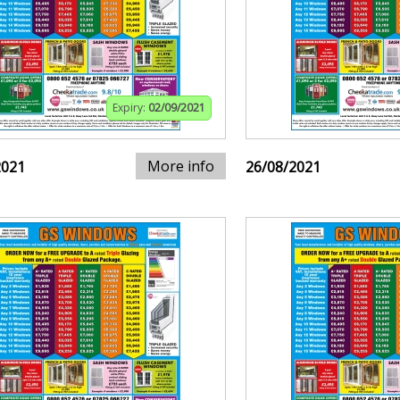
Expiry:
02/09/2021
More info
2021
26/08/2021