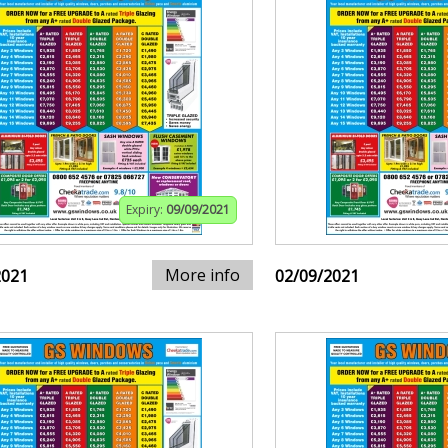
Expiry:
09/09/2021
More info
2021
02/09/2021