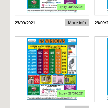
Expiry:
30/09/2021
More info
23/09/2021
23/09/
Expiry:
23/09/2021