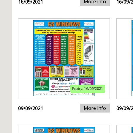
More info
16/09/2021
16/09/
Expiry:
16/09/2021
More info
09/09/2021
09/09/