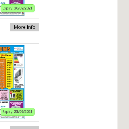
Expiry:
30/09/2021
More info
Expiry:
23/09/2021