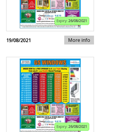
Expiry:
26/08/2021
More info
19/08/2021
Expiry:
26/08/2021