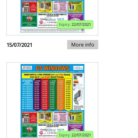
Expiry:
22/07/2021
More info
15/07/2021
Expiry:
22/07/2021