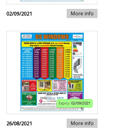
More info
02/09/2021
Expiry:
02/09/2021
More info
26/08/2021