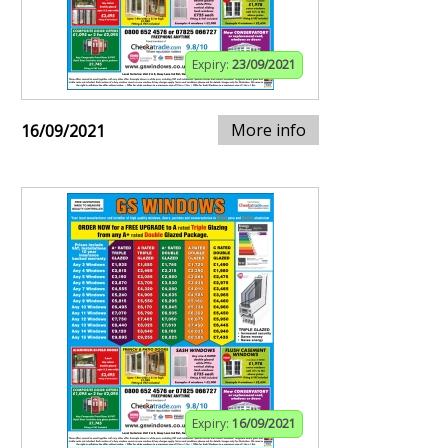
Expiry:
23/09/2021
More info
16/09/2021
Expiry:
16/09/2021