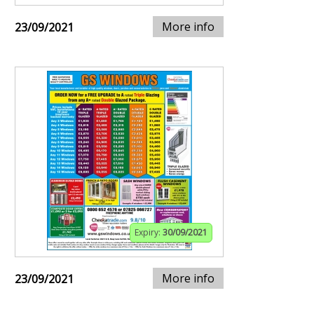
More info
23/09/2021
Expiry:
30/09/2021
More info
23/09/2021