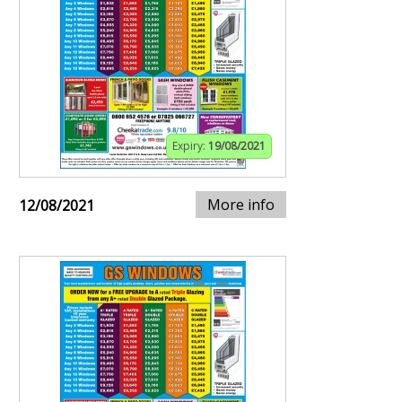
Expiry:
19/08/2021
More info
12/08/2021