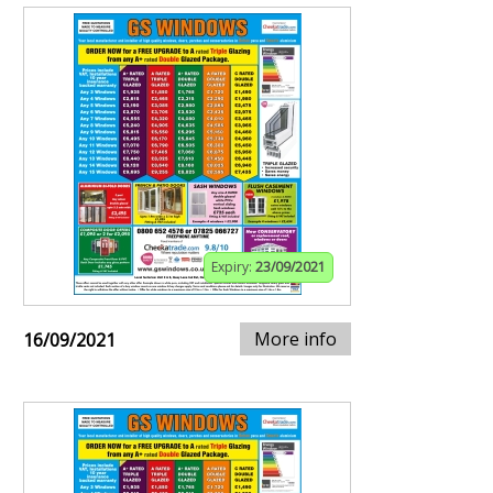
Expiry:
23/09/2021
More info
16/09/2021