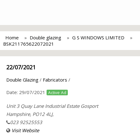
Home
Double glazing
G S WINDOWS LIMITED
BSK211765622072021
22/07/2021
Double Glazing
/
Fabricators
/
Date:
29/07/2021
Active Ad
Unit 3 Quay Lane Industrial Estate Gosport
Hampshire, PO12 4LJ,
023 92525553
Visit Website