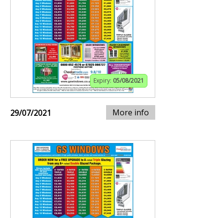
Expiry:
05/08/2021
More info
29/07/2021