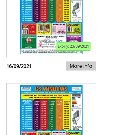
Expiry:
23/09/2021
More info
16/09/2021