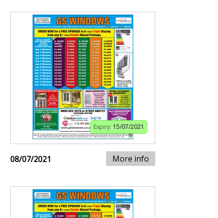
Expiry:
15/07/2021
More info
08/07/2021