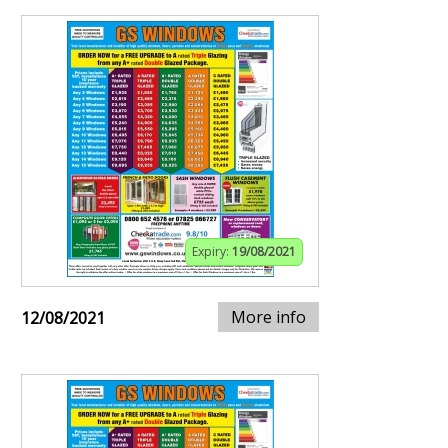
Expiry:
19/08/2021
More info
12/08/2021