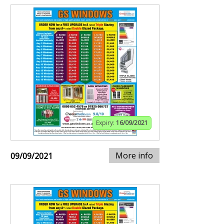
Expiry:
16/09/2021
More info
09/09/2021