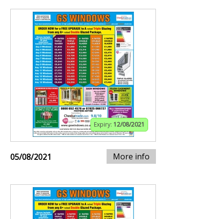
Expiry:
12/08/2021
More info
05/08/2021