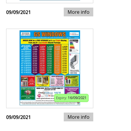
More info
09/09/2021
Expiry:
16/09/2021
More info
09/09/2021