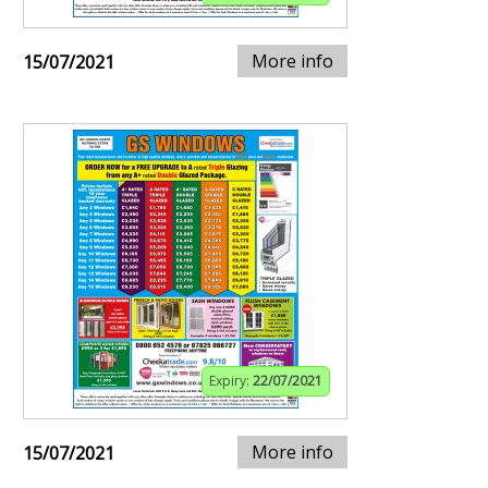
More info
15/07/2021
Expiry:
22/07/2021
More info
15/07/2021