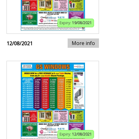
Expiry:
19/08/2021
More info
12/08/2021
Expiry:
12/08/2021