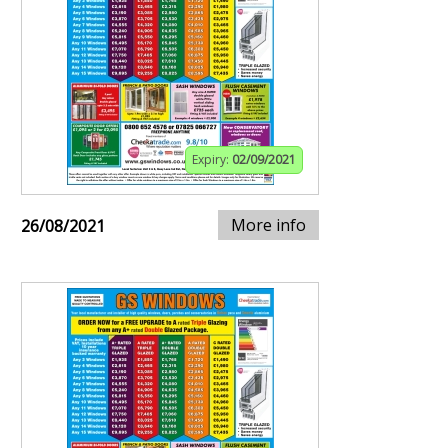
Expiry:
02/09/2021
More info
26/08/2021