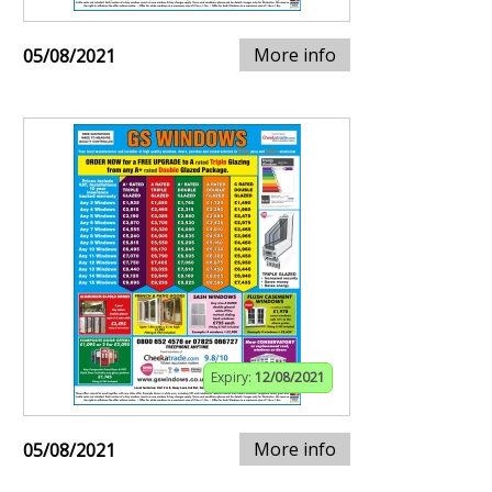
More info
05/08/2021
Expiry:
12/08/2021
More info
05/08/2021