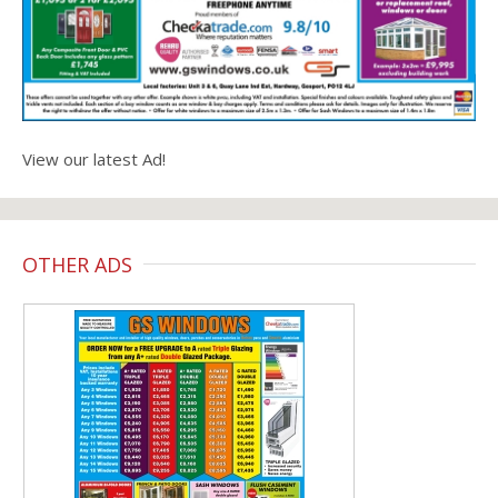
View our latest Ad!
OTHER ADS