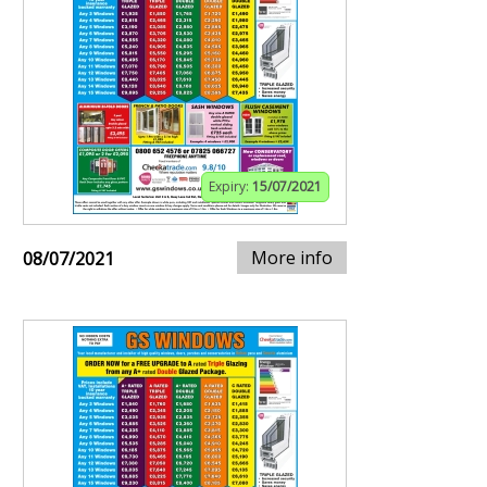
Expiry:
15/07/2021
More info
08/07/2021