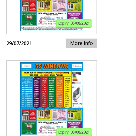
Expiry:
05/08/2021
More info
29/07/2021
Expiry:
05/08/2021