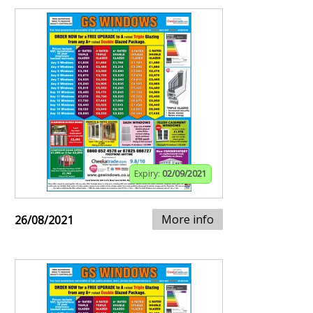
Expiry:
02/09/2021
More info
26/08/2021