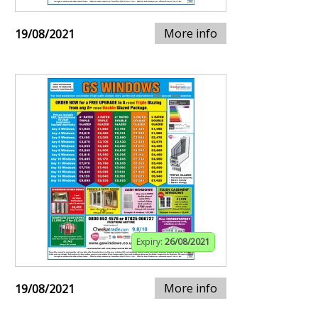
More info
19/08/2021
Expiry:
26/08/2021
More info
19/08/2021