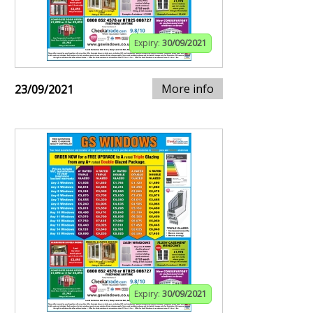
Expiry:
30/09/2021
More info
23/09/2021
Expiry:
30/09/2021