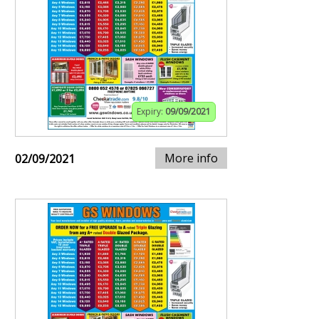
Expiry:
09/09/2021
More info
02/09/2021