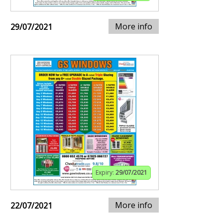
More info
29/07/2021
Expiry:
29/07/2021
More info
22/07/2021