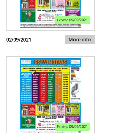
Expiry:
09/09/2021
More info
02/09/2021
Expiry:
09/09/2021