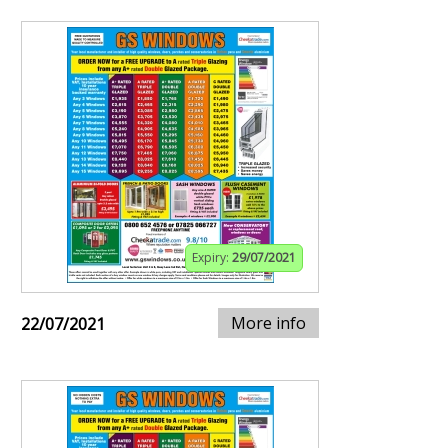
Expiry:
29/07/2021
More info
22/07/2021