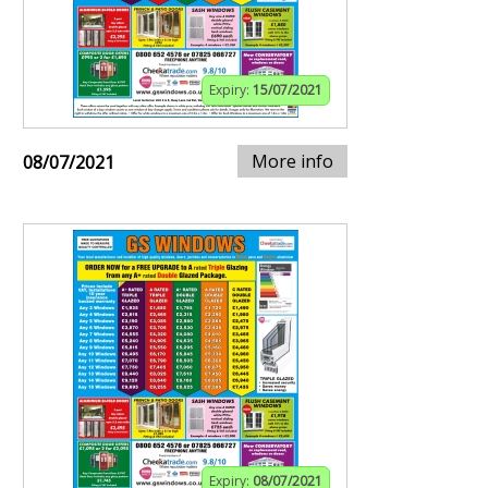
Expiry:
15/07/2021
More info
08/07/2021
Expiry:
08/07/2021