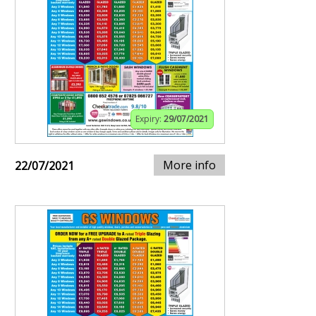
Expiry:
29/07/2021
More info
22/07/2021