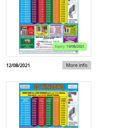
Expiry:
19/08/2021
More info
12/08/2021