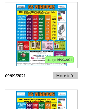
Expiry:
16/09/2021
More info
09/09/2021