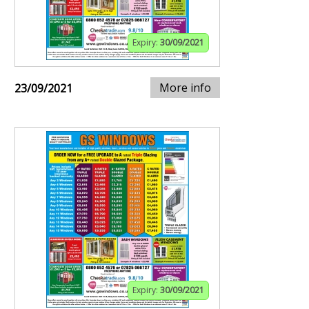
Expiry:
30/09/2021
More info
23/09/2021
Expiry:
30/09/2021