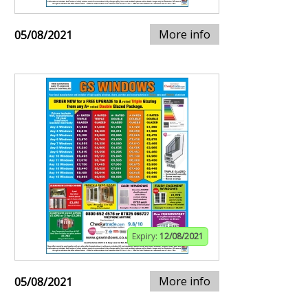
More info
05/08/2021
Expiry:
12/08/2021
More info
05/08/2021