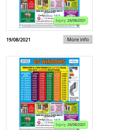
Expiry:
26/08/2021
More info
19/08/2021
Expiry:
26/08/2021