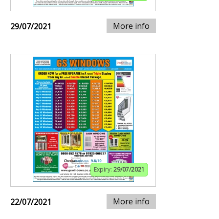
More info
29/07/2021
Expiry:
29/07/2021
More info
22/07/2021