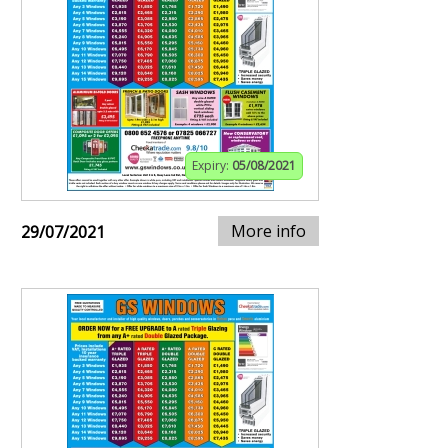
Expiry:
05/08/2021
More info
29/07/2021