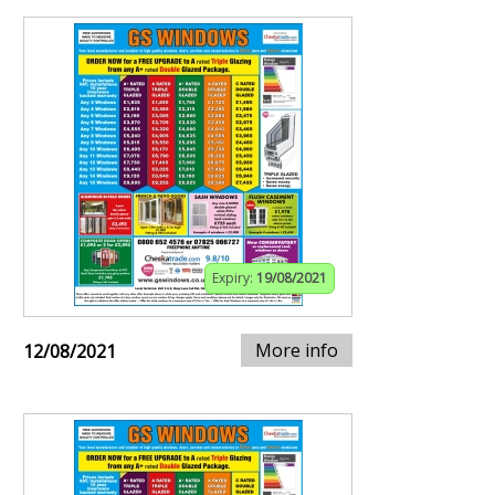
Expiry:
19/08/2021
More info
12/08/2021