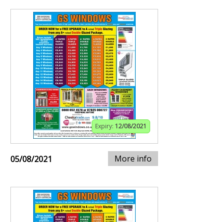
Expiry:
12/08/2021
More info
05/08/2021