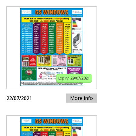
Expiry:
29/07/2021
More info
22/07/2021