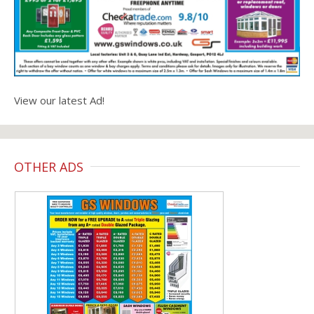
View our latest Ad!
OTHER ADS