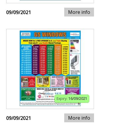
More info
09/09/2021
Expiry:
16/09/2021
More info
09/09/2021