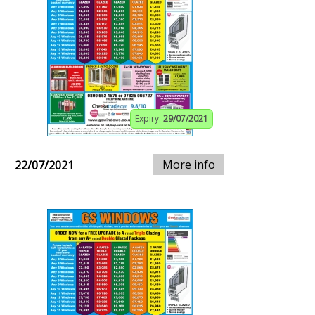
Expiry:
29/07/2021
More info
22/07/2021