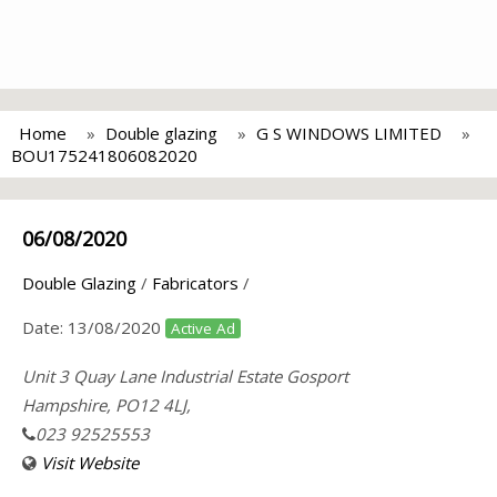
Home
Double glazing
G S WINDOWS LIMITED
BOU175241806082020
06/08/2020
Double Glazing
/
Fabricators
/
Date:
13/08/2020
Active Ad
Unit 3 Quay Lane Industrial Estate Gosport
Hampshire, PO12 4LJ,
023 92525553
Visit Website