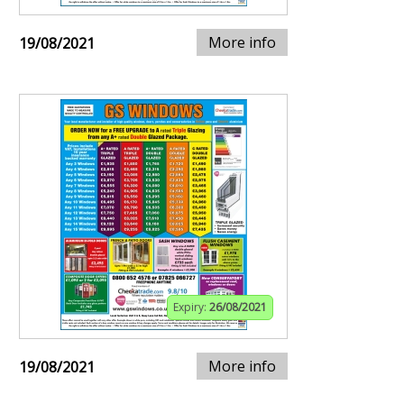
More info
19/08/2021
Expiry:
26/08/2021
More info
19/08/2021