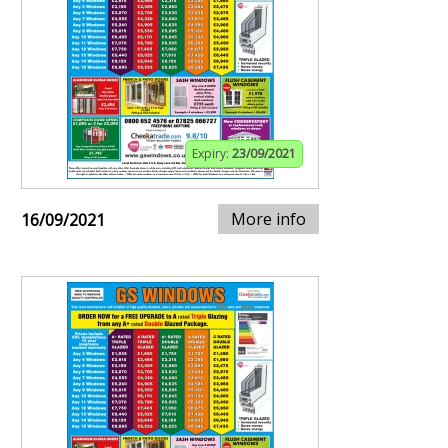
Expiry:
23/09/2021
More info
16/09/2021