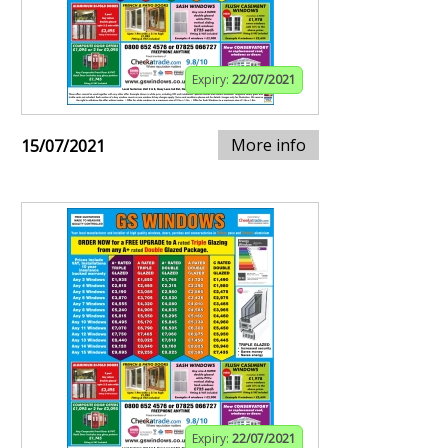
Expiry:
22/07/2021
More info
15/07/2021
Expiry:
22/07/2021