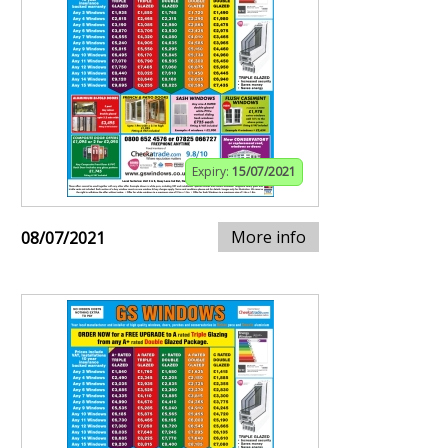
Expiry:
15/07/2021
More info
08/07/2021