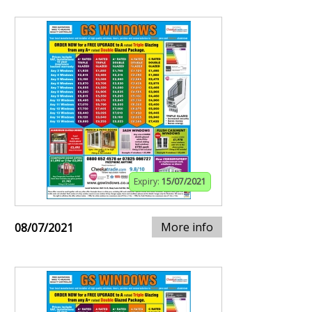
Expiry:
15/07/2021
More info
08/07/2021