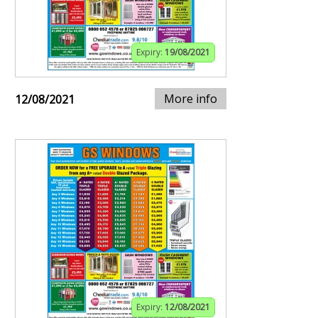
Expiry:
19/08/2021
More info
12/08/2021
Expiry:
12/08/2021