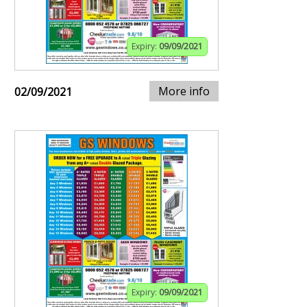
Expiry:
09/09/2021
More info
02/09/2021
Expiry:
09/09/2021