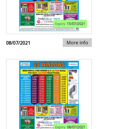
Expiry:
15/07/2021
More info
08/07/2021
Expiry:
08/07/2021