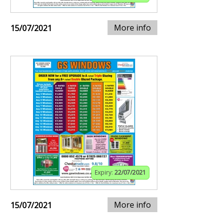
More info
15/07/2021
Expiry:
22/07/2021
More info
15/07/2021