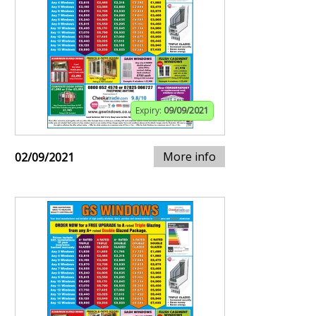
Expiry:
09/09/2021
More info
02/09/2021