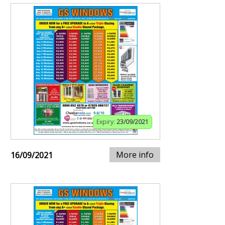
Expiry:
23/09/2021
More info
16/09/2021