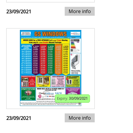
More info
23/09/2021
Expiry:
30/09/2021
More info
23/09/2021