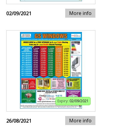
More info
02/09/2021
Expiry:
02/09/2021
More info
26/08/2021