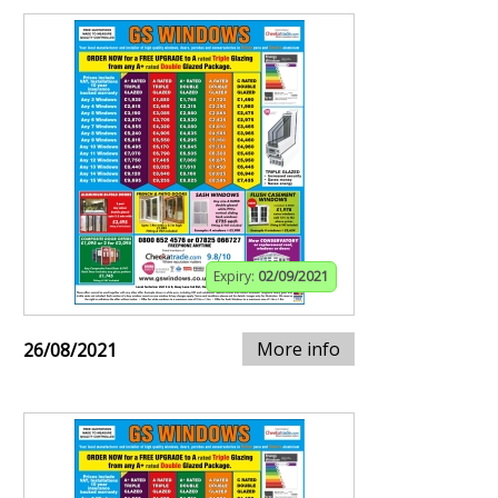
Expiry:
02/09/2021
More info
26/08/2021