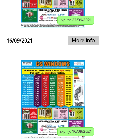
Expiry:
23/09/2021
More info
16/09/2021
Expiry:
16/09/2021