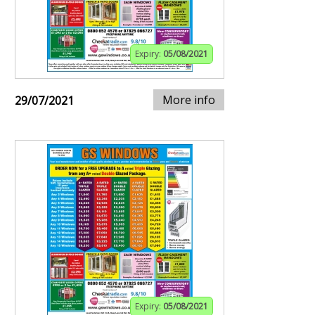
Expiry:
05/08/2021
More info
29/07/2021
Expiry:
05/08/2021