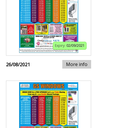
Expiry:
02/09/2021
More info
26/08/2021