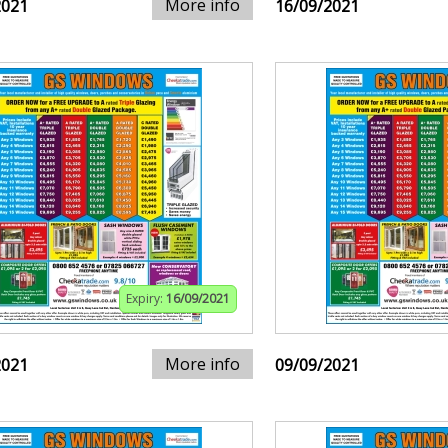
More info
2021
16/09/2021
Expiry:
16/09/2021
More info
2021
09/09/2021