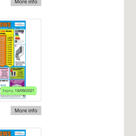
More info
Expiry:
16/09/2021
More info