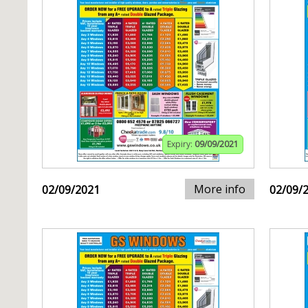
Expiry:
09/09/2021
More info
02/09/2021
02/09/