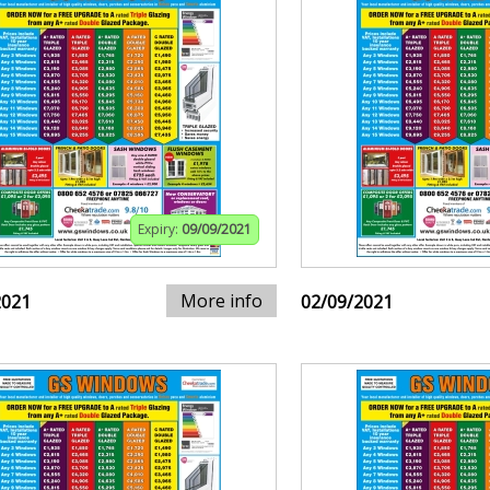
Expiry:
09/09/2021
More info
2021
02/09/2021