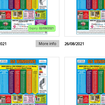
Expiry:
02/09/2021
More info
2021
26/08/2021