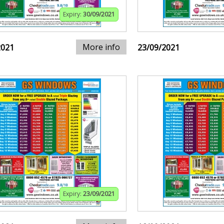
Expiry:
30/09/2021
More info
2021
23/09/2021
Expiry:
23/09/2021