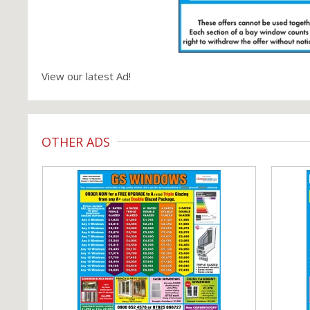
View our latest Ad!
OTHER ADS