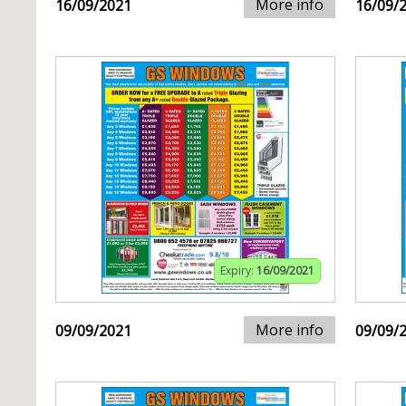
More info
16/09/2021
16/09/
Expiry:
16/09/2021
More info
09/09/2021
09/09/