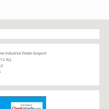
ne Industrial Estate Gosport
12 4LJ,
53
e