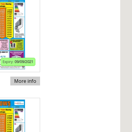
Expiry:
09/09/2021
More info