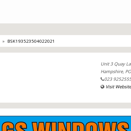
BSK193523504022021
Unit 3 Quay La
Hampshire, PO
023 925255
Visit Websit