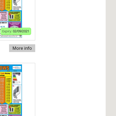
Expiry:
02/09/2021
More info