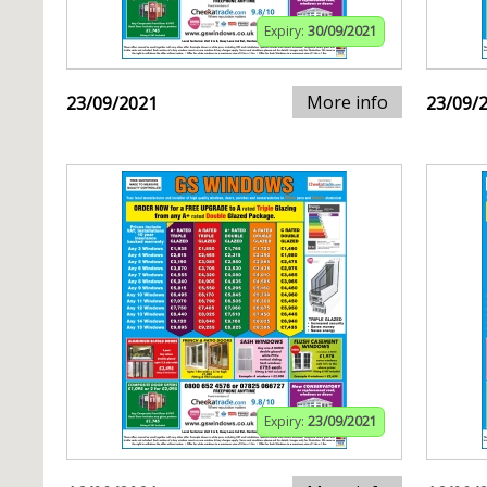
Expiry:
30/09/2021
More info
23/09/2021
23/09/
Expiry:
23/09/2021