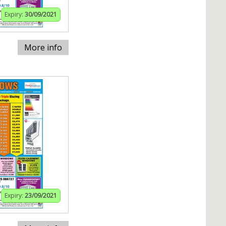
Expiry:
30/09/2021
More info
Expiry:
23/09/2021