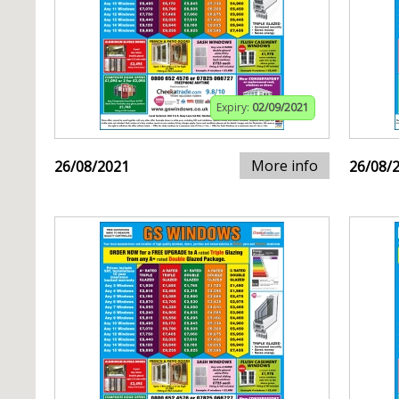
Expiry:
02/09/2021
More info
26/08/2021
26/08/