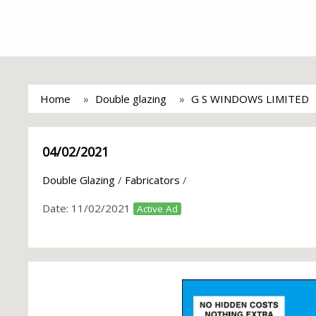
Home
Double glazing
G S WINDOWS LIMITED
04/02/2021
Double Glazing
/
Fabricators
/
Date:
11/02/2021
Active Ad