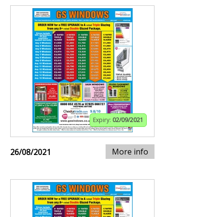
Expiry:
02/09/2021
More info
26/08/2021