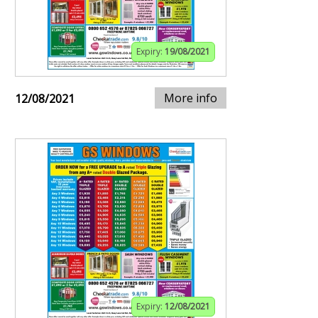
Expiry:
19/08/2021
More info
12/08/2021
Expiry:
12/08/2021