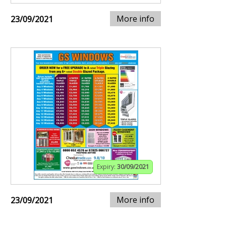
More info
23/09/2021
Expiry:
30/09/2021
More info
23/09/2021