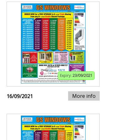
Expiry:
23/09/2021
More info
16/09/2021