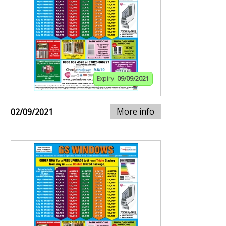
Expiry:
09/09/2021
More info
02/09/2021