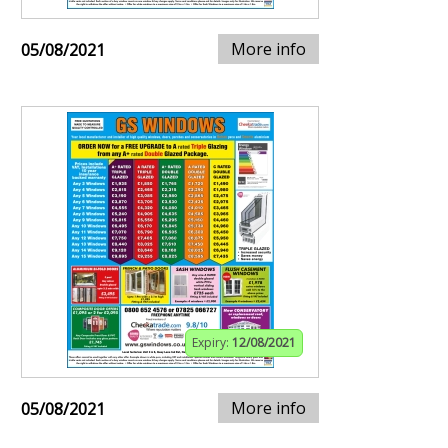
More info
05/08/2021
Expiry:
12/08/2021
More info
05/08/2021