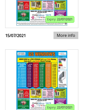
Expiry:
22/07/2021
More info
15/07/2021
Expiry:
22/07/2021