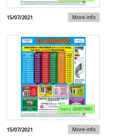
More info
15/07/2021
Expiry:
22/07/2021
More info
15/07/2021