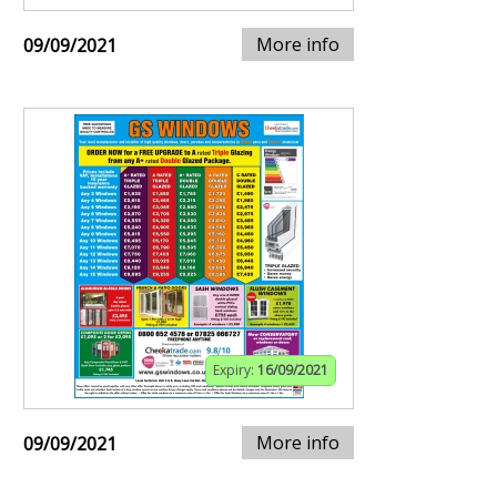
More info
09/09/2021
Expiry:
16/09/2021
More info
09/09/2021