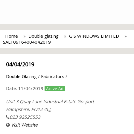
Home
Double glazing
G S WINDOWS LIMITED
SAL109164004042019
04/04/2019
Double Glazing
/
Fabricators
/
Date:
11/04/2019
Active Ad
Unit 3 Quay Lane Industrial Estate Gosport
Hampshire, PO12 4LJ,
023 92525553
Visit Website