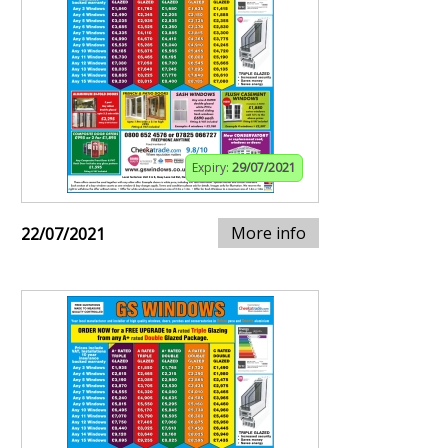
Expiry:
29/07/2021
More info
22/07/2021