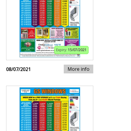
Expiry:
15/07/2021
More info
08/07/2021