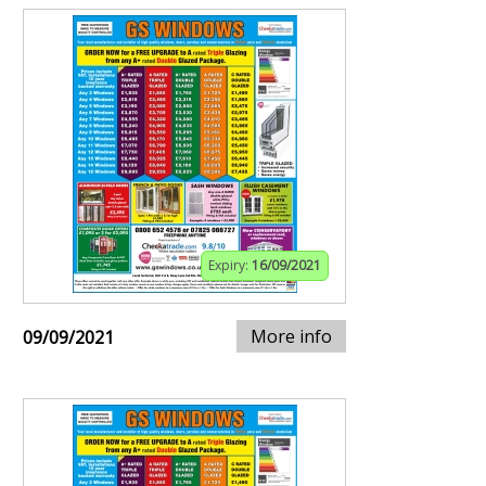
Expiry:
16/09/2021
More info
09/09/2021