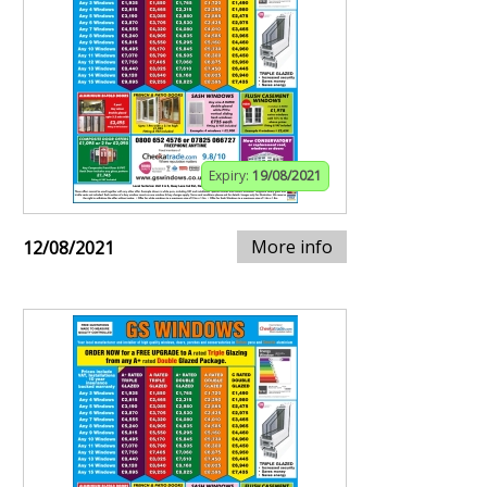
Expiry:
19/08/2021
More info
12/08/2021