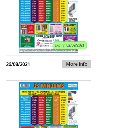
Expiry:
02/09/2021
More info
26/08/2021