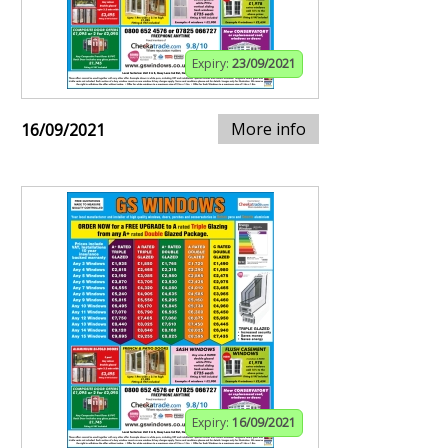
Expiry:
23/09/2021
More info
16/09/2021
Expiry:
16/09/2021