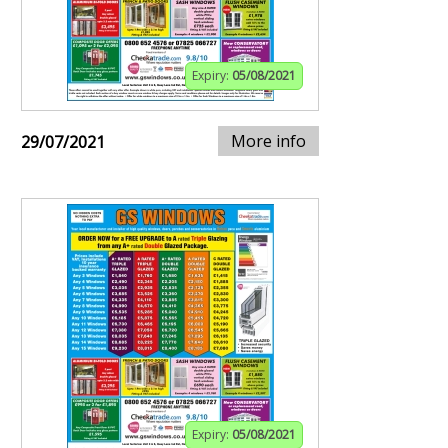
Expiry:
05/08/2021
More info
29/07/2021
Expiry:
05/08/2021