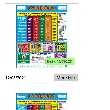
Expiry:
19/08/2021
More info
12/08/2021