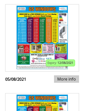
Expiry:
12/08/2021
More info
05/08/2021