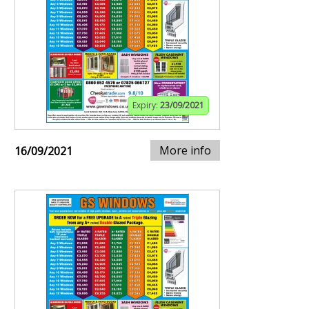
Expiry:
23/09/2021
More info
16/09/2021