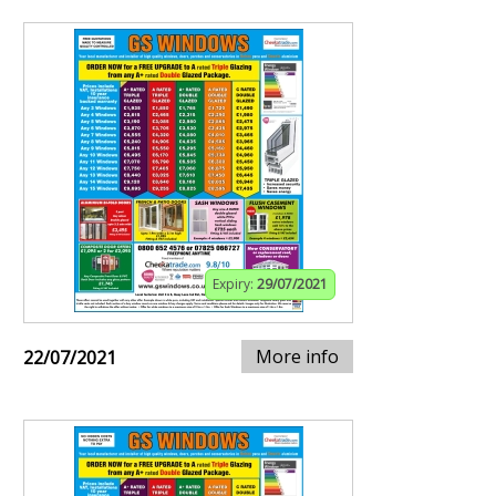
Expiry:
29/07/2021
More info
22/07/2021