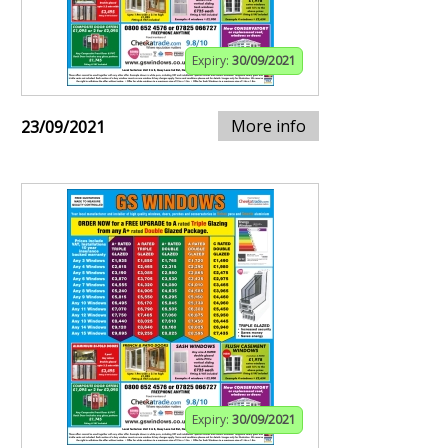
Expiry:
30/09/2021
More info
23/09/2021
Expiry:
30/09/2021