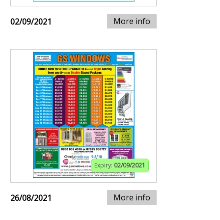
More info
02/09/2021
Expiry:
02/09/2021
More info
26/08/2021