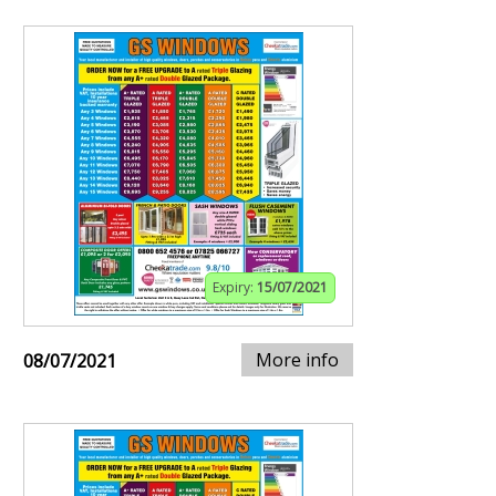
Expiry:
15/07/2021
More info
08/07/2021