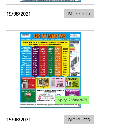
More info
19/08/2021
Expiry:
26/08/2021
More info
19/08/2021