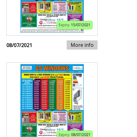
Expiry:
15/07/2021
More info
08/07/2021
Expiry:
08/07/2021