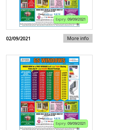
Expiry:
09/09/2021
More info
02/09/2021
Expiry:
09/09/2021