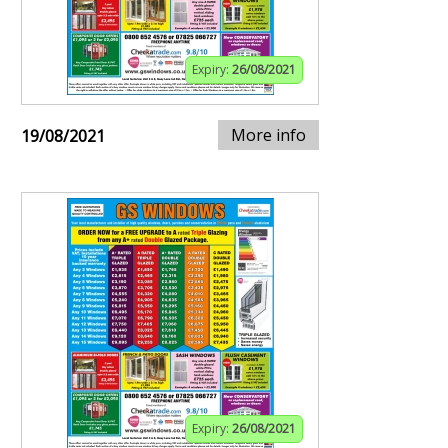
Expiry:
26/08/2021
More info
19/08/2021
Expiry:
26/08/2021