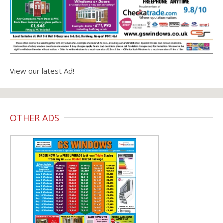
View our latest Ad!
OTHER ADS