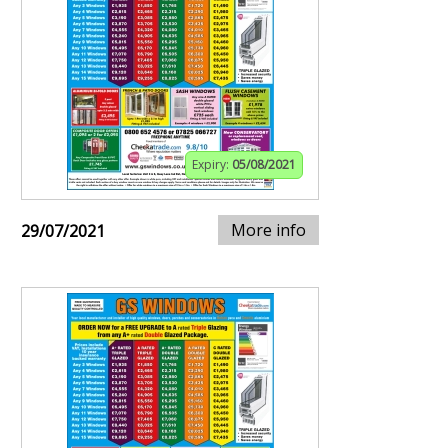
Expiry:
05/08/2021
More info
29/07/2021