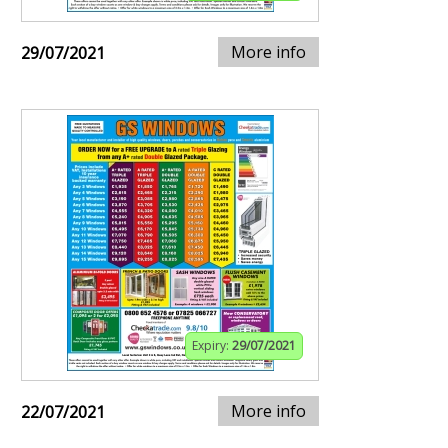
More info
29/07/2021
Expiry:
29/07/2021
More info
22/07/2021