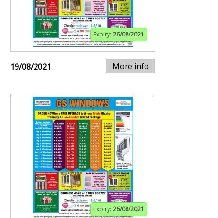
Expiry:
26/08/2021
More info
19/08/2021
Expiry:
26/08/2021