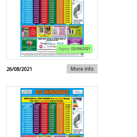
Expiry:
02/09/2021
More info
26/08/2021