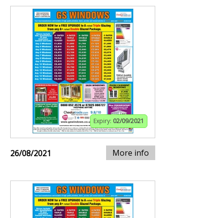
Expiry:
02/09/2021
More info
26/08/2021