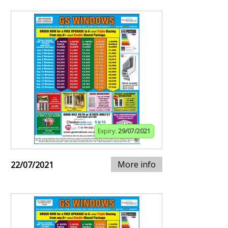
Expiry:
29/07/2021
More info
22/07/2021