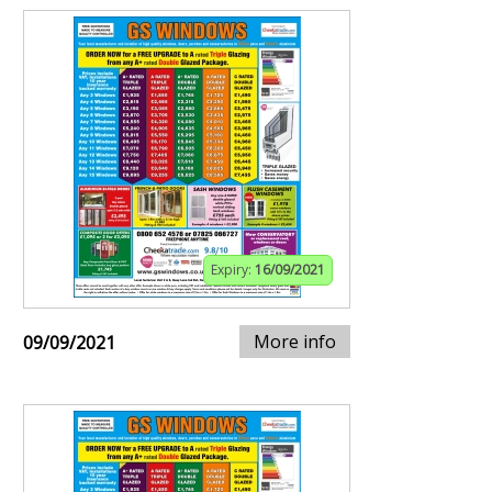
Expiry:
16/09/2021
More info
09/09/2021