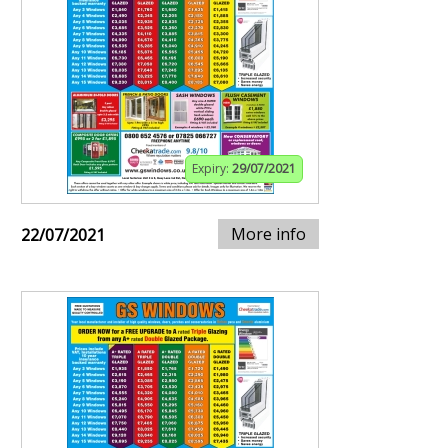
Expiry:
29/07/2021
More info
22/07/2021