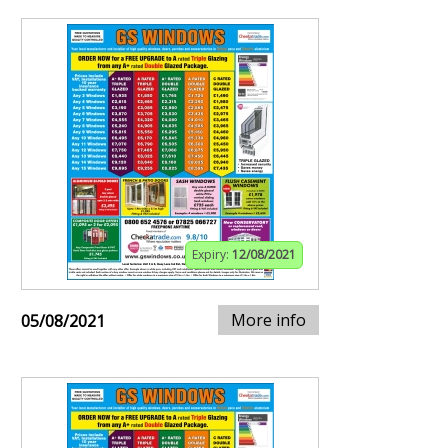
Expiry:
12/08/2021
More info
05/08/2021