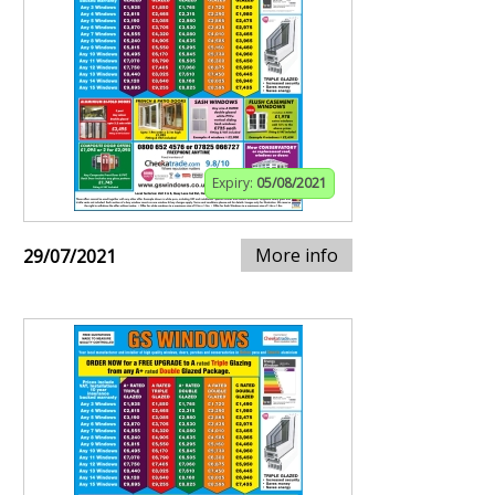
Expiry:
05/08/2021
More info
29/07/2021