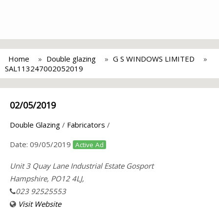
Home
Double glazing
G S WINDOWS LIMITED
SAL113247002052019
02/05/2019
Double Glazing
/
Fabricators
/
Date:
09/05/2019
Active Ad
Unit 3 Quay Lane Industrial Estate Gosport
Hampshire, PO12 4LJ,
023 92525553
Visit Website