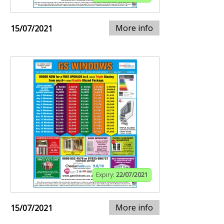
More info
15/07/2021
Expiry:
22/07/2021
More info
15/07/2021