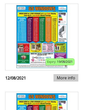
Expiry:
19/08/2021
More info
12/08/2021