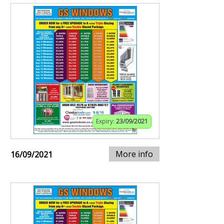
Expiry:
23/09/2021
More info
16/09/2021