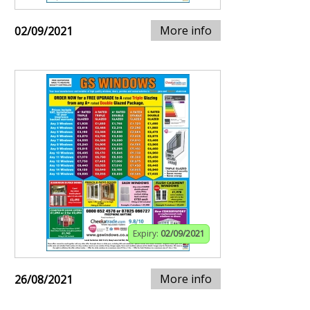
More info
02/09/2021
Expiry:
02/09/2021
More info
26/08/2021