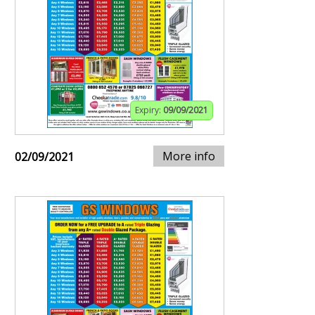
Expiry:
09/09/2021
More info
02/09/2021