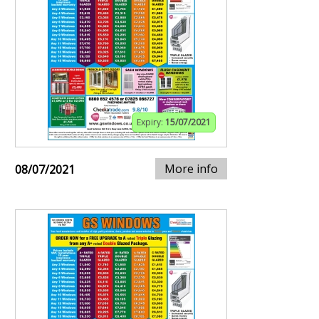
Expiry:
15/07/2021
More info
08/07/2021