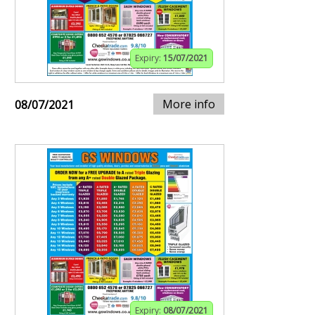
Expiry:
15/07/2021
More info
08/07/2021
Expiry:
08/07/2021