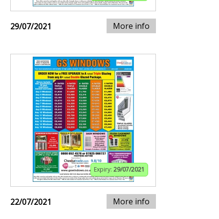
More info
29/07/2021
Expiry:
29/07/2021
More info
22/07/2021