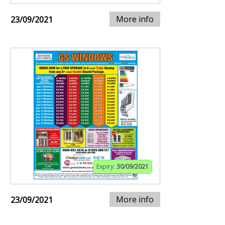
More info
23/09/2021
Expiry:
30/09/2021
More info
23/09/2021