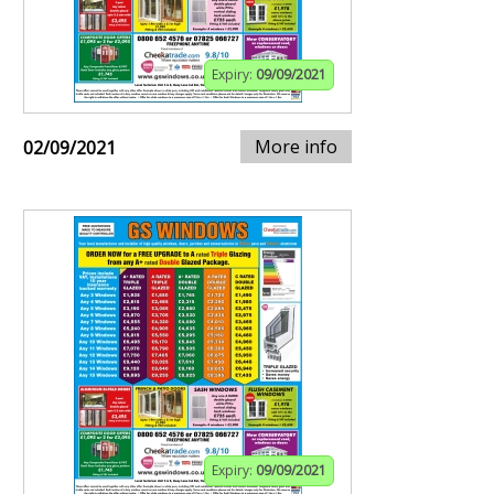
Expiry:
09/09/2021
More info
02/09/2021
Expiry:
09/09/2021