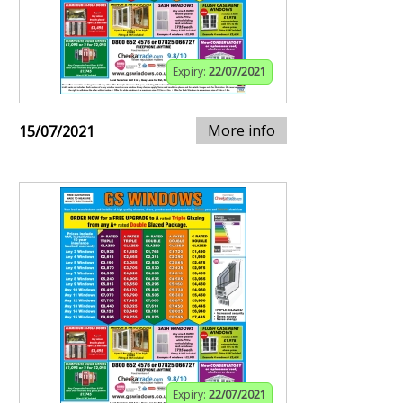
Expiry:
22/07/2021
More info
15/07/2021
Expiry:
22/07/2021