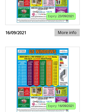
Expiry:
23/09/2021
More info
16/09/2021
Expiry:
16/09/2021