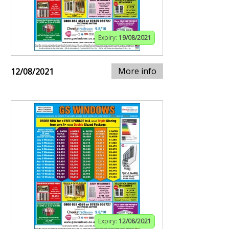
Expiry:
19/08/2021
More info
12/08/2021
Expiry:
12/08/2021