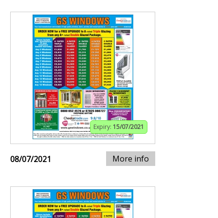
Expiry:
15/07/2021
More info
08/07/2021