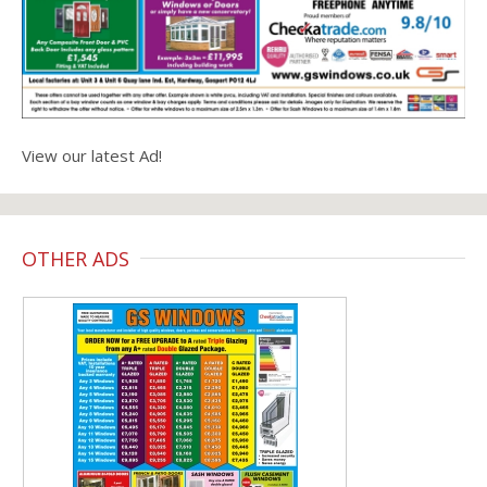
View our latest Ad!
OTHER ADS