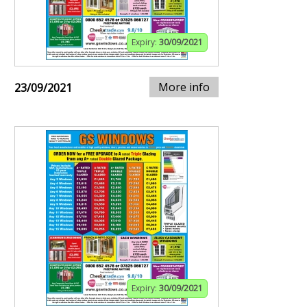
Expiry:
30/09/2021
More info
23/09/2021
Expiry:
30/09/2021