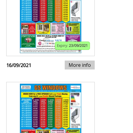
Expiry:
23/09/2021
More info
16/09/2021