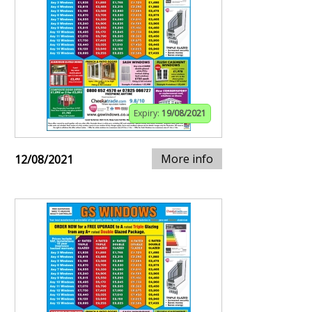
Expiry:
19/08/2021
More info
12/08/2021