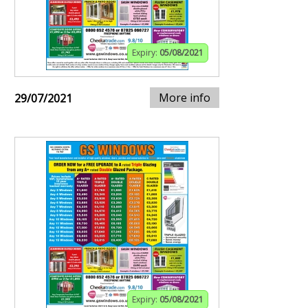
Expiry:
05/08/2021
More info
29/07/2021
Expiry:
05/08/2021