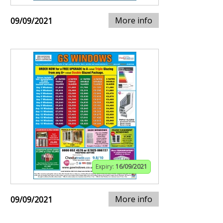
More info
09/09/2021
Expiry:
16/09/2021
More info
09/09/2021