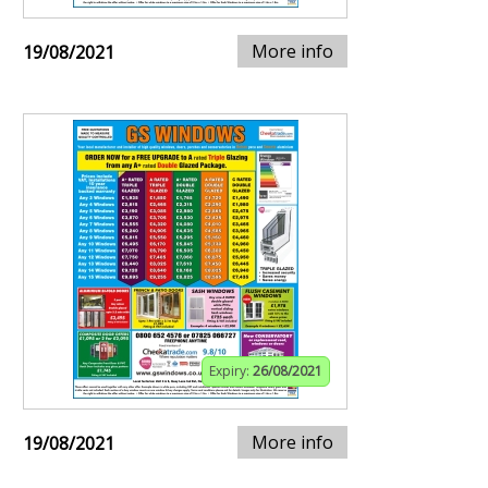
More info
19/08/2021
Expiry:
26/08/2021
More info
19/08/2021