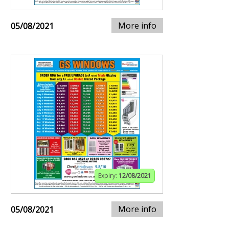
More info
05/08/2021
Expiry:
12/08/2021
More info
05/08/2021